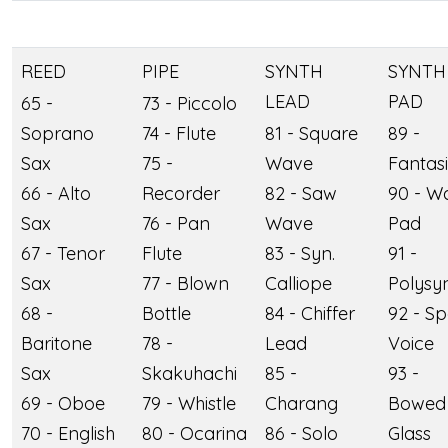
REED
PIPE
SYNTH
SYNTH
LEAD
PAD
65 -
73 - Piccolo
Soprano
74 - Flute
81 - Square
89 -
Sax
75 -
Wave
Fantas
66 - Alto
Recorder
82 - Saw
90 - W
Sax
76 - Pan
Wave
Pad
67 - Tenor
Flute
83 - Syn.
91 -
Sax
77 - Blown
Calliope
Polysy
68 -
Bottle
84 - Chiffer
92 - S
Baritone
78 -
Lead
Voice
Sax
Skakuhachi
85 -
93 -
69 - Oboe
79 - Whistle
Charang
Bowed
70 - English
80 - Ocarina
86 - Solo
Glass