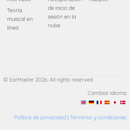
de inicio de
Teoría
sesión en la
musical en
nube
línea
© EarMaster 2026. All rights reserved
Cambiar idioma
Política de privacidad
|
Términos y condiciones