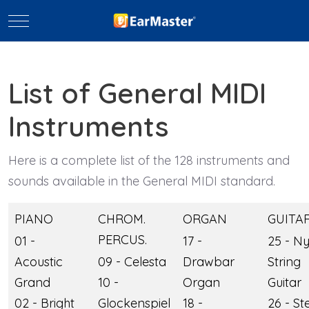
Mobile Menu Toggle
List of General MIDI
Instruments
Here is a complete list of the 128 instruments and
sounds available in the General MIDI standard.
PIANO
CHROM.
ORGAN
GUITA
PERCUS.
01 -
17 -
25 - N
Acoustic
09 - Celesta
Drawbar
String
Grand
10 -
Organ
Guitar
02 - Bright
Glockenspiel
18 -
26 - St