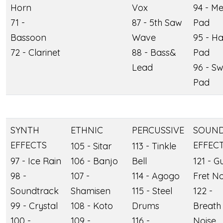
Horn
Vox
94 - Me
71 -
87 - 5th Saw
Pad
Bassoon
Wave
95 - Ha
72 - Clarinet
88 - Bass&
Pad
Lead
96 - S
Pad
SYNTH
ETHNIC
PERCUSSIVE
SOUN
EFFECTS
EFFEC
105 - Sitar
113 - Tinkle
97 - Ice Rain
106 - Banjo
Bell
121 - Gu
98 -
107 -
114 - Agogo
Fret No
Soundtrack
Shamisen
115 - Steel
122 -
99 - Crystal
108 - Koto
Drums
Breath
100 -
109 -
116 -
Noise