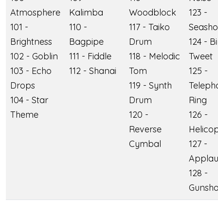
Atmosphere
Kalimba
Woodblock
123 -
101 -
110 -
117 - Taiko
Seasho
Brightness
Bagpipe
Drum
124 - B
102 - Goblin
111 - Fiddle
118 - Melodic
Tweet
103 - Echo
112 - Shanai
Tom
125 -
Drops
119 - Synth
Teleph
104 - Star
Drum
Ring
Theme
120 -
126 -
Reverse
Helico
Cymbal
127 -
Applau
128 -
Gunsho