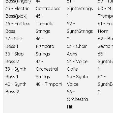
Bass(finger)
44 -
51 -
59 - T
35 - Electric
Contrabass
SynthStrings
60 - M
Bass(pick)
45 -
1
Trump
36 - Fretless
Tremolo
52 -
61 - Fr
Bass
Strings
SynthStrings
Horn
37 - Slap
46 -
2
62 - Br
Bass 1
Pizzicato
53 - Choir
Sectio
38 - Slap
Strings
Aahs
63 -
Bass 2
47 -
54 - Voice
SynthB
39 - Synth
Orchestral
Oohs
1
Bass 1
Strings
55 - Synth
64 -
40 - Synth
48 - Timpani
Voice
SynthB
Bass 2
56 -
2
Orchestra
Hit