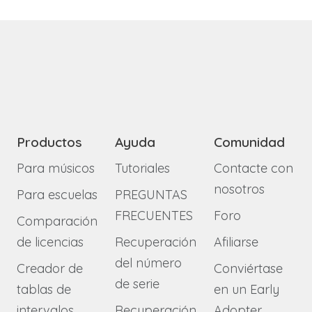
Productos
Ayuda
Comunidad
Para músicos
Tutoriales
Contacte con
nosotros
Para escuelas
PREGUNTAS
FRECUENTES
Foro
Comparación
de licencias
Recuperación
Afiliarse
del número
Creador de
Conviértase
de serie
tablas de
en un Early
intervalos
Recuperación
Adopter