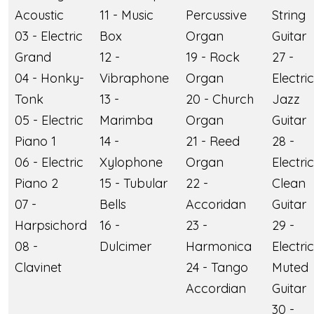
Acoustic
11 - Music
Percussive
String
03 - Electric
Box
Organ
Guitar
Grand
12 -
19 - Rock
27 -
04 - Honky-
Vibraphone
Organ
Electric
Tonk
13 -
20 - Church
Jazz
05 - Electric
Marimba
Organ
Guitar
Piano 1
14 -
21 - Reed
28 -
06 - Electric
Xylophone
Organ
Electric
Piano 2
15 - Tubular
22 -
Clean
07 -
Bells
Accoridan
Guitar
Harpsichord
16 -
23 -
29 -
08 -
Dulcimer
Harmonica
Electric
Clavinet
24 - Tango
Muted
Accordian
Guitar
30 -