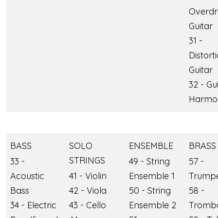
Overdr
Guitar
31 -
Distort
Guitar
32 - Gu
Harmo
BASS
SOLO
ENSEMBLE
BRASS
STRINGS
33 -
49 - String
57 -
Acoustic
41 - Violin
Ensemble 1
Trump
Bass
42 - Viola
50 - String
58 -
34 - Electric
43 - Cello
Ensemble 2
Tromb