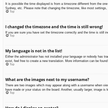
It is possible the time displayed is from a timezone different from the on
Sydney, etc. Please note that changing the timezone, like most settings, c
Top
I changed the timezone and the time is still wrong!
If you are sure you have set the timezone correctly and the time is still in
Top
My language is not in the list!
Either the administrator has not installed your language or nobody has tra
exist, feel free to create a new translation. More information can be found
Top
What are the images next to my username?
There are two images which may appear along with a username when viewin
have made or your status on the board. Another, usually larger, image is 
Top