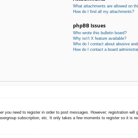
What attachments are allowed on th
How do I find all my attachments?
phpBB Issues
Who wrote this bulletin board?
Why isn’t X feature available?
Who do I contact about abusive and/o
How do I contact a board administra
her you need to register in order to post messages. However; registration will 
usergroup subscription, etc. It only takes a few moments to register so it is