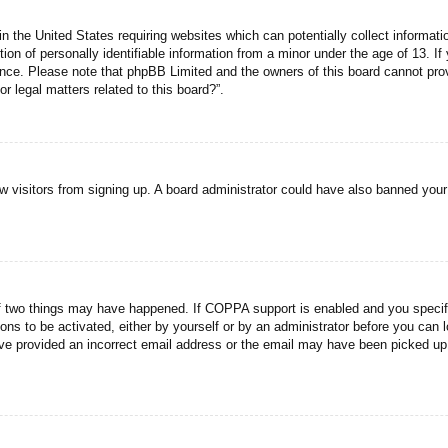
n the United States requiring websites which can potentially collect informati
n of personally identifiable information from a minor under the age of 13. If y
tance. Please note that phpBB Limited and the owners of this board cannot prov
r legal matters related to this board?”.
new visitors from signing up. A board administrator could have also banned you
f two things may have happened. If COPPA support is enabled and you specified
ons to be activated, either by yourself or by an administrator before you can l
have provided an incorrect email address or the email may have been picked up 