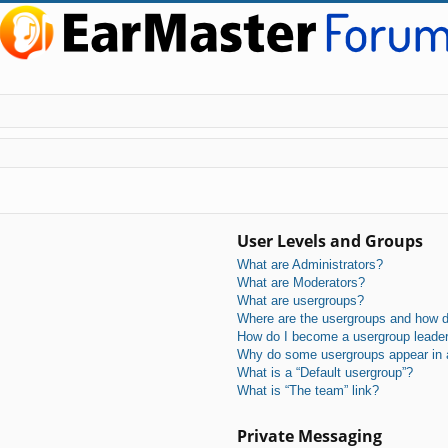
User Levels and Groups
What are Administrators?
What are Moderators?
What are usergroups?
Where are the usergroups and how do
How do I become a usergroup leade
Why do some usergroups appear in a 
What is a “Default usergroup”?
What is “The team” link?
Private Messaging