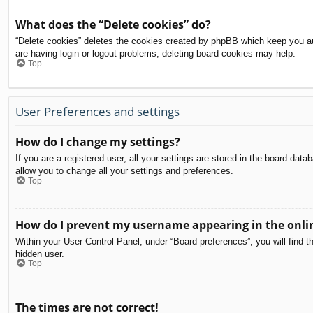
What does the “Delete cookies” do?
“Delete cookies” deletes the cookies created by phpBB which keep you aut
are having login or logout problems, deleting board cookies may help.
Top
User Preferences and settings
How do I change my settings?
If you are a registered user, all your settings are stored in the board dat
allow you to change all your settings and preferences.
Top
How do I prevent my username appearing in the onlin
Within your User Control Panel, under “Board preferences”, you will find t
hidden user.
Top
The times are not correct!