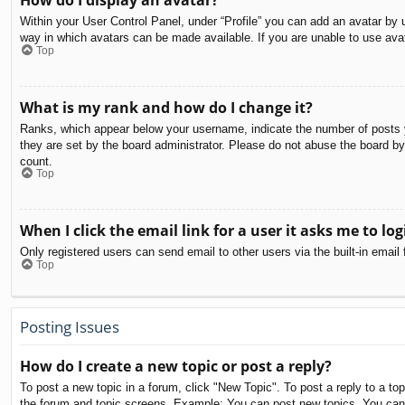
How do I display an avatar?
Within your User Control Panel, under “Profile” you can add an avatar by u
way in which avatars can be made available. If you are unable to use avat
Top
What is my rank and how do I change it?
Ranks, which appear below your username, indicate the number of posts yo
they are set by the board administrator. Please do not abuse the board by 
count.
Top
When I click the email link for a user it asks me to log
Only registered users can send email to other users via the built-in email
Top
Posting Issues
How do I create a new topic or post a reply?
To post a new topic in a forum, click "New Topic". To post a reply to a to
the forum and topic screens. Example: You can post new topics, You can