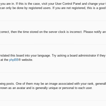
e you are in. If this is the case, visit your User Control Panel and change you
an only be done by registered users. If you are not registered, this is a good
correct, then the time stored on the server clock is incorrect. Please notify a
nslated this board into your language. Try asking a board administrator if the
 at the
phpBB
® website.
g posts. One of them may be an image associated with your rank, generally 
known as an avatar and is generally unique or personal to each user.