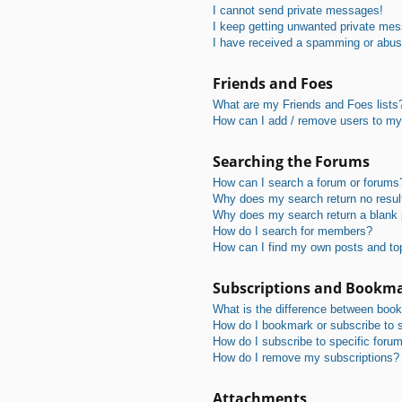
I cannot send private messages!
I keep getting unwanted private me
I have received a spamming or abus
Friends and Foes
What are my Friends and Foes lists
How can I add / remove users to my 
Searching the Forums
How can I search a forum or forums
Why does my search return no resul
Why does my search return a blank
How do I search for members?
How can I find my own posts and to
Subscriptions and Bookm
What is the difference between boo
How do I bookmark or subscribe to s
How do I subscribe to specific foru
How do I remove my subscriptions?
Attachments