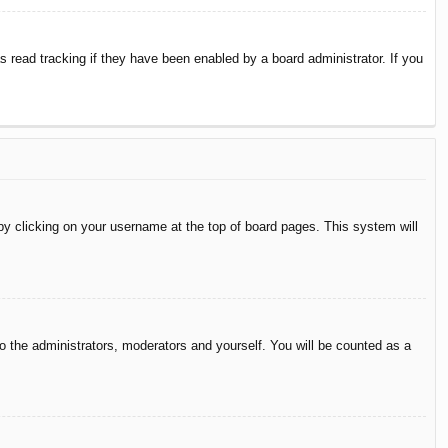
 read tracking if they have been enabled by a board administrator. If you
d by clicking on your username at the top of board pages. This system will
to the administrators, moderators and yourself. You will be counted as a