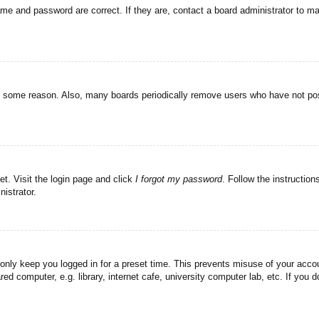
ame and password are correct. If they are, contact a board administrator to m
or some reason. Also, many boards periodically remove users who have not post
et. Visit the login page and click
I forgot my password
. Follow the instruction
istrator.
 only keep you logged in for a preset time. This prevents misuse of your acc
d computer, e.g. library, internet cafe, university computer lab, etc. If you 