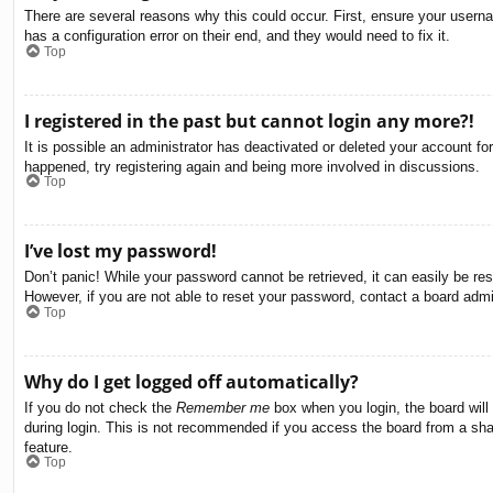
There are several reasons why this could occur. First, ensure your usern
has a configuration error on their end, and they would need to fix it.
Top
I registered in the past but cannot login any more?!
It is possible an administrator has deactivated or deleted your account f
happened, try registering again and being more involved in discussions.
Top
I’ve lost my password!
Don’t panic! While your password cannot be retrieved, it can easily be res
However, if you are not able to reset your password, contact a board admin
Top
Why do I get logged off automatically?
If you do not check the
Remember me
box when you login, the board will
during login. This is not recommended if you access the board from a share
feature.
Top