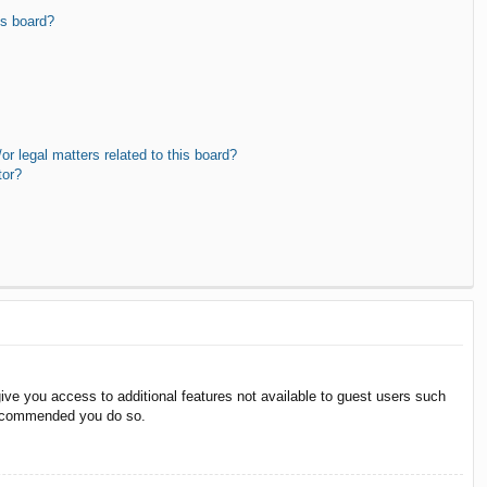
is board?
r legal matters related to this board?
tor?
give you access to additional features not available to guest users such
 recommended you do so.