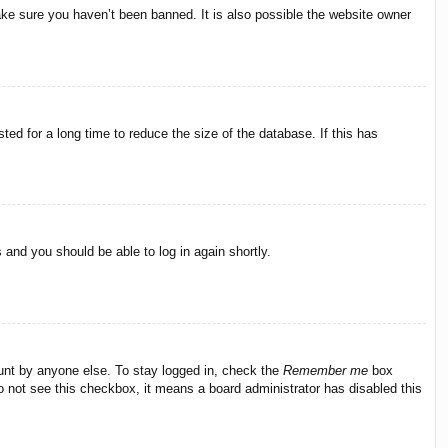
ake sure you haven’t been banned. It is also possible the website owner
ed for a long time to reduce the size of the database. If this has
s and you should be able to log in again shortly.
ount by anyone else. To stay logged in, check the
Remember me
box
do not see this checkbox, it means a board administrator has disabled this