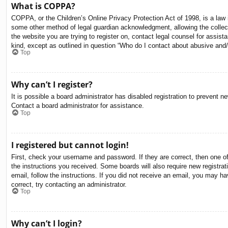
What is COPPA?
COPPA, or the Children’s Online Privacy Protection Act of 1998, is a law i
some other method of legal guardian acknowledgment, allowing the collectio
the website you are trying to register on, contact legal counsel for assis
kind, except as outlined in question “Who do I contact about abusive and/o
Top
Why can’t I register?
It is possible a board administrator has disabled registration to prevent 
Contact a board administrator for assistance.
Top
I registered but cannot login!
First, check your username and password. If they are correct, then one o
the instructions you received. Some boards will also require new registrati
email, follow the instructions. If you did not receive an email, you may 
correct, try contacting an administrator.
Top
Why can’t I login?