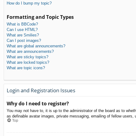
How do I bump my topic?
Formatting and Topic Types
What is BBCode?
Can I use HTML?
What are Smilies?
Can I post images?
What are global announcements?
What are announcements?
What are sticky topics?
What are locked topics?
What are topic icons?
Login and Registration Issues
Why do I need to register?
You may not have to, it is up to the administrator of the board as to whet
as definable avatar images, private messaging, emailing of fellow users, 
Top