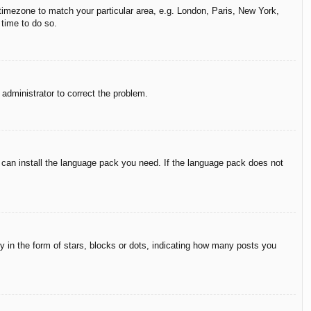
r timezone to match your particular area, e.g. London, Paris, New York,
 time to do so.
n administrator to correct the problem.
y can install the language pack you need. If the language pack does not
in the form of stars, blocks or dots, indicating how many posts you