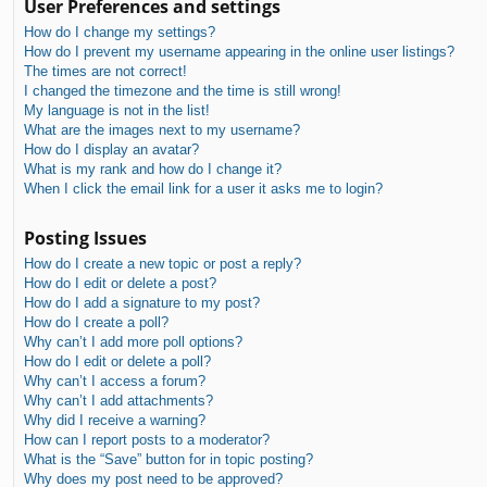
User Preferences and settings
How do I change my settings?
How do I prevent my username appearing in the online user listings?
The times are not correct!
I changed the timezone and the time is still wrong!
My language is not in the list!
What are the images next to my username?
How do I display an avatar?
What is my rank and how do I change it?
When I click the email link for a user it asks me to login?
Posting Issues
How do I create a new topic or post a reply?
How do I edit or delete a post?
How do I add a signature to my post?
How do I create a poll?
Why can’t I add more poll options?
How do I edit or delete a poll?
Why can’t I access a forum?
Why can’t I add attachments?
Why did I receive a warning?
How can I report posts to a moderator?
What is the “Save” button for in topic posting?
Why does my post need to be approved?