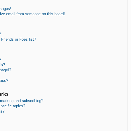
ssages!
ive email from someone on this board!
?
Friends or Foes list?
?
ts?
 page!?
pics?
arks
kmarking and subscribing?
pecific topics?
ms?