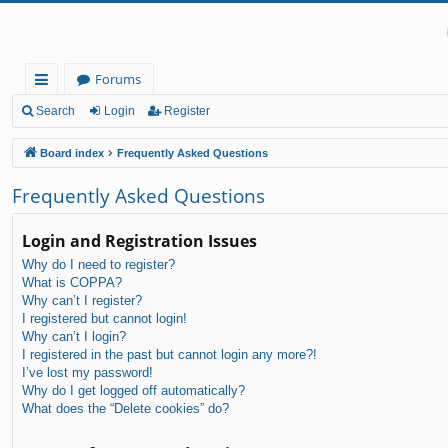
Forums
ui
Search
Login
Register
ck
Board index
Frequently Asked Questions
lin
Frequently Asked Questions
ks
Login and Registration Issues
Why do I need to register?
What is COPPA?
Why can’t I register?
I registered but cannot login!
Why can’t I login?
I registered in the past but cannot login any more?!
I’ve lost my password!
Why do I get logged off automatically?
What does the “Delete cookies” do?