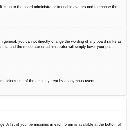
It is up to the board administrator to enable avatars and to choose the
n general, you cannot directly change the wording of any board ranks as
 this and the moderator or administrator will simply lower your post
vent malicious use of the email system by anonymous users.
e. A list of your permissions in each forum is available at the bottom of