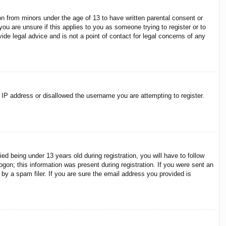
on from minors under the age of 13 to have written parental consent or
ou are unsure if this applies to you as someone trying to register or to
ide legal advice and is not a point of contact for legal concerns of any
r IP address or disallowed the username you are attempting to register.
 being under 13 years old during registration, you will have to follow
ogon; this information was present during registration. If you were sent an
by a spam filer. If you are sure the email address you provided is