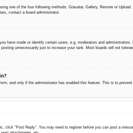
sing one of the four following methods: Gravatar, Gallery, Remote or Upload. 
ars, contact a board administrator.
u have made or identify certain users, e.g. moderators and administrators. I
posting unnecessarily just to increase your rank. Most boards will not tolerate
in?
 form, and only if the administrator has enabled this feature. This is to pre
pic, click "Post Reply". You may need to register before you can post a messag
 post attachments, etc.