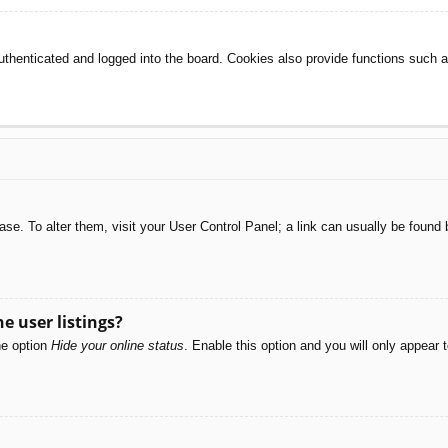
henticated and logged into the board. Cookies also provide functions such as
abase. To alter them, visit your User Control Panel; a link can usually be foun
e user listings?
he option
Hide your online status
. Enable this option and you will only appear 