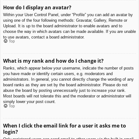
How do I display an avatar?
Within your User Control Panel, under “Profile” you can add an avatar by
using one of the four following methods: Gravatar, Gallery, Remote or
Upload. It is up to the board administrator to enable avatars and to
choose the way in which avatars can be made available. If you are unable
to use avatars, contact a board administrator.
Top
What is my rank and how do I change it?
Ranks, which appear below your username, indicate the number of posts
you have made or identify certain users, e.g. moderators and
administrators. In general, you cannot directly change the wording of any
board ranks as they are set by the board administrator. Please do not
abuse the board by posting unnecessarily just to increase your rank.
Most boards will not tolerate this and the moderator or administrator will
simply lower your post count.
Top
When I click the email link for a user it asks me to
login?