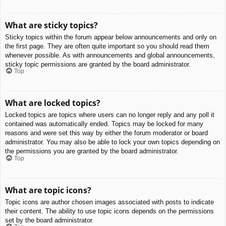
What are sticky topics?
Sticky topics within the forum appear below announcements and only on
the first page. They are often quite important so you should read them
whenever possible. As with announcements and global announcements,
sticky topic permissions are granted by the board administrator.
Top
What are locked topics?
Locked topics are topics where users can no longer reply and any poll it
contained was automatically ended. Topics may be locked for many
reasons and were set this way by either the forum moderator or board
administrator. You may also be able to lock your own topics depending on
the permissions you are granted by the board administrator.
Top
What are topic icons?
Topic icons are author chosen images associated with posts to indicate
their content. The ability to use topic icons depends on the permissions
set by the board administrator.