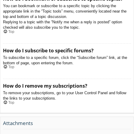
You can bookmark or subscribe to a specific topic by clicking the
appropriate link in the “Topic tools” menu, conveniently located near the
top and bottom of a topic discussion.
Replying to a topic with the “Notify me when a reply is posted” option
checked will also subscribe you to the topic.
Top
How do I subscribe to specific forums?
To subscribe to a specific forum, click the “Subscribe forum” link, at the
bottom of page, upon entering the forum.
Top
How do I remove my subscriptions?
To remove your subscriptions, go to your User Control Panel and follow
the links to your subscriptions.
Top
Attachments