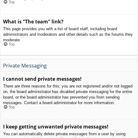
Top
What is “The team” link?
This page provides you with a list of board staff, including board
administrators and moderators and other details such as the forums they
moderate.
Top
Private Messaging
I cannot send private messages!
There are three reasons for this; you are not registered and/or not logged
on, the board administrator has disabled private messaging for the entire
board, or the board administrator has prevented you from sending
messages. Contact a board administrator for more information.
Top
I keep getting unwanted private messages!
You can automatically delete private messages from a user by using