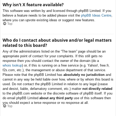
Why isn’t X feature available?
This software was written by and licensed through phpBB Limited. If you
believe a feature needs to be added please visit the
phpBB Ideas Centre
,
where you can upvote existing ideas or suggest new features.
Top
Who do I contact about abusive and/or legal matters
related to this board?
Any of the administrators listed on the “The team” page should be an
appropriate point of contact for your complaints. If this still gets no
response then you should contact the owner of the domain (do a
whois lookup
) or, if this is running on a free service (e.g. Yahoo!, free.fr,
f2s.com, etc.), the management or abuse department of that service.
Please note that the phpBB Limited has
absolutely no jurisdiction
and
cannot in any way be held liable over how, where or by whom this board is
used. Do not contact the phpBB Limited in relation to any legal (cease
and desist, liable, defamatory comment, etc.) matter
not directly related
to the phpBB.com website or the discrete software of phpBB itself. If you
do email phpBB Limited
about any third party
use of this software then
you should expect a terse response or no response at all.
Top