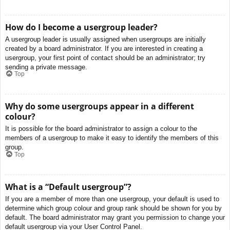
How do I become a usergroup leader?
A usergroup leader is usually assigned when usergroups are initially
created by a board administrator. If you are interested in creating a
usergroup, your first point of contact should be an administrator; try
sending a private message.
Top
Why do some usergroups appear in a different
colour?
It is possible for the board administrator to assign a colour to the
members of a usergroup to make it easy to identify the members of this
group.
Top
What is a “Default usergroup”?
If you are a member of more than one usergroup, your default is used to
determine which group colour and group rank should be shown for you by
default. The board administrator may grant you permission to change your
default usergroup via your User Control Panel.