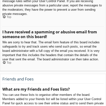
message rules within your User Control Panel. If you are receiving
abusive private messages from a particular user, report the messages to
the moderators; they have the power to prevent a user from sending
private messages.
Top
I have received a spamming or abusive email from
someone on this board!
We are sorry to hear that. The email form feature of this board includes
safeguards to try and track users who send such posts, so email the
board administrator with a full copy of the email you received. It is very
important that this includes the headers that contain the details of the
user that sent the email. The board administrator can then take action.
Top
Friends and Foes
What are my Friends and Foes lists?
You can use these lists to organise other members of the board.
Members added to your friends list will be listed within your User Control
Panel for quick access to see their online status and to send them private