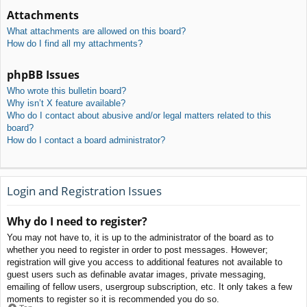
Attachments
What attachments are allowed on this board?
How do I find all my attachments?
phpBB Issues
Who wrote this bulletin board?
Why isn’t X feature available?
Who do I contact about abusive and/or legal matters related to this
board?
How do I contact a board administrator?
Login and Registration Issues
Why do I need to register?
You may not have to, it is up to the administrator of the board as to
whether you need to register in order to post messages. However;
registration will give you access to additional features not available to
guest users such as definable avatar images, private messaging,
emailing of fellow users, usergroup subscription, etc. It only takes a few
moments to register so it is recommended you do so.