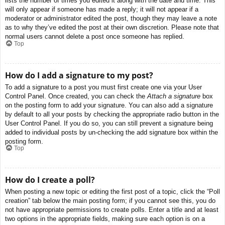
lists the number of times you edited it along with the date and time. This
will only appear if someone has made a reply; it will not appear if a
moderator or administrator edited the post, though they may leave a note
as to why they’ve edited the post at their own discretion. Please note that
normal users cannot delete a post once someone has replied.
Top
How do I add a signature to my post?
To add a signature to a post you must first create one via your User
Control Panel. Once created, you can check the
Attach a signature
box
on the posting form to add your signature. You can also add a signature
by default to all your posts by checking the appropriate radio button in the
User Control Panel. If you do so, you can still prevent a signature being
added to individual posts by un-checking the add signature box within the
posting form.
Top
How do I create a poll?
When posting a new topic or editing the first post of a topic, click the “Poll
creation” tab below the main posting form; if you cannot see this, you do
not have appropriate permissions to create polls. Enter a title and at least
two options in the appropriate fields, making sure each option is on a