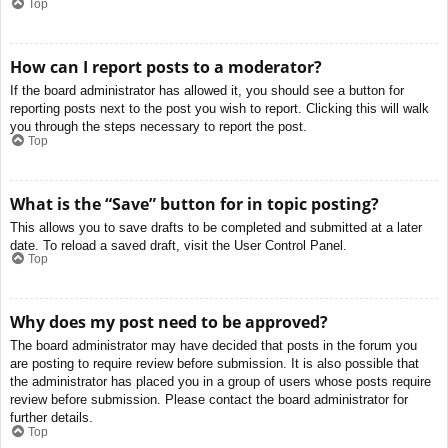
Top
How can I report posts to a moderator?
If the board administrator has allowed it, you should see a button for
reporting posts next to the post you wish to report. Clicking this will walk
you through the steps necessary to report the post.
Top
What is the “Save” button for in topic posting?
This allows you to save drafts to be completed and submitted at a later
date. To reload a saved draft, visit the User Control Panel.
Top
Why does my post need to be approved?
The board administrator may have decided that posts in the forum you
are posting to require review before submission. It is also possible that
the administrator has placed you in a group of users whose posts require
review before submission. Please contact the board administrator for
further details.
Top