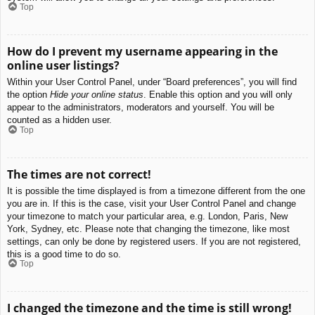
Top
How do I prevent my username appearing in the
online user listings?
Within your User Control Panel, under “Board preferences”, you will find
the option
Hide your online status
. Enable this option and you will only
appear to the administrators, moderators and yourself. You will be
counted as a hidden user.
Top
The times are not correct!
It is possible the time displayed is from a timezone different from the one
you are in. If this is the case, visit your User Control Panel and change
your timezone to match your particular area, e.g. London, Paris, New
York, Sydney, etc. Please note that changing the timezone, like most
settings, can only be done by registered users. If you are not registered,
this is a good time to do so.
Top
I changed the timezone and the time is still wrong!