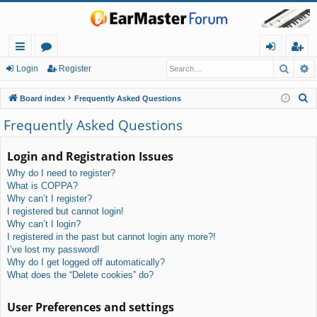
Searc
A
ui
or
og
eg
Login
Register
ck
u
in
ist
S
Board index
Frequently Asked Questions
lin
m
er
e
Frequently Asked Questions
a
ks
s
r
Login and Registration Issues
c
Why do I need to register?
h
What is COPPA?
Why can’t I register?
I registered but cannot login!
Why can’t I login?
I registered in the past but cannot login any more?!
I’ve lost my password!
Why do I get logged off automatically?
What does the “Delete cookies” do?
User Preferences and settings