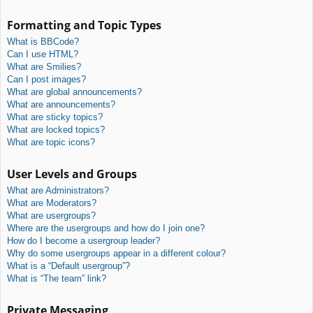
Formatting and Topic Types
What is BBCode?
Can I use HTML?
What are Smilies?
Can I post images?
What are global announcements?
What are announcements?
What are sticky topics?
What are locked topics?
What are topic icons?
User Levels and Groups
What are Administrators?
What are Moderators?
What are usergroups?
Where are the usergroups and how do I join one?
How do I become a usergroup leader?
Why do some usergroups appear in a different colour?
What is a “Default usergroup”?
What is “The team” link?
Private Messaging