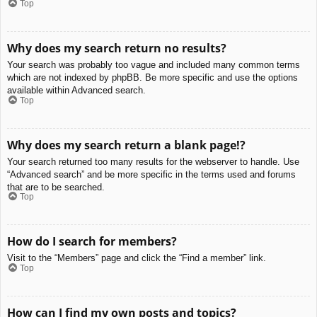
Top
Why does my search return no results?
Your search was probably too vague and included many common terms
which are not indexed by phpBB. Be more specific and use the options
available within Advanced search.
Top
Why does my search return a blank page!?
Your search returned too many results for the webserver to handle. Use
“Advanced search” and be more specific in the terms used and forums
that are to be searched.
Top
How do I search for members?
Visit to the “Members” page and click the “Find a member” link.
Top
How can I find my own posts and topics?