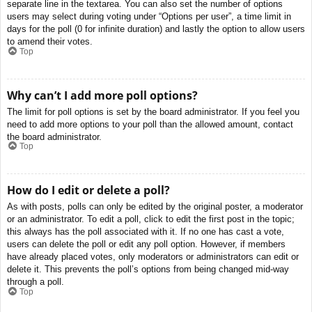
separate line in the textarea. You can also set the number of options
users may select during voting under “Options per user”, a time limit in
days for the poll (0 for infinite duration) and lastly the option to allow users
to amend their votes.
Top
Why can’t I add more poll options?
The limit for poll options is set by the board administrator. If you feel you
need to add more options to your poll than the allowed amount, contact
the board administrator.
Top
How do I edit or delete a poll?
As with posts, polls can only be edited by the original poster, a moderator
or an administrator. To edit a poll, click to edit the first post in the topic;
this always has the poll associated with it. If no one has cast a vote,
users can delete the poll or edit any poll option. However, if members
have already placed votes, only moderators or administrators can edit or
delete it. This prevents the poll’s options from being changed mid-way
through a poll.
Top