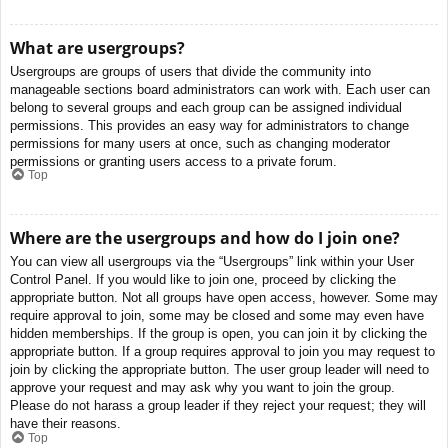
What are usergroups?
Usergroups are groups of users that divide the community into
manageable sections board administrators can work with. Each user can
belong to several groups and each group can be assigned individual
permissions. This provides an easy way for administrators to change
permissions for many users at once, such as changing moderator
permissions or granting users access to a private forum.
Top
Where are the usergroups and how do I join one?
You can view all usergroups via the “Usergroups” link within your User
Control Panel. If you would like to join one, proceed by clicking the
appropriate button. Not all groups have open access, however. Some may
require approval to join, some may be closed and some may even have
hidden memberships. If the group is open, you can join it by clicking the
appropriate button. If a group requires approval to join you may request to
join by clicking the appropriate button. The user group leader will need to
approve your request and may ask why you want to join the group.
Please do not harass a group leader if they reject your request; they will
have their reasons.
Top