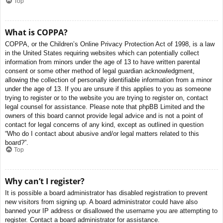
Top
What is COPPA?
COPPA, or the Children’s Online Privacy Protection Act of 1998, is a law
in the United States requiring websites which can potentially collect
information from minors under the age of 13 to have written parental
consent or some other method of legal guardian acknowledgment,
allowing the collection of personally identifiable information from a minor
under the age of 13. If you are unsure if this applies to you as someone
trying to register or to the website you are trying to register on, contact
legal counsel for assistance. Please note that phpBB Limited and the
owners of this board cannot provide legal advice and is not a point of
contact for legal concerns of any kind, except as outlined in question
“Who do I contact about abusive and/or legal matters related to this
board?”.
Top
Why can’t I register?
It is possible a board administrator has disabled registration to prevent
new visitors from signing up. A board administrator could have also
banned your IP address or disallowed the username you are attempting to
register. Contact a board administrator for assistance.