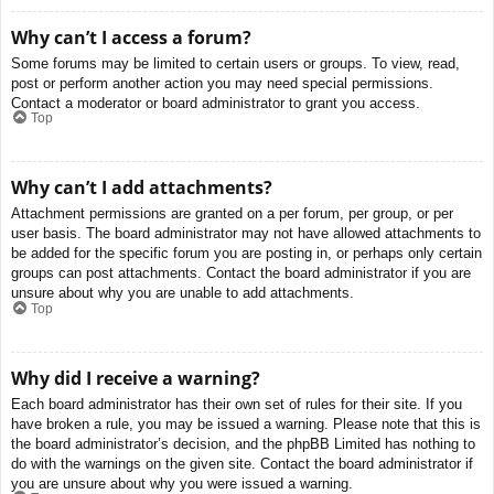
Why can’t I access a forum?
Some forums may be limited to certain users or groups. To view, read,
post or perform another action you may need special permissions.
Contact a moderator or board administrator to grant you access.
Top
Why can’t I add attachments?
Attachment permissions are granted on a per forum, per group, or per
user basis. The board administrator may not have allowed attachments to
be added for the specific forum you are posting in, or perhaps only certain
groups can post attachments. Contact the board administrator if you are
unsure about why you are unable to add attachments.
Top
Why did I receive a warning?
Each board administrator has their own set of rules for their site. If you
have broken a rule, you may be issued a warning. Please note that this is
the board administrator’s decision, and the phpBB Limited has nothing to
do with the warnings on the given site. Contact the board administrator if
you are unsure about why you were issued a warning.