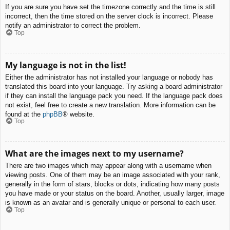
If you are sure you have set the timezone correctly and the time is still
incorrect, then the time stored on the server clock is incorrect. Please
notify an administrator to correct the problem.
Top
My language is not in the list!
Either the administrator has not installed your language or nobody has
translated this board into your language. Try asking a board administrator
if they can install the language pack you need. If the language pack does
not exist, feel free to create a new translation. More information can be
found at the
phpBB
® website.
Top
What are the images next to my username?
There are two images which may appear along with a username when
viewing posts. One of them may be an image associated with your rank,
generally in the form of stars, blocks or dots, indicating how many posts
you have made or your status on the board. Another, usually larger, image
is known as an avatar and is generally unique or personal to each user.
Top