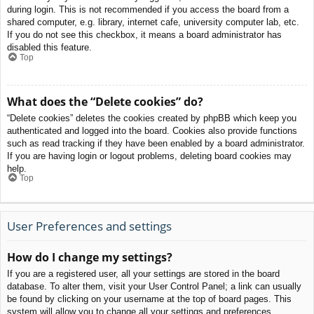
during login. This is not recommended if you access the board from a
shared computer, e.g. library, internet cafe, university computer lab, etc.
If you do not see this checkbox, it means a board administrator has
disabled this feature.
Top
What does the “Delete cookies” do?
“Delete cookies” deletes the cookies created by phpBB which keep you
authenticated and logged into the board. Cookies also provide functions
such as read tracking if they have been enabled by a board administrator.
If you are having login or logout problems, deleting board cookies may
help.
Top
User Preferences and settings
How do I change my settings?
If you are a registered user, all your settings are stored in the board
database. To alter them, visit your User Control Panel; a link can usually
be found by clicking on your username at the top of board pages. This
system will allow you to change all your settings and preferences.