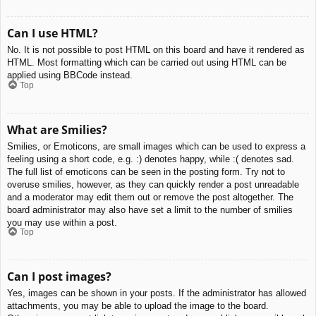
Can I use HTML?
No. It is not possible to post HTML on this board and have it rendered as
HTML. Most formatting which can be carried out using HTML can be
applied using BBCode instead.
Top
What are Smilies?
Smilies, or Emoticons, are small images which can be used to express a
feeling using a short code, e.g. :) denotes happy, while :( denotes sad.
The full list of emoticons can be seen in the posting form. Try not to
overuse smilies, however, as they can quickly render a post unreadable
and a moderator may edit them out or remove the post altogether. The
board administrator may also have set a limit to the number of smilies
you may use within a post.
Top
Can I post images?
Yes, images can be shown in your posts. If the administrator has allowed
attachments, you may be able to upload the image to the board.