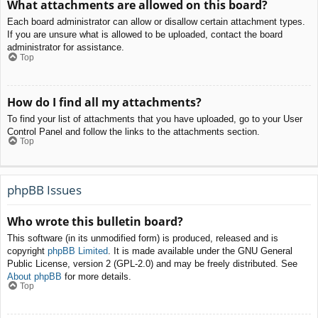
What attachments are allowed on this board?
Each board administrator can allow or disallow certain attachment types.
If you are unsure what is allowed to be uploaded, contact the board
administrator for assistance.
Top
How do I find all my attachments?
To find your list of attachments that you have uploaded, go to your User
Control Panel and follow the links to the attachments section.
Top
phpBB Issues
Who wrote this bulletin board?
This software (in its unmodified form) is produced, released and is
copyright
phpBB Limited
. It is made available under the GNU General
Public License, version 2 (GPL-2.0) and may be freely distributed. See
About phpBB
for more details.
Top