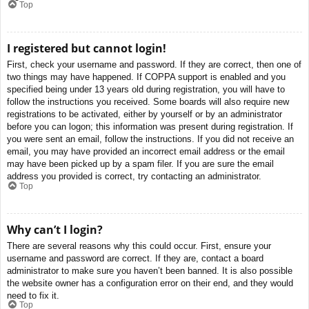
Top
I registered but cannot login!
First, check your username and password. If they are correct, then one of
two things may have happened. If COPPA support is enabled and you
specified being under 13 years old during registration, you will have to
follow the instructions you received. Some boards will also require new
registrations to be activated, either by yourself or by an administrator
before you can logon; this information was present during registration. If
you were sent an email, follow the instructions. If you did not receive an
email, you may have provided an incorrect email address or the email
may have been picked up by a spam filer. If you are sure the email
address you provided is correct, try contacting an administrator.
Top
Why can’t I login?
There are several reasons why this could occur. First, ensure your
username and password are correct. If they are, contact a board
administrator to make sure you haven’t been banned. It is also possible
the website owner has a configuration error on their end, and they would
need to fix it.
Top