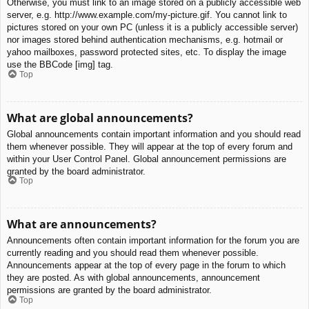
Otherwise, you must link to an image stored on a publicly accessible web
server, e.g. http://www.example.com/my-picture.gif. You cannot link to
pictures stored on your own PC (unless it is a publicly accessible server)
nor images stored behind authentication mechanisms, e.g. hotmail or
yahoo mailboxes, password protected sites, etc. To display the image
use the BBCode [img] tag.
Top
What are global announcements?
Global announcements contain important information and you should read
them whenever possible. They will appear at the top of every forum and
within your User Control Panel. Global announcement permissions are
granted by the board administrator.
Top
What are announcements?
Announcements often contain important information for the forum you are
currently reading and you should read them whenever possible.
Announcements appear at the top of every page in the forum to which
they are posted. As with global announcements, announcement
permissions are granted by the board administrator.
Top