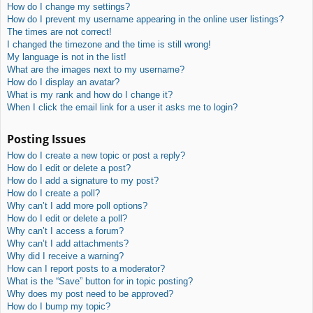
How do I change my settings?
How do I prevent my username appearing in the online user listings?
The times are not correct!
I changed the timezone and the time is still wrong!
My language is not in the list!
What are the images next to my username?
How do I display an avatar?
What is my rank and how do I change it?
When I click the email link for a user it asks me to login?
Posting Issues
How do I create a new topic or post a reply?
How do I edit or delete a post?
How do I add a signature to my post?
How do I create a poll?
Why can’t I add more poll options?
How do I edit or delete a poll?
Why can’t I access a forum?
Why can’t I add attachments?
Why did I receive a warning?
How can I report posts to a moderator?
What is the “Save” button for in topic posting?
Why does my post need to be approved?
How do I bump my topic?