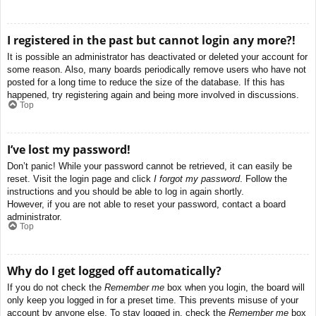
I registered in the past but cannot login any more?!
It is possible an administrator has deactivated or deleted your account for
some reason. Also, many boards periodically remove users who have not
posted for a long time to reduce the size of the database. If this has
happened, try registering again and being more involved in discussions.
Top
I’ve lost my password!
Don’t panic! While your password cannot be retrieved, it can easily be
reset. Visit the login page and click
I forgot my password
. Follow the
instructions and you should be able to log in again shortly.
However, if you are not able to reset your password, contact a board
administrator.
Top
Why do I get logged off automatically?
If you do not check the
Remember me
box when you login, the board will
only keep you logged in for a preset time. This prevents misuse of your
account by anyone else. To stay logged in, check the
Remember me
box