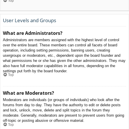
Top
User Levels and Groups
What are Administrators?
Administrators are members assigned with the highest level of control
over the entire board. These members can control all facets of board
operation, including setting permissions, banning users, creating
usergroups or moderators, etc., dependent upon the board founder and
what permissions he or she has given the other administrators. They may
also have full moderator capabilities in all forums, depending on the
settings put forth by the board founder.
Top
What are Moderators?
Moderators are individuals (or groups of individuals) who look after the
forums from day to day. They have the authority to edit or delete posts
and lock, unlock, move, delete and split topics in the forum they
moderate. Generally, moderators are present to prevent users from going
off-topic or posting abusive or offensive material.
Top