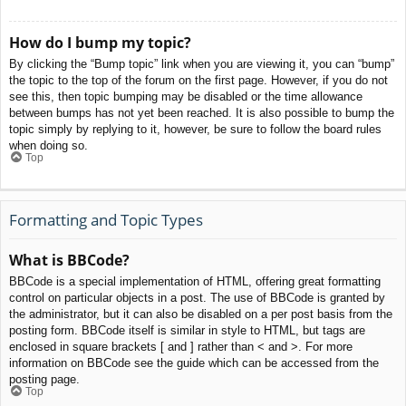
How do I bump my topic?
By clicking the “Bump topic” link when you are viewing it, you can “bump”
the topic to the top of the forum on the first page. However, if you do not
see this, then topic bumping may be disabled or the time allowance
between bumps has not yet been reached. It is also possible to bump the
topic simply by replying to it, however, be sure to follow the board rules
when doing so.
Top
Formatting and Topic Types
What is BBCode?
BBCode is a special implementation of HTML, offering great formatting
control on particular objects in a post. The use of BBCode is granted by
the administrator, but it can also be disabled on a per post basis from the
posting form. BBCode itself is similar in style to HTML, but tags are
enclosed in square brackets [ and ] rather than < and >. For more
information on BBCode see the guide which can be accessed from the
posting page.
Top