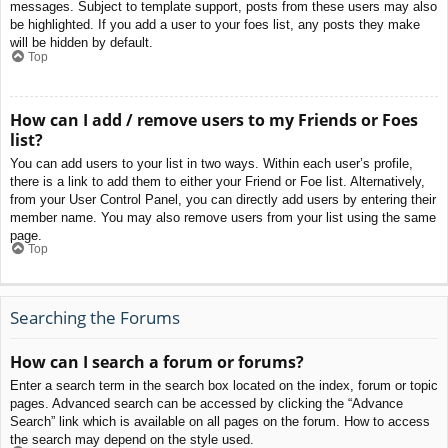
messages. Subject to template support, posts from these users may also
be highlighted. If you add a user to your foes list, any posts they make
will be hidden by default.
Top
How can I add / remove users to my Friends or Foes
list?
You can add users to your list in two ways. Within each user’s profile,
there is a link to add them to either your Friend or Foe list. Alternatively,
from your User Control Panel, you can directly add users by entering their
member name. You may also remove users from your list using the same
page.
Top
Searching the Forums
How can I search a forum or forums?
Enter a search term in the search box located on the index, forum or topic
pages. Advanced search can be accessed by clicking the “Advance
Search” link which is available on all pages on the forum. How to access
the search may depend on the style used.