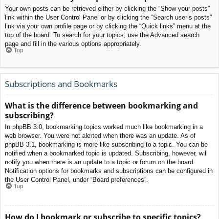
Your own posts can be retrieved either by clicking the “Show your posts”
link within the User Control Panel or by clicking the “Search user’s posts”
link via your own profile page or by clicking the “Quick links” menu at the
top of the board. To search for your topics, use the Advanced search
page and fill in the various options appropriately.
Top
Subscriptions and Bookmarks
What is the difference between bookmarking and
subscribing?
In phpBB 3.0, bookmarking topics worked much like bookmarking in a
web browser. You were not alerted when there was an update. As of
phpBB 3.1, bookmarking is more like subscribing to a topic. You can be
notified when a bookmarked topic is updated. Subscribing, however, will
notify you when there is an update to a topic or forum on the board.
Notification options for bookmarks and subscriptions can be configured in
the User Control Panel, under “Board preferences”.
Top
How do I bookmark or subscribe to specific topics?