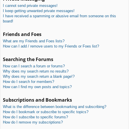
I cannot send private messages!
I keep getting unwanted private messages!
I have received a spamming or abusive email from someone on this
board!
Friends and Foes
What are my Friends and Foes lists?
How can I add / remove users to my Friends or Foes list?
Searching the Forums
How can I search a forum or forums?
Why does my search return no results?
Why does my search return a blank page!?
How do I search for members?
How can I find my own posts and topics?
Subscriptions and Bookmarks
What is the difference between bookmarking and subscribing?
How do I bookmark or subscribe to specific topics?
How do I subscribe to specific forums?
How do I remove my subscriptions?