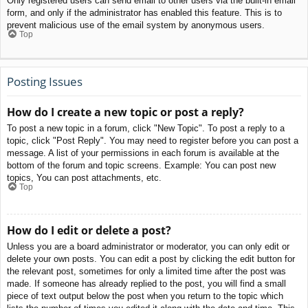
Only registered users can send email to other users via the built-in email
form, and only if the administrator has enabled this feature. This is to
prevent malicious use of the email system by anonymous users.
Top
Posting Issues
How do I create a new topic or post a reply?
To post a new topic in a forum, click "New Topic". To post a reply to a
topic, click "Post Reply". You may need to register before you can post a
message. A list of your permissions in each forum is available at the
bottom of the forum and topic screens. Example: You can post new
topics, You can post attachments, etc.
Top
How do I edit or delete a post?
Unless you are a board administrator or moderator, you can only edit or
delete your own posts. You can edit a post by clicking the edit button for
the relevant post, sometimes for only a limited time after the post was
made. If someone has already replied to the post, you will find a small
piece of text output below the post when you return to the topic which