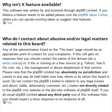
Why isn’t X feature available?
This software was written by and licensed through phpBB Limited. If you
believe a feature needs to be added please visit the
phpBB Ideas Centre
,
where you can upvote existing ideas or suggest new features.
Top
Who do I contact about abusive and/or legal matters
related to this board?
Any of the administrators listed on the “The team” page should be an
appropriate point of contact for your complaints. If this still gets no
response then you should contact the owner of the domain (do a
whois lookup
) or, if this is running on a free service (e.g. Yahoo!, free.fr,
f2s.com, etc.), the management or abuse department of that service.
Please note that the phpBB Limited has
absolutely no jurisdiction
and
cannot in any way be held liable over how, where or by whom this board is
used. Do not contact the phpBB Limited in relation to any legal (cease
and desist, liable, defamatory comment, etc.) matter
not directly related
to the phpBB.com website or the discrete software of phpBB itself. If you
do email phpBB Limited
about any third party
use of this software then
you should expect a terse response or no response at all.
Top