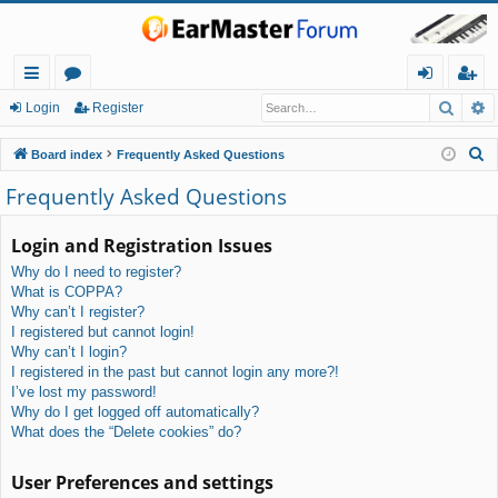
Searc
A
ui
or
og
eg
Login
Register
ck
u
in
ist
S
Board index
Frequently Asked Questions
lin
m
er
e
Frequently Asked Questions
a
ks
s
r
Login and Registration Issues
c
Why do I need to register?
h
What is COPPA?
Why can’t I register?
I registered but cannot login!
Why can’t I login?
I registered in the past but cannot login any more?!
I’ve lost my password!
Why do I get logged off automatically?
What does the “Delete cookies” do?
User Preferences and settings