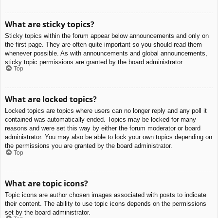
What are sticky topics?
Sticky topics within the forum appear below announcements and only on
the first page. They are often quite important so you should read them
whenever possible. As with announcements and global announcements,
sticky topic permissions are granted by the board administrator.
Top
What are locked topics?
Locked topics are topics where users can no longer reply and any poll it
contained was automatically ended. Topics may be locked for many
reasons and were set this way by either the forum moderator or board
administrator. You may also be able to lock your own topics depending on
the permissions you are granted by the board administrator.
Top
What are topic icons?
Topic icons are author chosen images associated with posts to indicate
their content. The ability to use topic icons depends on the permissions
set by the board administrator.