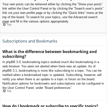
Your own posts can be retrieved either by clicking the “Show your posts”
link within the User Control Panel or by clicking the “Search user’s posts”
link via your own profile page or by clicking the “Quick links” menu at the
top of the board. To search for your topics, use the Advanced search
page and fill in the various options appropriately.
Top
Subscriptions and Bookmarks
What is the difference between bookmarking and
subscribing?
In phpBB 3.0, bookmarking topics worked much like bookmarking in a
web browser. You were not alerted when there was an update. As of
phpBB 3.1, bookmarking is more like subscribing to a topic. You can be
notified when a bookmarked topic is updated. Subscribing, however, will
notify you when there is an update to a topic or forum on the board.
Notification options for bookmarks and subscriptions can be configured in
the User Control Panel, under “Board preferences”.
Top
How do I bookmark or subscribe to specific topics?