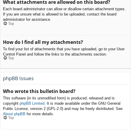
What attachments are allowed on this board?
Each board administrator can allow or disallow certain attachment types.
If you are unsure what is allowed to be uploaded, contact the board
administrator for assistance.
Top
How do I find all my attachments?
To find your list of attachments that you have uploaded, go to your User
Control Panel and follow the links to the attachments section.
Top
phpBB Issues
Who wrote this bulletin board?
This software (in its unmodified form) is produced, released and is
copyright
phpBB Limited
. It is made available under the GNU General
Public License, version 2 (GPL-2.0) and may be freely distributed. See
About phpBB
for more details.
Top