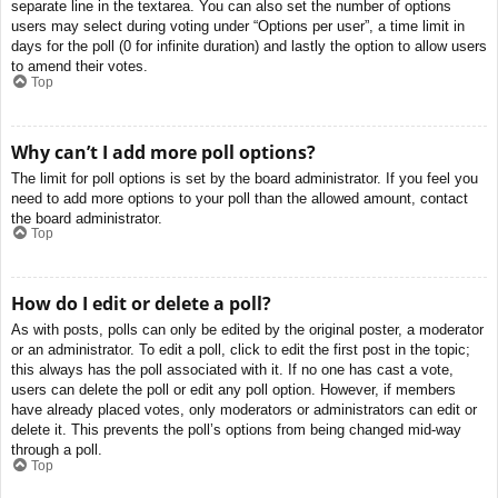
separate line in the textarea. You can also set the number of options
users may select during voting under “Options per user”, a time limit in
days for the poll (0 for infinite duration) and lastly the option to allow users
to amend their votes.
Top
Why can’t I add more poll options?
The limit for poll options is set by the board administrator. If you feel you
need to add more options to your poll than the allowed amount, contact
the board administrator.
Top
How do I edit or delete a poll?
As with posts, polls can only be edited by the original poster, a moderator
or an administrator. To edit a poll, click to edit the first post in the topic;
this always has the poll associated with it. If no one has cast a vote,
users can delete the poll or edit any poll option. However, if members
have already placed votes, only moderators or administrators can edit or
delete it. This prevents the poll’s options from being changed mid-way
through a poll.
Top