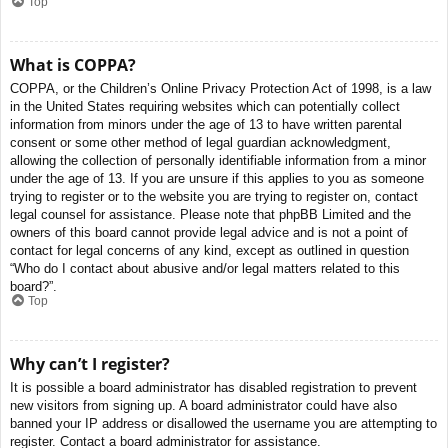
Top
What is COPPA?
COPPA, or the Children’s Online Privacy Protection Act of 1998, is a law
in the United States requiring websites which can potentially collect
information from minors under the age of 13 to have written parental
consent or some other method of legal guardian acknowledgment,
allowing the collection of personally identifiable information from a minor
under the age of 13. If you are unsure if this applies to you as someone
trying to register or to the website you are trying to register on, contact
legal counsel for assistance. Please note that phpBB Limited and the
owners of this board cannot provide legal advice and is not a point of
contact for legal concerns of any kind, except as outlined in question
“Who do I contact about abusive and/or legal matters related to this
board?”.
Top
Why can’t I register?
It is possible a board administrator has disabled registration to prevent
new visitors from signing up. A board administrator could have also
banned your IP address or disallowed the username you are attempting to
register. Contact a board administrator for assistance.