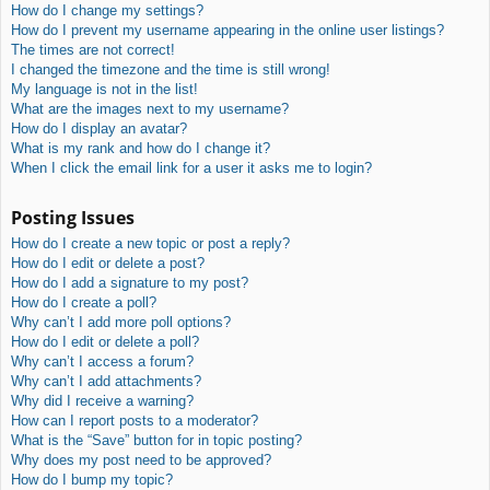
How do I change my settings?
How do I prevent my username appearing in the online user listings?
The times are not correct!
I changed the timezone and the time is still wrong!
My language is not in the list!
What are the images next to my username?
How do I display an avatar?
What is my rank and how do I change it?
When I click the email link for a user it asks me to login?
Posting Issues
How do I create a new topic or post a reply?
How do I edit or delete a post?
How do I add a signature to my post?
How do I create a poll?
Why can’t I add more poll options?
How do I edit or delete a poll?
Why can’t I access a forum?
Why can’t I add attachments?
Why did I receive a warning?
How can I report posts to a moderator?
What is the “Save” button for in topic posting?
Why does my post need to be approved?
How do I bump my topic?