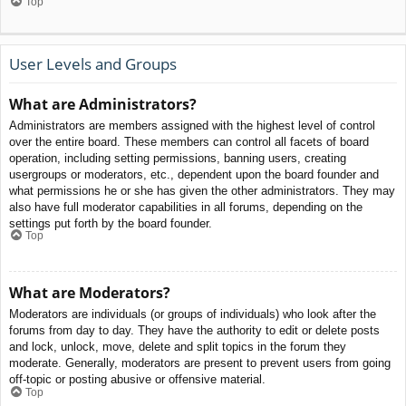
Top
User Levels and Groups
What are Administrators?
Administrators are members assigned with the highest level of control
over the entire board. These members can control all facets of board
operation, including setting permissions, banning users, creating
usergroups or moderators, etc., dependent upon the board founder and
what permissions he or she has given the other administrators. They may
also have full moderator capabilities in all forums, depending on the
settings put forth by the board founder.
Top
What are Moderators?
Moderators are individuals (or groups of individuals) who look after the
forums from day to day. They have the authority to edit or delete posts
and lock, unlock, move, delete and split topics in the forum they
moderate. Generally, moderators are present to prevent users from going
off-topic or posting abusive or offensive material.
Top