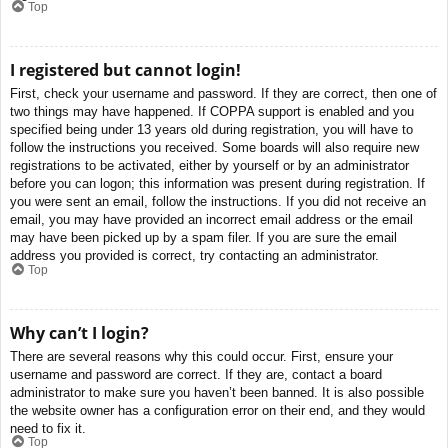
Top
I registered but cannot login!
First, check your username and password. If they are correct, then one of
two things may have happened. If COPPA support is enabled and you
specified being under 13 years old during registration, you will have to
follow the instructions you received. Some boards will also require new
registrations to be activated, either by yourself or by an administrator
before you can logon; this information was present during registration. If
you were sent an email, follow the instructions. If you did not receive an
email, you may have provided an incorrect email address or the email
may have been picked up by a spam filer. If you are sure the email
address you provided is correct, try contacting an administrator.
Top
Why can’t I login?
There are several reasons why this could occur. First, ensure your
username and password are correct. If they are, contact a board
administrator to make sure you haven’t been banned. It is also possible
the website owner has a configuration error on their end, and they would
need to fix it.
Top