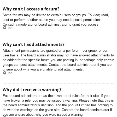
Why can’t I access a forum?
Some forums may be limited to certain users or groups. To view, read,
post or perform another action you may need special permissions.
Contact a moderator or board administrator to grant you access.
Top
Why can’t I add attachments?
Attachment permissions are granted on a per forum, per group, or per
user basis. The board administrator may not have allowed attachments to
be added for the specific forum you are posting in, or perhaps only certain
groups can post attachments. Contact the board administrator if you are
unsure about why you are unable to add attachments.
Top
Why did I receive a warning?
Each board administrator has their own set of rules for their site. If you
have broken a rule, you may be issued a warning. Please note that this is
the board administrator’s decision, and the phpBB Limited has nothing to
do with the warnings on the given site. Contact the board administrator if
you are unsure about why you were issued a warning.