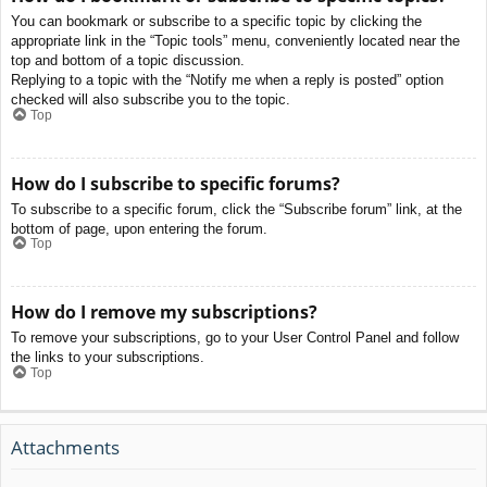
You can bookmark or subscribe to a specific topic by clicking the
appropriate link in the “Topic tools” menu, conveniently located near the
top and bottom of a topic discussion.
Replying to a topic with the “Notify me when a reply is posted” option
checked will also subscribe you to the topic.
Top
How do I subscribe to specific forums?
To subscribe to a specific forum, click the “Subscribe forum” link, at the
bottom of page, upon entering the forum.
Top
How do I remove my subscriptions?
To remove your subscriptions, go to your User Control Panel and follow
the links to your subscriptions.
Top
Attachments