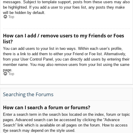
messages. Subject to template support, posts from these users may also
be highlighted. If you add a user to your foes list, any posts they make
will be hidden by default.
Top
How can I add / remove users to my Friends or Foes
list?
You can add users to your list in two ways. Within each user’s profile,
there is a link to add them to either your Friend or Foe list. Alternatively,
from your User Control Panel, you can directly add users by entering their
member name. You may also remove users from your list using the same
page.
Top
Searching the Forums
How can I search a forum or forums?
Enter a search term in the search box located on the index, forum or topic
pages. Advanced search can be accessed by clicking the “Advance
Search” link which is available on all pages on the forum. How to access
the search may depend on the style used.