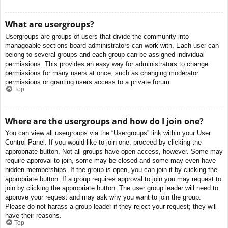
What are usergroups?
Usergroups are groups of users that divide the community into
manageable sections board administrators can work with. Each user can
belong to several groups and each group can be assigned individual
permissions. This provides an easy way for administrators to change
permissions for many users at once, such as changing moderator
permissions or granting users access to a private forum.
Top
Where are the usergroups and how do I join one?
You can view all usergroups via the “Usergroups” link within your User
Control Panel. If you would like to join one, proceed by clicking the
appropriate button. Not all groups have open access, however. Some may
require approval to join, some may be closed and some may even have
hidden memberships. If the group is open, you can join it by clicking the
appropriate button. If a group requires approval to join you may request to
join by clicking the appropriate button. The user group leader will need to
approve your request and may ask why you want to join the group.
Please do not harass a group leader if they reject your request; they will
have their reasons.
Top