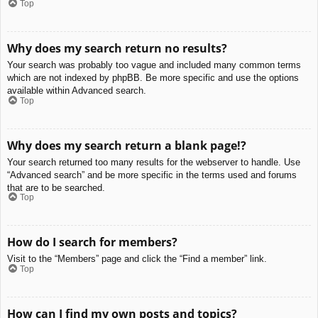
Top
Why does my search return no results?
Your search was probably too vague and included many common terms
which are not indexed by phpBB. Be more specific and use the options
available within Advanced search.
Top
Why does my search return a blank page!?
Your search returned too many results for the webserver to handle. Use
“Advanced search” and be more specific in the terms used and forums
that are to be searched.
Top
How do I search for members?
Visit to the “Members” page and click the “Find a member” link.
Top
How can I find my own posts and topics?