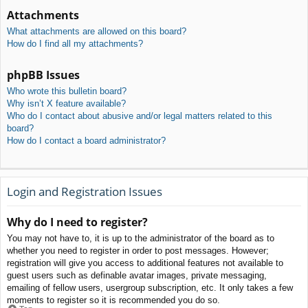
Attachments
What attachments are allowed on this board?
How do I find all my attachments?
phpBB Issues
Who wrote this bulletin board?
Why isn’t X feature available?
Who do I contact about abusive and/or legal matters related to this
board?
How do I contact a board administrator?
Login and Registration Issues
Why do I need to register?
You may not have to, it is up to the administrator of the board as to
whether you need to register in order to post messages. However;
registration will give you access to additional features not available to
guest users such as definable avatar images, private messaging,
emailing of fellow users, usergroup subscription, etc. It only takes a few
moments to register so it is recommended you do so.