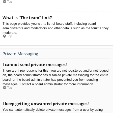
Top
What is “The team” link?
This page provides you with a list of board staff, including board
administrators and moderators and other details such as the forums they
moderate.
Top
Private Messaging
I cannot send private messages!
There are three reasons for this; you are not registered and/or not logged
on, the board administrator has disabled private messaging for the entire
board, or the board administrator has prevented you from sending
messages. Contact a board administrator for more information.
Top
I keep getting unwanted private messages!
You can automatically delete private messages from a user by using