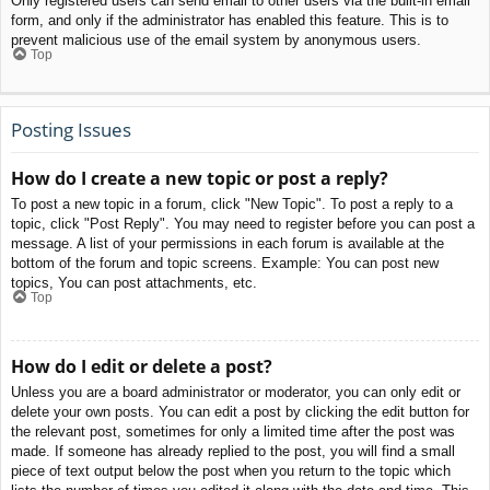
Only registered users can send email to other users via the built-in email
form, and only if the administrator has enabled this feature. This is to
prevent malicious use of the email system by anonymous users.
Top
Posting Issues
How do I create a new topic or post a reply?
To post a new topic in a forum, click "New Topic". To post a reply to a
topic, click "Post Reply". You may need to register before you can post a
message. A list of your permissions in each forum is available at the
bottom of the forum and topic screens. Example: You can post new
topics, You can post attachments, etc.
Top
How do I edit or delete a post?
Unless you are a board administrator or moderator, you can only edit or
delete your own posts. You can edit a post by clicking the edit button for
the relevant post, sometimes for only a limited time after the post was
made. If someone has already replied to the post, you will find a small
piece of text output below the post when you return to the topic which