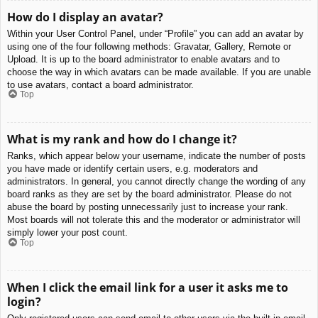
How do I display an avatar?
Within your User Control Panel, under “Profile” you can add an avatar by
using one of the four following methods: Gravatar, Gallery, Remote or
Upload. It is up to the board administrator to enable avatars and to
choose the way in which avatars can be made available. If you are unable
to use avatars, contact a board administrator.
Top
What is my rank and how do I change it?
Ranks, which appear below your username, indicate the number of posts
you have made or identify certain users, e.g. moderators and
administrators. In general, you cannot directly change the wording of any
board ranks as they are set by the board administrator. Please do not
abuse the board by posting unnecessarily just to increase your rank.
Most boards will not tolerate this and the moderator or administrator will
simply lower your post count.
Top
When I click the email link for a user it asks me to
login?