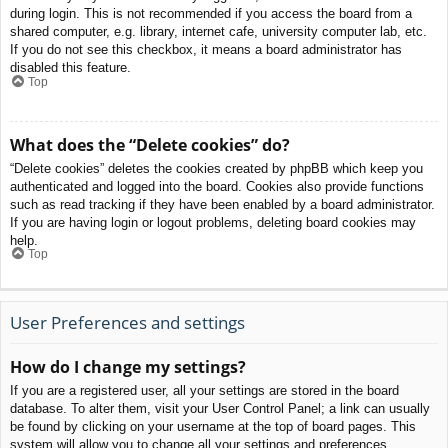
during login. This is not recommended if you access the board from a
shared computer, e.g. library, internet cafe, university computer lab, etc.
If you do not see this checkbox, it means a board administrator has
disabled this feature.
Top
What does the “Delete cookies” do?
“Delete cookies” deletes the cookies created by phpBB which keep you
authenticated and logged into the board. Cookies also provide functions
such as read tracking if they have been enabled by a board administrator.
If you are having login or logout problems, deleting board cookies may
help.
Top
User Preferences and settings
How do I change my settings?
If you are a registered user, all your settings are stored in the board
database. To alter them, visit your User Control Panel; a link can usually
be found by clicking on your username at the top of board pages. This
system will allow you to change all your settings and preferences.