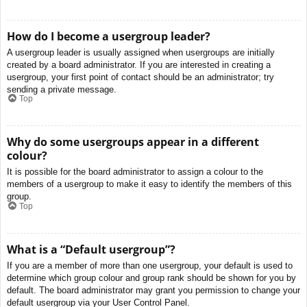
How do I become a usergroup leader?
A usergroup leader is usually assigned when usergroups are initially
created by a board administrator. If you are interested in creating a
usergroup, your first point of contact should be an administrator; try
sending a private message.
Top
Why do some usergroups appear in a different
colour?
It is possible for the board administrator to assign a colour to the
members of a usergroup to make it easy to identify the members of this
group.
Top
What is a “Default usergroup”?
If you are a member of more than one usergroup, your default is used to
determine which group colour and group rank should be shown for you by
default. The board administrator may grant you permission to change your
default usergroup via your User Control Panel.