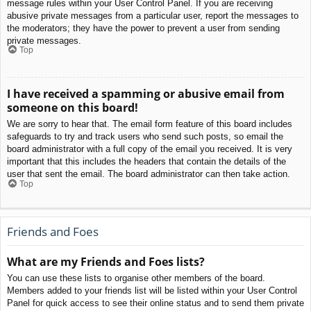
message rules within your User Control Panel. If you are receiving
abusive private messages from a particular user, report the messages to
the moderators; they have the power to prevent a user from sending
private messages.
Top
I have received a spamming or abusive email from
someone on this board!
We are sorry to hear that. The email form feature of this board includes
safeguards to try and track users who send such posts, so email the
board administrator with a full copy of the email you received. It is very
important that this includes the headers that contain the details of the
user that sent the email. The board administrator can then take action.
Top
Friends and Foes
What are my Friends and Foes lists?
You can use these lists to organise other members of the board.
Members added to your friends list will be listed within your User Control
Panel for quick access to see their online status and to send them private