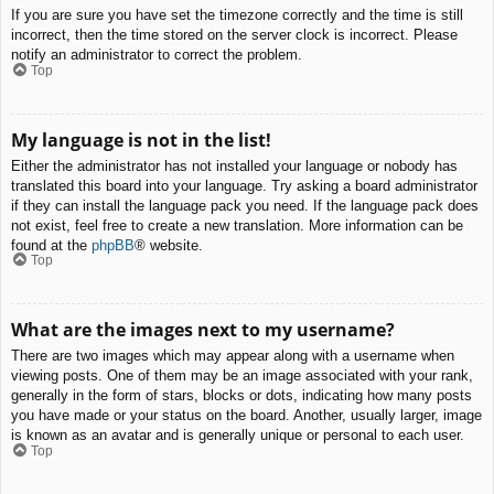
If you are sure you have set the timezone correctly and the time is still
incorrect, then the time stored on the server clock is incorrect. Please
notify an administrator to correct the problem.
Top
My language is not in the list!
Either the administrator has not installed your language or nobody has
translated this board into your language. Try asking a board administrator
if they can install the language pack you need. If the language pack does
not exist, feel free to create a new translation. More information can be
found at the
phpBB
® website.
Top
What are the images next to my username?
There are two images which may appear along with a username when
viewing posts. One of them may be an image associated with your rank,
generally in the form of stars, blocks or dots, indicating how many posts
you have made or your status on the board. Another, usually larger, image
is known as an avatar and is generally unique or personal to each user.
Top