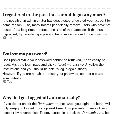
I registered in the past but cannot login any more?!
It is possible an administrator has deactivated or deleted your account for
some reason. Also, many boards periodically remove users who have not
posted for a long time to reduce the size of the database. If this has
happened, try registering again and being more involved in discussions.
Top
I’ve lost my password!
Don’t panic! While your password cannot be retrieved, it can easily be
reset. Visit the login page and click
I forgot my password
. Follow the
instructions and you should be able to log in again shortly.
However, if you are not able to reset your password, contact a board
administrator.
Top
Why do I get logged off automatically?
If you do not check the
Remember me
box when you login, the board will
only keep you logged in for a preset time. This prevents misuse of your
account by anyone else. To stay logged in, check the
Remember me
box