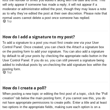
lists the number of times you edited it along with the date and time. This
will only appear if someone has made a reply; it will not appear if a
moderator or administrator edited the post, though they may leave a note
as to why they’ve edited the post at their own discretion. Please note that
normal users cannot delete a post once someone has replied.
Top
How do I add a signature to my post?
To add a signature to a post you must first create one via your User
Control Panel. Once created, you can check the
Attach a signature
box
on the posting form to add your signature. You can also add a signature
by default to all your posts by checking the appropriate radio button in the
User Control Panel. If you do so, you can still prevent a signature being
added to individual posts by un-checking the add signature box within the
posting form.
Top
How do I create a poll?
When posting a new topic or editing the first post of a topic, click the “Poll
creation” tab below the main posting form; if you cannot see this, you do
not have appropriate permissions to create polls. Enter a title and at least
two options in the appropriate fields, making sure each option is on a