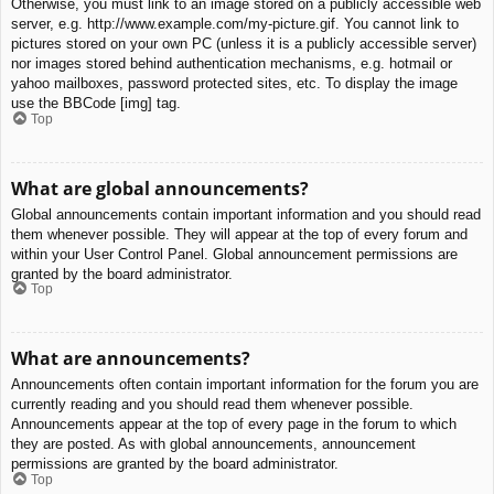
Otherwise, you must link to an image stored on a publicly accessible web
server, e.g. http://www.example.com/my-picture.gif. You cannot link to
pictures stored on your own PC (unless it is a publicly accessible server)
nor images stored behind authentication mechanisms, e.g. hotmail or
yahoo mailboxes, password protected sites, etc. To display the image
use the BBCode [img] tag.
Top
What are global announcements?
Global announcements contain important information and you should read
them whenever possible. They will appear at the top of every forum and
within your User Control Panel. Global announcement permissions are
granted by the board administrator.
Top
What are announcements?
Announcements often contain important information for the forum you are
currently reading and you should read them whenever possible.
Announcements appear at the top of every page in the forum to which
they are posted. As with global announcements, announcement
permissions are granted by the board administrator.
Top