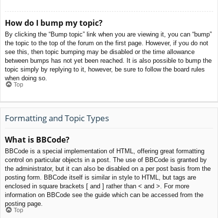
How do I bump my topic?
By clicking the “Bump topic” link when you are viewing it, you can “bump”
the topic to the top of the forum on the first page. However, if you do not
see this, then topic bumping may be disabled or the time allowance
between bumps has not yet been reached. It is also possible to bump the
topic simply by replying to it, however, be sure to follow the board rules
when doing so.
Top
Formatting and Topic Types
What is BBCode?
BBCode is a special implementation of HTML, offering great formatting
control on particular objects in a post. The use of BBCode is granted by
the administrator, but it can also be disabled on a per post basis from the
posting form. BBCode itself is similar in style to HTML, but tags are
enclosed in square brackets [ and ] rather than < and >. For more
information on BBCode see the guide which can be accessed from the
posting page.
Top