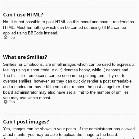
Can I use HTML?
No. It is not possible to post HTML on this board and have it rendered as
HTML. Most formatting which can be carried out using HTML can be
applied using BBCode instead.
Top
What are Smilies?
Smilies, or Emoticons, are small images which can be used to express a
feeling using a short code, e.g. :) denotes happy, while :( denotes sad.
The full list of emoticons can be seen in the posting form. Try not to
overuse smilies, however, as they can quickly render a post unreadable
and a moderator may edit them out or remove the post altogether. The
board administrator may also have set a limit to the number of smilies
you may use within a post.
Top
Can I post images?
Yes, images can be shown in your posts. If the administrator has allowed
attachments, you may be able to upload the image to the board.