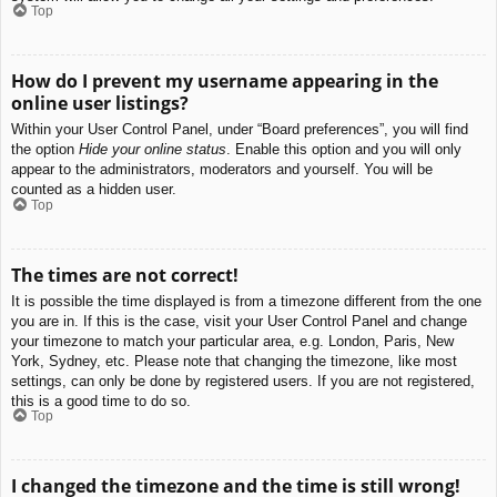
Top
How do I prevent my username appearing in the
online user listings?
Within your User Control Panel, under “Board preferences”, you will find
the option
Hide your online status
. Enable this option and you will only
appear to the administrators, moderators and yourself. You will be
counted as a hidden user.
Top
The times are not correct!
It is possible the time displayed is from a timezone different from the one
you are in. If this is the case, visit your User Control Panel and change
your timezone to match your particular area, e.g. London, Paris, New
York, Sydney, etc. Please note that changing the timezone, like most
settings, can only be done by registered users. If you are not registered,
this is a good time to do so.
Top
I changed the timezone and the time is still wrong!