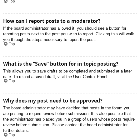
Top
How can I report posts to a moderator?
If the board administrator has allowed it, you should see a button for
reporting posts next to the post you wish to report. Clicking this will walk
you through the steps necessary to report the post.
Top
What is the “Save” button for in topic posting?
This allows you to save drafts to be completed and submitted at a later
date. To reload a saved draft, visit the User Control Panel.
Top
Why does my post need to be approved?
The board administrator may have decided that posts in the forum you
are posting to require review before submission. It is also possible that
the administrator has placed you in a group of users whose posts require
review before submission. Please contact the board administrator for
further details.
Top