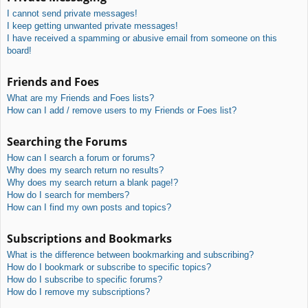
I cannot send private messages!
I keep getting unwanted private messages!
I have received a spamming or abusive email from someone on this
board!
Friends and Foes
What are my Friends and Foes lists?
How can I add / remove users to my Friends or Foes list?
Searching the Forums
How can I search a forum or forums?
Why does my search return no results?
Why does my search return a blank page!?
How do I search for members?
How can I find my own posts and topics?
Subscriptions and Bookmarks
What is the difference between bookmarking and subscribing?
How do I bookmark or subscribe to specific topics?
How do I subscribe to specific forums?
How do I remove my subscriptions?