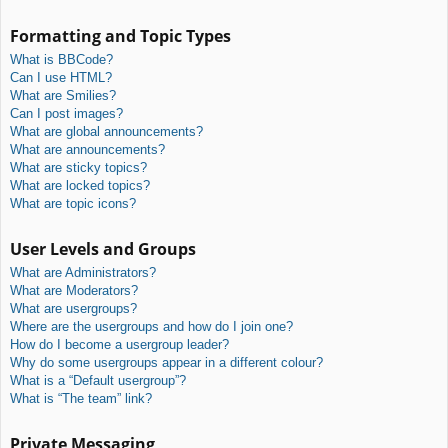
Formatting and Topic Types
What is BBCode?
Can I use HTML?
What are Smilies?
Can I post images?
What are global announcements?
What are announcements?
What are sticky topics?
What are locked topics?
What are topic icons?
User Levels and Groups
What are Administrators?
What are Moderators?
What are usergroups?
Where are the usergroups and how do I join one?
How do I become a usergroup leader?
Why do some usergroups appear in a different colour?
What is a “Default usergroup”?
What is “The team” link?
Private Messaging