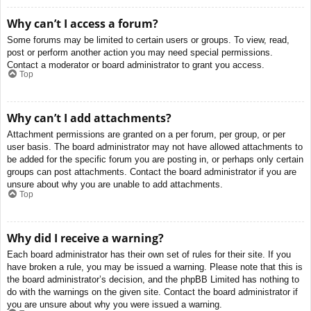
Why can’t I access a forum?
Some forums may be limited to certain users or groups. To view, read,
post or perform another action you may need special permissions.
Contact a moderator or board administrator to grant you access.
Top
Why can’t I add attachments?
Attachment permissions are granted on a per forum, per group, or per
user basis. The board administrator may not have allowed attachments to
be added for the specific forum you are posting in, or perhaps only certain
groups can post attachments. Contact the board administrator if you are
unsure about why you are unable to add attachments.
Top
Why did I receive a warning?
Each board administrator has their own set of rules for their site. If you
have broken a rule, you may be issued a warning. Please note that this is
the board administrator’s decision, and the phpBB Limited has nothing to
do with the warnings on the given site. Contact the board administrator if
you are unsure about why you were issued a warning.