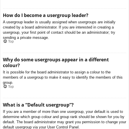
How do I become a usergroup leader?
A usergroup leader is usually assigned when usergroups are initially
created by a board administrator. If you are interested in creating a
usergroup, your first point of contact should be an administrator; try
sending a private message.
Top
Why do some usergroups appear in a different
colour?
It is possible for the board administrator to assign a colour to the
members of a usergroup to make it easy to identify the members of this
group.
Top
What is a “Default usergroup”?
If you are a member of more than one usergroup, your default is used to
determine which group colour and group rank should be shown for you by
default. The board administrator may grant you permission to change your
default usergroup via your User Control Panel.