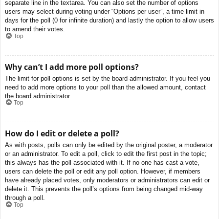
separate line in the textarea. You can also set the number of options
users may select during voting under “Options per user”, a time limit in
days for the poll (0 for infinite duration) and lastly the option to allow users
to amend their votes.
Top
Why can’t I add more poll options?
The limit for poll options is set by the board administrator. If you feel you
need to add more options to your poll than the allowed amount, contact
the board administrator.
Top
How do I edit or delete a poll?
As with posts, polls can only be edited by the original poster, a moderator
or an administrator. To edit a poll, click to edit the first post in the topic;
this always has the poll associated with it. If no one has cast a vote,
users can delete the poll or edit any poll option. However, if members
have already placed votes, only moderators or administrators can edit or
delete it. This prevents the poll’s options from being changed mid-way
through a poll.
Top