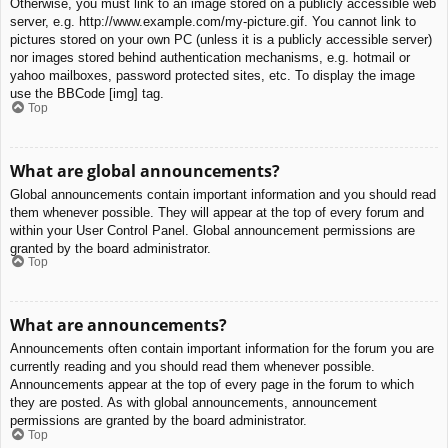
Otherwise, you must link to an image stored on a publicly accessible web
server, e.g. http://www.example.com/my-picture.gif. You cannot link to
pictures stored on your own PC (unless it is a publicly accessible server)
nor images stored behind authentication mechanisms, e.g. hotmail or
yahoo mailboxes, password protected sites, etc. To display the image
use the BBCode [img] tag.
Top
What are global announcements?
Global announcements contain important information and you should read
them whenever possible. They will appear at the top of every forum and
within your User Control Panel. Global announcement permissions are
granted by the board administrator.
Top
What are announcements?
Announcements often contain important information for the forum you are
currently reading and you should read them whenever possible.
Announcements appear at the top of every page in the forum to which
they are posted. As with global announcements, announcement
permissions are granted by the board administrator.
Top