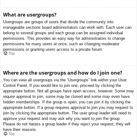
What are usergroups?
Usergroups are groups of users that divide the community into
manageable sections board administrators can work with. Each user can
belong to several groups and each group can be assigned individual
permissions. This provides an easy way for administrators to change
permissions for many users at once, such as changing moderator
permissions or granting users access to a private forum.
Top
Where are the usergroups and how do I join one?
You can view all usergroups via the “Usergroups” link within your User
Control Panel. If you would like to join one, proceed by clicking the
appropriate button. Not all groups have open access, however. Some may
require approval to join, some may be closed and some may even have
hidden memberships. If the group is open, you can join it by clicking the
appropriate button. If a group requires approval to join you may request to
join by clicking the appropriate button. The user group leader will need to
approve your request and may ask why you want to join the group.
Please do not harass a group leader if they reject your request; they will
have their reasons.
Top