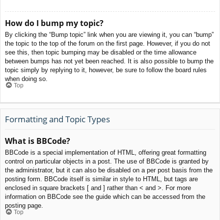
How do I bump my topic?
By clicking the “Bump topic” link when you are viewing it, you can “bump”
the topic to the top of the forum on the first page. However, if you do not
see this, then topic bumping may be disabled or the time allowance
between bumps has not yet been reached. It is also possible to bump the
topic simply by replying to it, however, be sure to follow the board rules
when doing so.
Top
Formatting and Topic Types
What is BBCode?
BBCode is a special implementation of HTML, offering great formatting
control on particular objects in a post. The use of BBCode is granted by
the administrator, but it can also be disabled on a per post basis from the
posting form. BBCode itself is similar in style to HTML, but tags are
enclosed in square brackets [ and ] rather than < and >. For more
information on BBCode see the guide which can be accessed from the
posting page.
Top