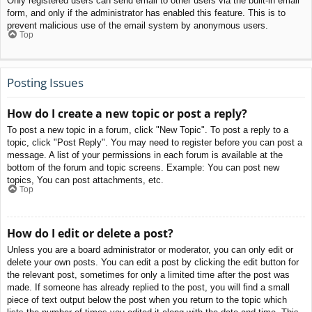
Only registered users can send email to other users via the built-in email
form, and only if the administrator has enabled this feature. This is to
prevent malicious use of the email system by anonymous users.
Top
Posting Issues
How do I create a new topic or post a reply?
To post a new topic in a forum, click "New Topic". To post a reply to a
topic, click "Post Reply". You may need to register before you can post a
message. A list of your permissions in each forum is available at the
bottom of the forum and topic screens. Example: You can post new
topics, You can post attachments, etc.
Top
How do I edit or delete a post?
Unless you are a board administrator or moderator, you can only edit or
delete your own posts. You can edit a post by clicking the edit button for
the relevant post, sometimes for only a limited time after the post was
made. If someone has already replied to the post, you will find a small
piece of text output below the post when you return to the topic which