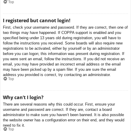
Top
I registered but cannot login!
First, check your username and password. If they are correct, then one of
two things may have happened. If COPPA support is enabled and you
specified being under 13 years old during registration, you will have to
follow the instructions you received. Some boards will also require new
registrations to be activated, either by yourself or by an administrator
before you can logon; this information was present during registration. If
you were sent an email, follow the instructions. If you did not receive an
email, you may have provided an incorrect email address or the email
may have been picked up by a spam filer. If you are sure the email
address you provided is correct, try contacting an administrator.
Top
Why can’t I login?
There are several reasons why this could occur. First, ensure your
username and password are correct. If they are, contact a board
administrator to make sure you haven’t been banned. It is also possible
the website owner has a configuration error on their end, and they would
need to fix it.
Top