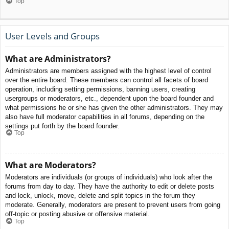
Top
User Levels and Groups
What are Administrators?
Administrators are members assigned with the highest level of control
over the entire board. These members can control all facets of board
operation, including setting permissions, banning users, creating
usergroups or moderators, etc., dependent upon the board founder and
what permissions he or she has given the other administrators. They may
also have full moderator capabilities in all forums, depending on the
settings put forth by the board founder.
Top
What are Moderators?
Moderators are individuals (or groups of individuals) who look after the
forums from day to day. They have the authority to edit or delete posts
and lock, unlock, move, delete and split topics in the forum they
moderate. Generally, moderators are present to prevent users from going
off-topic or posting abusive or offensive material.
Top