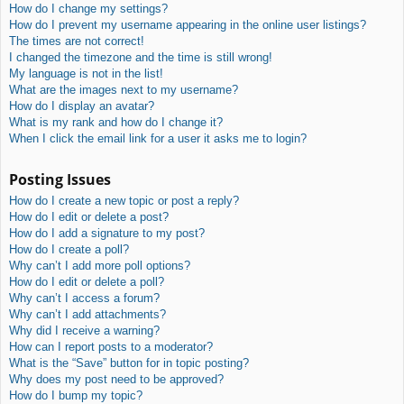
How do I change my settings?
How do I prevent my username appearing in the online user listings?
The times are not correct!
I changed the timezone and the time is still wrong!
My language is not in the list!
What are the images next to my username?
How do I display an avatar?
What is my rank and how do I change it?
When I click the email link for a user it asks me to login?
Posting Issues
How do I create a new topic or post a reply?
How do I edit or delete a post?
How do I add a signature to my post?
How do I create a poll?
Why can’t I add more poll options?
How do I edit or delete a poll?
Why can’t I access a forum?
Why can’t I add attachments?
Why did I receive a warning?
How can I report posts to a moderator?
What is the “Save” button for in topic posting?
Why does my post need to be approved?
How do I bump my topic?