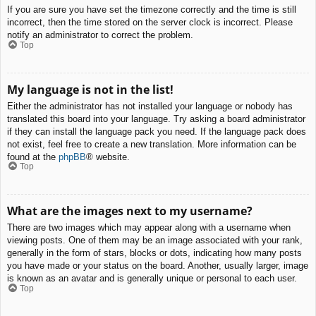
If you are sure you have set the timezone correctly and the time is still
incorrect, then the time stored on the server clock is incorrect. Please
notify an administrator to correct the problem.
Top
My language is not in the list!
Either the administrator has not installed your language or nobody has
translated this board into your language. Try asking a board administrator
if they can install the language pack you need. If the language pack does
not exist, feel free to create a new translation. More information can be
found at the
phpBB
® website.
Top
What are the images next to my username?
There are two images which may appear along with a username when
viewing posts. One of them may be an image associated with your rank,
generally in the form of stars, blocks or dots, indicating how many posts
you have made or your status on the board. Another, usually larger, image
is known as an avatar and is generally unique or personal to each user.
Top