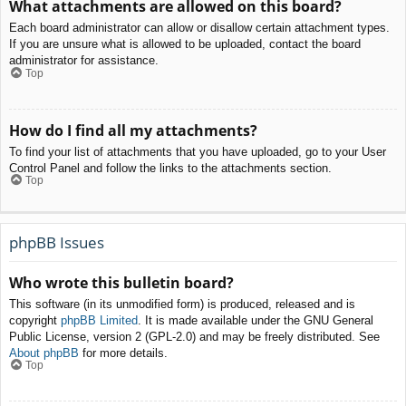
What attachments are allowed on this board?
Each board administrator can allow or disallow certain attachment types.
If you are unsure what is allowed to be uploaded, contact the board
administrator for assistance.
Top
How do I find all my attachments?
To find your list of attachments that you have uploaded, go to your User
Control Panel and follow the links to the attachments section.
Top
phpBB Issues
Who wrote this bulletin board?
This software (in its unmodified form) is produced, released and is
copyright
phpBB Limited
. It is made available under the GNU General
Public License, version 2 (GPL-2.0) and may be freely distributed. See
About phpBB
for more details.
Top