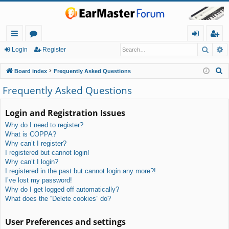
Searc
A
ui
or
og
eg
Login
Register
ck
u
in
ist
S
Board index
Frequently Asked Questions
lin
m
er
e
Frequently Asked Questions
a
ks
s
r
Login and Registration Issues
c
Why do I need to register?
h
What is COPPA?
Why can’t I register?
I registered but cannot login!
Why can’t I login?
I registered in the past but cannot login any more?!
I’ve lost my password!
Why do I get logged off automatically?
What does the “Delete cookies” do?
User Preferences and settings