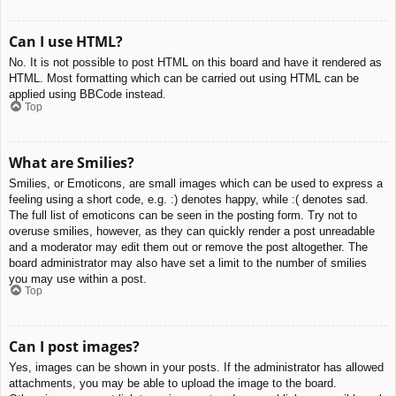
Can I use HTML?
No. It is not possible to post HTML on this board and have it rendered as
HTML. Most formatting which can be carried out using HTML can be
applied using BBCode instead.
Top
What are Smilies?
Smilies, or Emoticons, are small images which can be used to express a
feeling using a short code, e.g. :) denotes happy, while :( denotes sad.
The full list of emoticons can be seen in the posting form. Try not to
overuse smilies, however, as they can quickly render a post unreadable
and a moderator may edit them out or remove the post altogether. The
board administrator may also have set a limit to the number of smilies
you may use within a post.
Top
Can I post images?
Yes, images can be shown in your posts. If the administrator has allowed
attachments, you may be able to upload the image to the board.