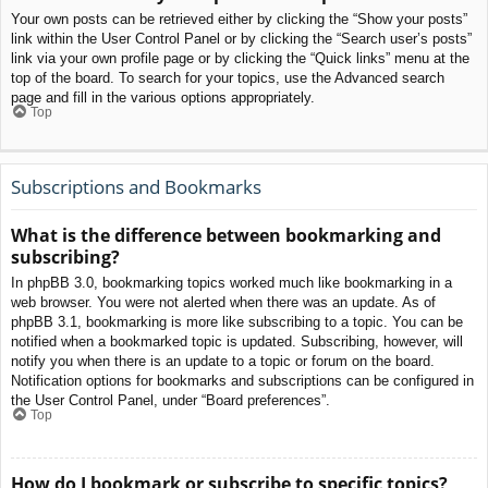
Your own posts can be retrieved either by clicking the “Show your posts”
link within the User Control Panel or by clicking the “Search user’s posts”
link via your own profile page or by clicking the “Quick links” menu at the
top of the board. To search for your topics, use the Advanced search
page and fill in the various options appropriately.
Top
Subscriptions and Bookmarks
What is the difference between bookmarking and
subscribing?
In phpBB 3.0, bookmarking topics worked much like bookmarking in a
web browser. You were not alerted when there was an update. As of
phpBB 3.1, bookmarking is more like subscribing to a topic. You can be
notified when a bookmarked topic is updated. Subscribing, however, will
notify you when there is an update to a topic or forum on the board.
Notification options for bookmarks and subscriptions can be configured in
the User Control Panel, under “Board preferences”.
Top
How do I bookmark or subscribe to specific topics?