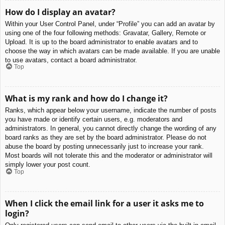
How do I display an avatar?
Within your User Control Panel, under “Profile” you can add an avatar by
using one of the four following methods: Gravatar, Gallery, Remote or
Upload. It is up to the board administrator to enable avatars and to
choose the way in which avatars can be made available. If you are unable
to use avatars, contact a board administrator.
Top
What is my rank and how do I change it?
Ranks, which appear below your username, indicate the number of posts
you have made or identify certain users, e.g. moderators and
administrators. In general, you cannot directly change the wording of any
board ranks as they are set by the board administrator. Please do not
abuse the board by posting unnecessarily just to increase your rank.
Most boards will not tolerate this and the moderator or administrator will
simply lower your post count.
Top
When I click the email link for a user it asks me to
login?