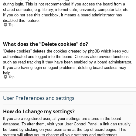
during login. This is not recommended if you access the board from a
shared computer, e.g. library, internet cafe, university computer lab, etc.
If you do not see this checkbox, it means a board administrator has
disabled this feature.
Top
What does the “Delete cookies” do?
“Delete cookies” deletes the cookies created by phpBB which keep you
authenticated and logged into the board. Cookies also provide functions
such as read tracking if they have been enabled by a board administrator.
If you are having login or logout problems, deleting board cookies may
help.
Top
User Preferences and settings
How do I change my settings?
If you are a registered user, all your settings are stored in the board
database. To alter them, visit your User Control Panel; a link can usually
be found by clicking on your username at the top of board pages. This
system will allow you to change all your settings and preferences.