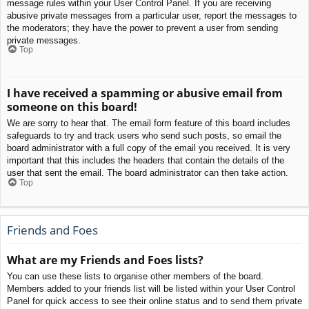
message rules within your User Control Panel. If you are receiving
abusive private messages from a particular user, report the messages to
the moderators; they have the power to prevent a user from sending
private messages.
Top
I have received a spamming or abusive email from
someone on this board!
We are sorry to hear that. The email form feature of this board includes
safeguards to try and track users who send such posts, so email the
board administrator with a full copy of the email you received. It is very
important that this includes the headers that contain the details of the
user that sent the email. The board administrator can then take action.
Top
Friends and Foes
What are my Friends and Foes lists?
You can use these lists to organise other members of the board.
Members added to your friends list will be listed within your User Control
Panel for quick access to see their online status and to send them private