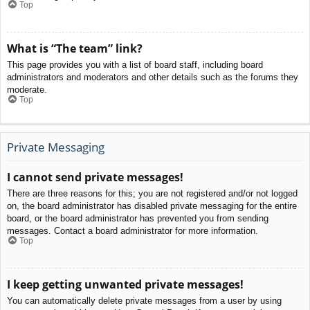
Top
What is “The team” link?
This page provides you with a list of board staff, including board
administrators and moderators and other details such as the forums they
moderate.
Top
Private Messaging
I cannot send private messages!
There are three reasons for this; you are not registered and/or not logged
on, the board administrator has disabled private messaging for the entire
board, or the board administrator has prevented you from sending
messages. Contact a board administrator for more information.
Top
I keep getting unwanted private messages!
You can automatically delete private messages from a user by using