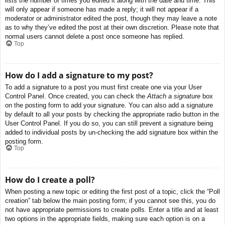
lists the number of times you edited it along with the date and time. This
will only appear if someone has made a reply; it will not appear if a
moderator or administrator edited the post, though they may leave a note
as to why they’ve edited the post at their own discretion. Please note that
normal users cannot delete a post once someone has replied.
Top
How do I add a signature to my post?
To add a signature to a post you must first create one via your User
Control Panel. Once created, you can check the
Attach a signature
box
on the posting form to add your signature. You can also add a signature
by default to all your posts by checking the appropriate radio button in the
User Control Panel. If you do so, you can still prevent a signature being
added to individual posts by un-checking the add signature box within the
posting form.
Top
How do I create a poll?
When posting a new topic or editing the first post of a topic, click the “Poll
creation” tab below the main posting form; if you cannot see this, you do
not have appropriate permissions to create polls. Enter a title and at least
two options in the appropriate fields, making sure each option is on a