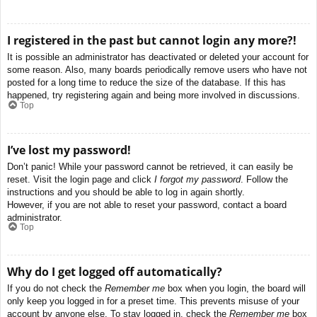
I registered in the past but cannot login any more?!
It is possible an administrator has deactivated or deleted your account for
some reason. Also, many boards periodically remove users who have not
posted for a long time to reduce the size of the database. If this has
happened, try registering again and being more involved in discussions.
Top
I’ve lost my password!
Don’t panic! While your password cannot be retrieved, it can easily be
reset. Visit the login page and click
I forgot my password
. Follow the
instructions and you should be able to log in again shortly.
However, if you are not able to reset your password, contact a board
administrator.
Top
Why do I get logged off automatically?
If you do not check the
Remember me
box when you login, the board will
only keep you logged in for a preset time. This prevents misuse of your
account by anyone else. To stay logged in, check the
Remember me
box