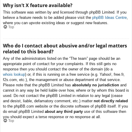
Why isn’t X feature available?
This software was written by and licensed through phpBB Limited. If you
believe a feature needs to be added please visit the
phpBB Ideas Centre
,
where you can upvote existing ideas or suggest new features.
Top
Who do I contact about abusive and/or legal matters
related to this board?
Any of the administrators listed on the “The team” page should be an
appropriate point of contact for your complaints. If this still gets no
response then you should contact the owner of the domain (do a
whois lookup
) or, if this is running on a free service (e.g. Yahoo!, free.fr,
f2s.com, etc.), the management or abuse department of that service.
Please note that the phpBB Limited has
absolutely no jurisdiction
and
cannot in any way be held liable over how, where or by whom this board is
used. Do not contact the phpBB Limited in relation to any legal (cease
and desist, liable, defamatory comment, etc.) matter
not directly related
to the phpBB.com website or the discrete software of phpBB itself. If you
do email phpBB Limited
about any third party
use of this software then
you should expect a terse response or no response at all.
Top