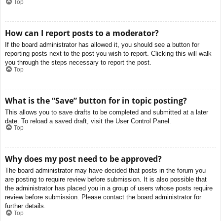
Top
How can I report posts to a moderator?
If the board administrator has allowed it, you should see a button for
reporting posts next to the post you wish to report. Clicking this will walk
you through the steps necessary to report the post.
Top
What is the “Save” button for in topic posting?
This allows you to save drafts to be completed and submitted at a later
date. To reload a saved draft, visit the User Control Panel.
Top
Why does my post need to be approved?
The board administrator may have decided that posts in the forum you
are posting to require review before submission. It is also possible that
the administrator has placed you in a group of users whose posts require
review before submission. Please contact the board administrator for
further details.
Top