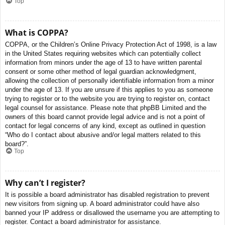
Top
What is COPPA?
COPPA, or the Children’s Online Privacy Protection Act of 1998, is a law
in the United States requiring websites which can potentially collect
information from minors under the age of 13 to have written parental
consent or some other method of legal guardian acknowledgment,
allowing the collection of personally identifiable information from a minor
under the age of 13. If you are unsure if this applies to you as someone
trying to register or to the website you are trying to register on, contact
legal counsel for assistance. Please note that phpBB Limited and the
owners of this board cannot provide legal advice and is not a point of
contact for legal concerns of any kind, except as outlined in question
“Who do I contact about abusive and/or legal matters related to this
board?”.
Top
Why can’t I register?
It is possible a board administrator has disabled registration to prevent
new visitors from signing up. A board administrator could have also
banned your IP address or disallowed the username you are attempting to
register. Contact a board administrator for assistance.