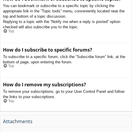
You can bookmark or subscribe to a specific topic by clicking the
appropriate link in the “Topic tools” menu, conveniently located near the
top and bottom of a topic discussion.
Replying to a topic with the “Notify me when a reply is posted” option
checked will also subscribe you to the topic.
Top
How do I subscribe to specific forums?
To subscribe to a specific forum, click the “Subscribe forum” link, at the
bottom of page, upon entering the forum.
Top
How do I remove my subscriptions?
To remove your subscriptions, go to your User Control Panel and follow
the links to your subscriptions.
Top
Attachments