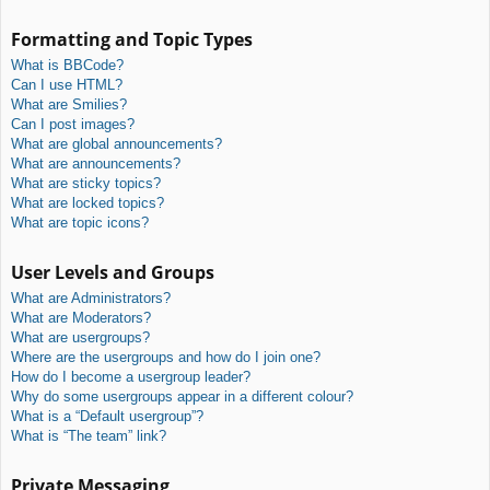
Formatting and Topic Types
What is BBCode?
Can I use HTML?
What are Smilies?
Can I post images?
What are global announcements?
What are announcements?
What are sticky topics?
What are locked topics?
What are topic icons?
User Levels and Groups
What are Administrators?
What are Moderators?
What are usergroups?
Where are the usergroups and how do I join one?
How do I become a usergroup leader?
Why do some usergroups appear in a different colour?
What is a “Default usergroup”?
What is “The team” link?
Private Messaging