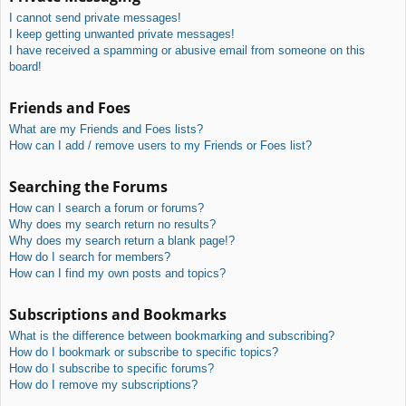
I cannot send private messages!
I keep getting unwanted private messages!
I have received a spamming or abusive email from someone on this
board!
Friends and Foes
What are my Friends and Foes lists?
How can I add / remove users to my Friends or Foes list?
Searching the Forums
How can I search a forum or forums?
Why does my search return no results?
Why does my search return a blank page!?
How do I search for members?
How can I find my own posts and topics?
Subscriptions and Bookmarks
What is the difference between bookmarking and subscribing?
How do I bookmark or subscribe to specific topics?
How do I subscribe to specific forums?
How do I remove my subscriptions?