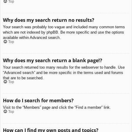
Top
Why does my search return no results?
Your search was probably too vague and included many common terms
which are not indexed by phpBB. Be more specific and use the options
available within Advanced search.
Top
Why does my search return a blank page!?
Your search returned too many results for the webserver to handle. Use
“Advanced search” and be more specific in the terms used and forums
that are to be searched.
Top
How do I search for members?
Visit to the “Members” page and click the “Find a member” link.
Top
How can I find my own posts and topics?