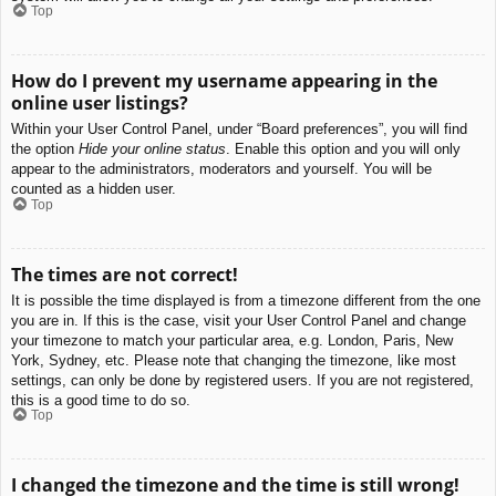
Top
How do I prevent my username appearing in the
online user listings?
Within your User Control Panel, under “Board preferences”, you will find
the option
Hide your online status
. Enable this option and you will only
appear to the administrators, moderators and yourself. You will be
counted as a hidden user.
Top
The times are not correct!
It is possible the time displayed is from a timezone different from the one
you are in. If this is the case, visit your User Control Panel and change
your timezone to match your particular area, e.g. London, Paris, New
York, Sydney, etc. Please note that changing the timezone, like most
settings, can only be done by registered users. If you are not registered,
this is a good time to do so.
Top
I changed the timezone and the time is still wrong!