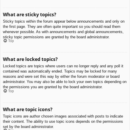
What are sticky topics?
Sticky topics within the forum appear below announcements and only on
the first page. They are often quite important so you should read them
whenever possible. As with announcements and global announcements,
sticky topic permissions are granted by the board administrator.
Top
What are locked topics?
Locked topics are topics where users can no longer reply and any poll it
contained was automatically ended. Topics may be locked for many
reasons and were set this way by either the forum moderator or board
administrator. You may also be able to lock your own topics depending on
the permissions you are granted by the board administrator.
Top
What are topic icons?
Topic icons are author chosen images associated with posts to indicate
their content. The ability to use topic icons depends on the permissions
set by the board administrator.