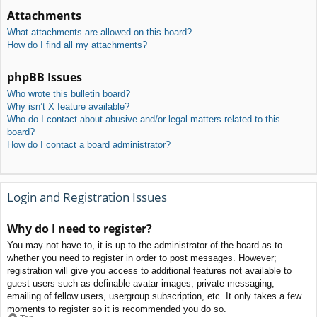
Attachments
What attachments are allowed on this board?
How do I find all my attachments?
phpBB Issues
Who wrote this bulletin board?
Why isn’t X feature available?
Who do I contact about abusive and/or legal matters related to this
board?
How do I contact a board administrator?
Login and Registration Issues
Why do I need to register?
You may not have to, it is up to the administrator of the board as to
whether you need to register in order to post messages. However;
registration will give you access to additional features not available to
guest users such as definable avatar images, private messaging,
emailing of fellow users, usergroup subscription, etc. It only takes a few
moments to register so it is recommended you do so.