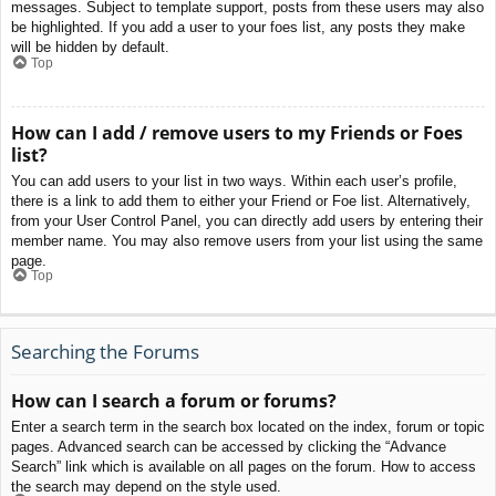
messages. Subject to template support, posts from these users may also
be highlighted. If you add a user to your foes list, any posts they make
will be hidden by default.
Top
How can I add / remove users to my Friends or Foes
list?
You can add users to your list in two ways. Within each user’s profile,
there is a link to add them to either your Friend or Foe list. Alternatively,
from your User Control Panel, you can directly add users by entering their
member name. You may also remove users from your list using the same
page.
Top
Searching the Forums
How can I search a forum or forums?
Enter a search term in the search box located on the index, forum or topic
pages. Advanced search can be accessed by clicking the “Advance
Search” link which is available on all pages on the forum. How to access
the search may depend on the style used.