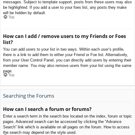
messages. Subject to template support, posts from these users may also
be highlighted. If you add a user to your foes list, any posts they make
will be hidden by default.
Top
How can I add / remove users to my Friends or Foes
list?
You can add users to your list in two ways. Within each user’s profile,
there is a link to add them to either your Friend or Foe list. Alternatively,
from your User Control Panel, you can directly add users by entering their
member name. You may also remove users from your list using the same
page.
Top
Searching the Forums
How can I search a forum or forums?
Enter a search term in the search box located on the index, forum or topic
pages. Advanced search can be accessed by clicking the “Advance
Search” link which is available on all pages on the forum. How to access
the search may depend on the style used.