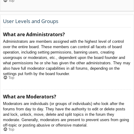
Top
User Levels and Groups
What are Administrators?
Administrators are members assigned with the highest level of control
over the entire board. These members can control all facets of board
operation, including setting permissions, banning users, creating
usergroups or moderators, etc., dependent upon the board founder and
what permissions he or she has given the other administrators. They may
also have full moderator capabilities in all forums, depending on the
settings put forth by the board founder.
Top
What are Moderators?
Moderators are individuals (or groups of individuals) who look after the
forums from day to day. They have the authority to edit or delete posts
and lock, unlock, move, delete and split topics in the forum they
moderate. Generally, moderators are present to prevent users from going
off-topic or posting abusive or offensive material.
Top