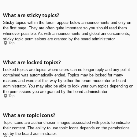
What are sticky topics?
Sticky topics within the forum appear below announcements and only on
the first page. They are often quite important so you should read them
whenever possible. As with announcements and global announcements,
sticky topic permissions are granted by the board administrator.
Top
What are locked topics?
Locked topics are topics where users can no longer reply and any poll it
contained was automatically ended. Topics may be locked for many
reasons and were set this way by either the forum moderator or board
administrator. You may also be able to lock your own topics depending on
the permissions you are granted by the board administrator.
Top
What are topic icons?
Topic icons are author chosen images associated with posts to indicate
their content. The ability to use topic icons depends on the permissions
set by the board administrator.