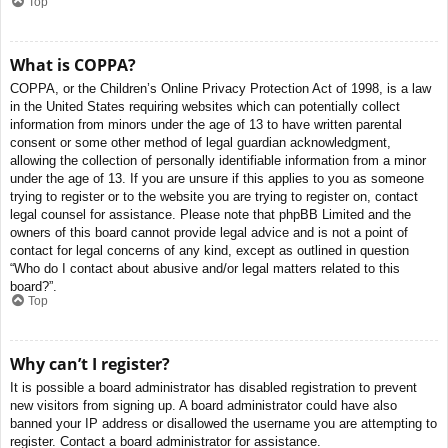
Top
What is COPPA?
COPPA, or the Children’s Online Privacy Protection Act of 1998, is a law
in the United States requiring websites which can potentially collect
information from minors under the age of 13 to have written parental
consent or some other method of legal guardian acknowledgment,
allowing the collection of personally identifiable information from a minor
under the age of 13. If you are unsure if this applies to you as someone
trying to register or to the website you are trying to register on, contact
legal counsel for assistance. Please note that phpBB Limited and the
owners of this board cannot provide legal advice and is not a point of
contact for legal concerns of any kind, except as outlined in question
“Who do I contact about abusive and/or legal matters related to this
board?”.
Top
Why can’t I register?
It is possible a board administrator has disabled registration to prevent
new visitors from signing up. A board administrator could have also
banned your IP address or disallowed the username you are attempting to
register. Contact a board administrator for assistance.