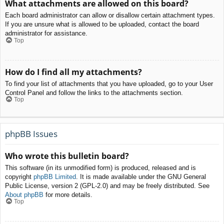
What attachments are allowed on this board?
Each board administrator can allow or disallow certain attachment types.
If you are unsure what is allowed to be uploaded, contact the board
administrator for assistance.
Top
How do I find all my attachments?
To find your list of attachments that you have uploaded, go to your User
Control Panel and follow the links to the attachments section.
Top
phpBB Issues
Who wrote this bulletin board?
This software (in its unmodified form) is produced, released and is
copyright
phpBB Limited
. It is made available under the GNU General
Public License, version 2 (GPL-2.0) and may be freely distributed. See
About phpBB
for more details.
Top