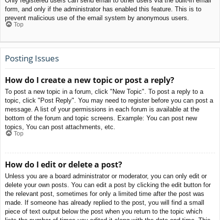
Only registered users can send email to other users via the built-in email
form, and only if the administrator has enabled this feature. This is to
prevent malicious use of the email system by anonymous users.
Top
Posting Issues
How do I create a new topic or post a reply?
To post a new topic in a forum, click "New Topic". To post a reply to a
topic, click "Post Reply". You may need to register before you can post a
message. A list of your permissions in each forum is available at the
bottom of the forum and topic screens. Example: You can post new
topics, You can post attachments, etc.
Top
How do I edit or delete a post?
Unless you are a board administrator or moderator, you can only edit or
delete your own posts. You can edit a post by clicking the edit button for
the relevant post, sometimes for only a limited time after the post was
made. If someone has already replied to the post, you will find a small
piece of text output below the post when you return to the topic which