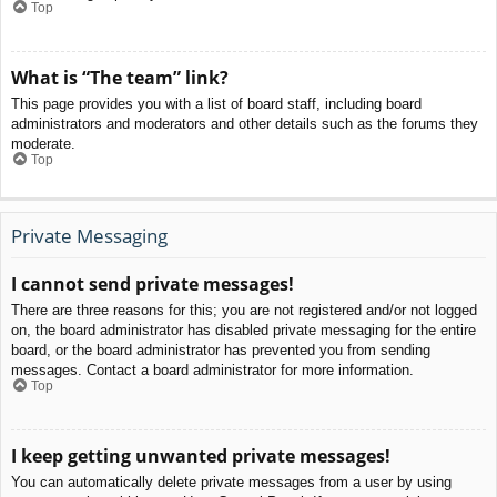
Top
What is “The team” link?
This page provides you with a list of board staff, including board
administrators and moderators and other details such as the forums they
moderate.
Top
Private Messaging
I cannot send private messages!
There are three reasons for this; you are not registered and/or not logged
on, the board administrator has disabled private messaging for the entire
board, or the board administrator has prevented you from sending
messages. Contact a board administrator for more information.
Top
I keep getting unwanted private messages!
You can automatically delete private messages from a user by using