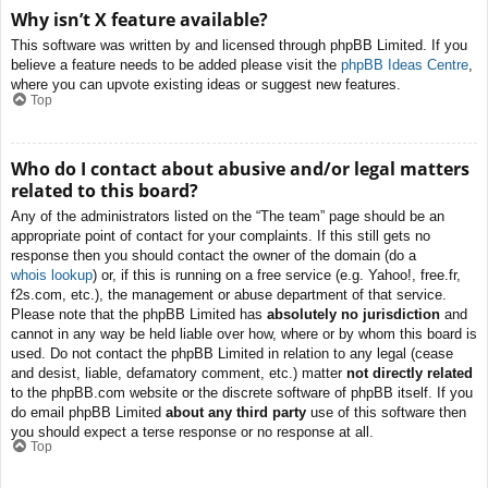
Why isn’t X feature available?
This software was written by and licensed through phpBB Limited. If you
believe a feature needs to be added please visit the
phpBB Ideas Centre
,
where you can upvote existing ideas or suggest new features.
Top
Who do I contact about abusive and/or legal matters
related to this board?
Any of the administrators listed on the “The team” page should be an
appropriate point of contact for your complaints. If this still gets no
response then you should contact the owner of the domain (do a
whois lookup
) or, if this is running on a free service (e.g. Yahoo!, free.fr,
f2s.com, etc.), the management or abuse department of that service.
Please note that the phpBB Limited has
absolutely no jurisdiction
and
cannot in any way be held liable over how, where or by whom this board is
used. Do not contact the phpBB Limited in relation to any legal (cease
and desist, liable, defamatory comment, etc.) matter
not directly related
to the phpBB.com website or the discrete software of phpBB itself. If you
do email phpBB Limited
about any third party
use of this software then
you should expect a terse response or no response at all.
Top