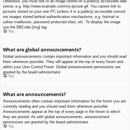
Otherwise, you must link to an image stored on a publicly accessible web
server, e.g. http://www.example.com/my-picture.gif. You cannot link to
pictures stored on your own PC (unless it is a publicly accessible server)
nor images stored behind authentication mechanisms, e.g. hotmail or
yahoo mailboxes, password protected sites, etc. To display the image
use the BBCode [img] tag.
Top
What are global announcements?
Global announcements contain important information and you should read
them whenever possible. They will appear at the top of every forum and
within your User Control Panel. Global announcement permissions are
granted by the board administrator.
Top
What are announcements?
Announcements often contain important information for the forum you are
currently reading and you should read them whenever possible.
Announcements appear at the top of every page in the forum to which
they are posted. As with global announcements, announcement
permissions are granted by the board administrator.
Top