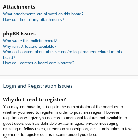
Attachments
What attachments are allowed on this board?
How do I find all my attachments?
phpBB Issues
Who wrote this bulletin board?
Why isn’t X feature available?
Who do I contact about abusive and/or legal matters related to this
board?
How do I contact a board administrator?
Login and Registration Issues
Why do I need to register?
You may not have to, it is up to the administrator of the board as to
whether you need to register in order to post messages. However;
registration will give you access to additional features not available to
guest users such as definable avatar images, private messaging,
emailing of fellow users, usergroup subscription, etc. It only takes a few
moments to register so it is recommended you do so.