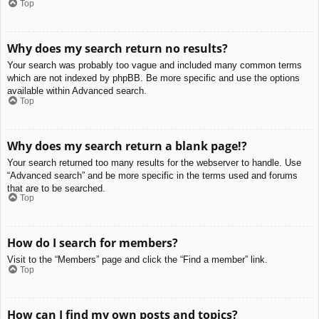
Top
Why does my search return no results?
Your search was probably too vague and included many common terms
which are not indexed by phpBB. Be more specific and use the options
available within Advanced search.
Top
Why does my search return a blank page!?
Your search returned too many results for the webserver to handle. Use
“Advanced search” and be more specific in the terms used and forums
that are to be searched.
Top
How do I search for members?
Visit to the “Members” page and click the “Find a member” link.
Top
How can I find my own posts and topics?