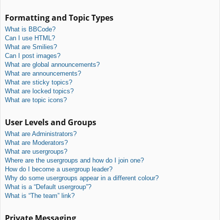
Formatting and Topic Types
What is BBCode?
Can I use HTML?
What are Smilies?
Can I post images?
What are global announcements?
What are announcements?
What are sticky topics?
What are locked topics?
What are topic icons?
User Levels and Groups
What are Administrators?
What are Moderators?
What are usergroups?
Where are the usergroups and how do I join one?
How do I become a usergroup leader?
Why do some usergroups appear in a different colour?
What is a “Default usergroup”?
What is “The team” link?
Private Messaging