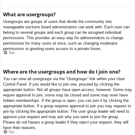
What are usergroups?
Usergroups are groups of users that divide the community into
manageable sections board administrators can work with. Each user can
belong to several groups and each group can be assigned individual
permissions. This provides an easy way for administrators to change
permissions for many users at once, such as changing moderator
permissions or granting users access to a private forum.
Top
Where are the usergroups and how do I join one?
You can view all usergroups via the “Usergroups” link within your User
Control Panel. If you would like to join one, proceed by clicking the
appropriate button. Not all groups have open access, however. Some may
require approval to join, some may be closed and some may even have
hidden memberships. If the group is open, you can join it by clicking the
appropriate button. If a group requires approval to join you may request to
join by clicking the appropriate button. The user group leader will need to
approve your request and may ask why you want to join the group.
Please do not harass a group leader if they reject your request; they will
have their reasons.
Top