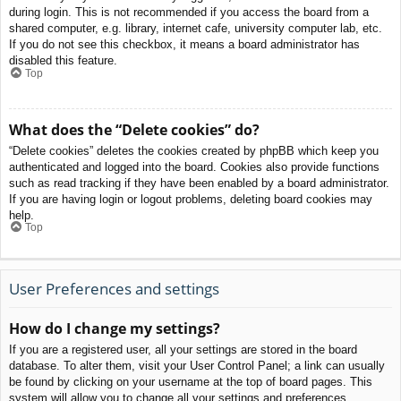
during login. This is not recommended if you access the board from a
shared computer, e.g. library, internet cafe, university computer lab, etc.
If you do not see this checkbox, it means a board administrator has
disabled this feature.
Top
What does the “Delete cookies” do?
“Delete cookies” deletes the cookies created by phpBB which keep you
authenticated and logged into the board. Cookies also provide functions
such as read tracking if they have been enabled by a board administrator.
If you are having login or logout problems, deleting board cookies may
help.
Top
User Preferences and settings
How do I change my settings?
If you are a registered user, all your settings are stored in the board
database. To alter them, visit your User Control Panel; a link can usually
be found by clicking on your username at the top of board pages. This
system will allow you to change all your settings and preferences.