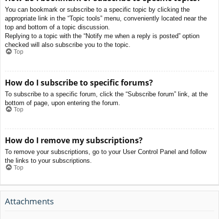
You can bookmark or subscribe to a specific topic by clicking the
appropriate link in the “Topic tools” menu, conveniently located near the
top and bottom of a topic discussion.
Replying to a topic with the “Notify me when a reply is posted” option
checked will also subscribe you to the topic.
Top
How do I subscribe to specific forums?
To subscribe to a specific forum, click the “Subscribe forum” link, at the
bottom of page, upon entering the forum.
Top
How do I remove my subscriptions?
To remove your subscriptions, go to your User Control Panel and follow
the links to your subscriptions.
Top
Attachments