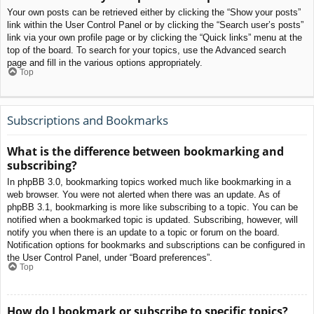
Your own posts can be retrieved either by clicking the “Show your posts”
link within the User Control Panel or by clicking the “Search user’s posts”
link via your own profile page or by clicking the “Quick links” menu at the
top of the board. To search for your topics, use the Advanced search
page and fill in the various options appropriately.
Top
Subscriptions and Bookmarks
What is the difference between bookmarking and
subscribing?
In phpBB 3.0, bookmarking topics worked much like bookmarking in a
web browser. You were not alerted when there was an update. As of
phpBB 3.1, bookmarking is more like subscribing to a topic. You can be
notified when a bookmarked topic is updated. Subscribing, however, will
notify you when there is an update to a topic or forum on the board.
Notification options for bookmarks and subscriptions can be configured in
the User Control Panel, under “Board preferences”.
Top
How do I bookmark or subscribe to specific topics?