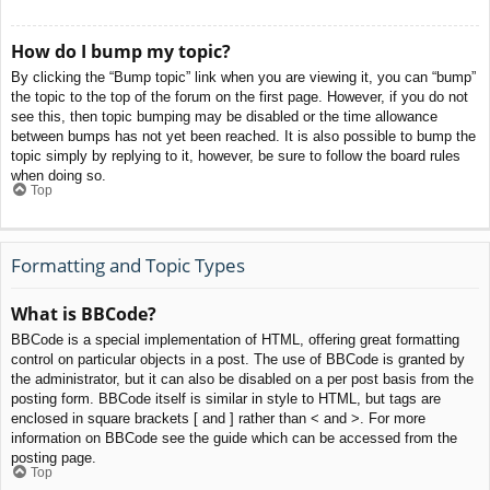
How do I bump my topic?
By clicking the “Bump topic” link when you are viewing it, you can “bump”
the topic to the top of the forum on the first page. However, if you do not
see this, then topic bumping may be disabled or the time allowance
between bumps has not yet been reached. It is also possible to bump the
topic simply by replying to it, however, be sure to follow the board rules
when doing so.
Top
Formatting and Topic Types
What is BBCode?
BBCode is a special implementation of HTML, offering great formatting
control on particular objects in a post. The use of BBCode is granted by
the administrator, but it can also be disabled on a per post basis from the
posting form. BBCode itself is similar in style to HTML, but tags are
enclosed in square brackets [ and ] rather than < and >. For more
information on BBCode see the guide which can be accessed from the
posting page.
Top