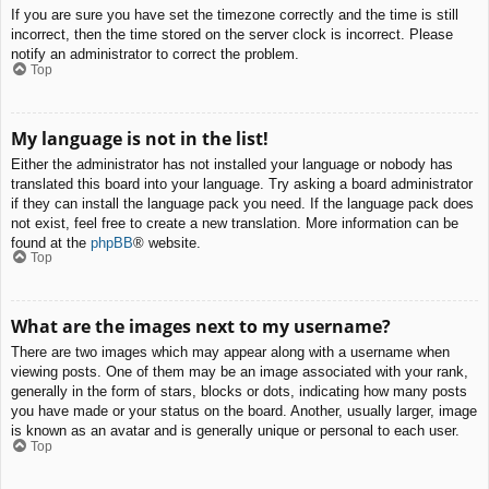
If you are sure you have set the timezone correctly and the time is still
incorrect, then the time stored on the server clock is incorrect. Please
notify an administrator to correct the problem.
Top
My language is not in the list!
Either the administrator has not installed your language or nobody has
translated this board into your language. Try asking a board administrator
if they can install the language pack you need. If the language pack does
not exist, feel free to create a new translation. More information can be
found at the
phpBB
® website.
Top
What are the images next to my username?
There are two images which may appear along with a username when
viewing posts. One of them may be an image associated with your rank,
generally in the form of stars, blocks or dots, indicating how many posts
you have made or your status on the board. Another, usually larger, image
is known as an avatar and is generally unique or personal to each user.
Top