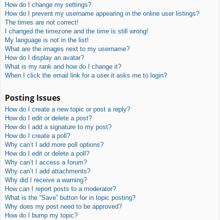
How do I change my settings?
How do I prevent my username appearing in the online user listings?
The times are not correct!
I changed the timezone and the time is still wrong!
My language is not in the list!
What are the images next to my username?
How do I display an avatar?
What is my rank and how do I change it?
When I click the email link for a user it asks me to login?
Posting Issues
How do I create a new topic or post a reply?
How do I edit or delete a post?
How do I add a signature to my post?
How do I create a poll?
Why can’t I add more poll options?
How do I edit or delete a poll?
Why can’t I access a forum?
Why can’t I add attachments?
Why did I receive a warning?
How can I report posts to a moderator?
What is the “Save” button for in topic posting?
Why does my post need to be approved?
How do I bump my topic?