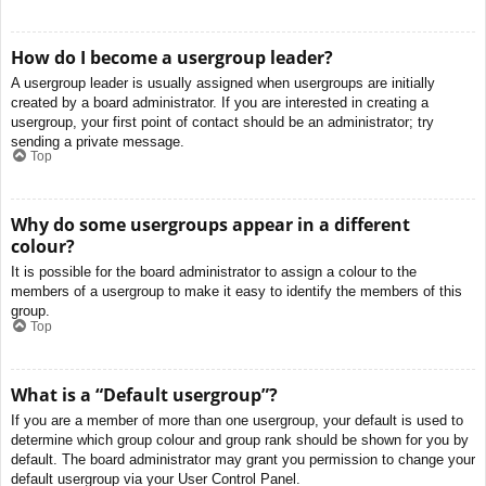
How do I become a usergroup leader?
A usergroup leader is usually assigned when usergroups are initially
created by a board administrator. If you are interested in creating a
usergroup, your first point of contact should be an administrator; try
sending a private message.
Top
Why do some usergroups appear in a different
colour?
It is possible for the board administrator to assign a colour to the
members of a usergroup to make it easy to identify the members of this
group.
Top
What is a “Default usergroup”?
If you are a member of more than one usergroup, your default is used to
determine which group colour and group rank should be shown for you by
default. The board administrator may grant you permission to change your
default usergroup via your User Control Panel.