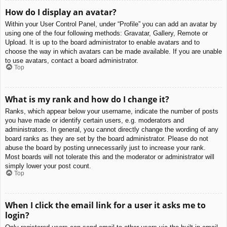
How do I display an avatar?
Within your User Control Panel, under “Profile” you can add an avatar by
using one of the four following methods: Gravatar, Gallery, Remote or
Upload. It is up to the board administrator to enable avatars and to
choose the way in which avatars can be made available. If you are unable
to use avatars, contact a board administrator.
Top
What is my rank and how do I change it?
Ranks, which appear below your username, indicate the number of posts
you have made or identify certain users, e.g. moderators and
administrators. In general, you cannot directly change the wording of any
board ranks as they are set by the board administrator. Please do not
abuse the board by posting unnecessarily just to increase your rank.
Most boards will not tolerate this and the moderator or administrator will
simply lower your post count.
Top
When I click the email link for a user it asks me to
login?