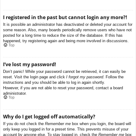
I registered in the past but cannot login any more?!
It is possible an administrator has deactivated or deleted your account for
some reason. Also, many boards periodically remove users who have not
posted for a long time to reduce the size of the database. If this has
happened, try registering again and being more involved in discussions.
Top
I’ve lost my password!
Don’t panic! While your password cannot be retrieved, it can easily be
reset. Visit the login page and click
I forgot my password
. Follow the
instructions and you should be able to log in again shortly.
However, if you are not able to reset your password, contact a board
administrator.
Top
Why do I get logged off automatically?
If you do not check the
Remember me
box when you login, the board will
only keep you logged in for a preset time. This prevents misuse of your
account by anyone else. To stay logged in, check the
Remember me
box