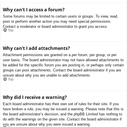
Why can’t I access a forum?
Some forums may be limited to certain users or groups. To view, read,
post or perform another action you may need special permissions.
Contact a moderator or board administrator to grant you access.
Top
Why can’t I add attachments?
Attachment permissions are granted on a per forum, per group, or per
user basis. The board administrator may not have allowed attachments to
be added for the specific forum you are posting in, or perhaps only certain
groups can post attachments. Contact the board administrator if you are
unsure about why you are unable to add attachments.
Top
Why did I receive a warning?
Each board administrator has their own set of rules for their site. If you
have broken a rule, you may be issued a warning. Please note that this is
the board administrator’s decision, and the phpBB Limited has nothing to
do with the warnings on the given site. Contact the board administrator if
you are unsure about why you were issued a warning.