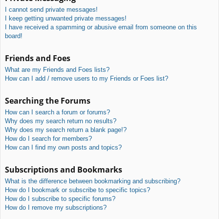
I cannot send private messages!
I keep getting unwanted private messages!
I have received a spamming or abusive email from someone on this
board!
Friends and Foes
What are my Friends and Foes lists?
How can I add / remove users to my Friends or Foes list?
Searching the Forums
How can I search a forum or forums?
Why does my search return no results?
Why does my search return a blank page!?
How do I search for members?
How can I find my own posts and topics?
Subscriptions and Bookmarks
What is the difference between bookmarking and subscribing?
How do I bookmark or subscribe to specific topics?
How do I subscribe to specific forums?
How do I remove my subscriptions?