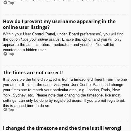
Top
How do I prevent my username appearing in the
online user listings?
Within your User Control Panel, under “Board preferences”, you will find
the option
Hide your online status
. Enable this option and you will only
appear to the administrators, moderators and yourself. You will be
counted as a hidden user.
Top
The times are not correct!
It is possible the time displayed is from a timezone different from the one
you are in. If this is the case, visit your User Control Panel and change
your timezone to match your particular area, e.g. London, Paris, New
York, Sydney, etc. Please note that changing the timezone, like most
settings, can only be done by registered users. If you are not registered,
this is a good time to do so.
Top
I changed the timezone and the time is still wrong!