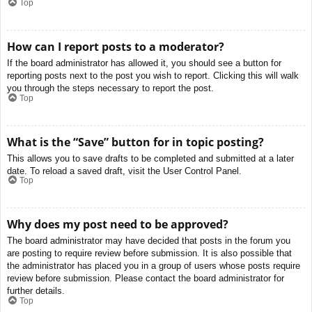
Top
How can I report posts to a moderator?
If the board administrator has allowed it, you should see a button for
reporting posts next to the post you wish to report. Clicking this will walk
you through the steps necessary to report the post.
Top
What is the “Save” button for in topic posting?
This allows you to save drafts to be completed and submitted at a later
date. To reload a saved draft, visit the User Control Panel.
Top
Why does my post need to be approved?
The board administrator may have decided that posts in the forum you
are posting to require review before submission. It is also possible that
the administrator has placed you in a group of users whose posts require
review before submission. Please contact the board administrator for
further details.
Top