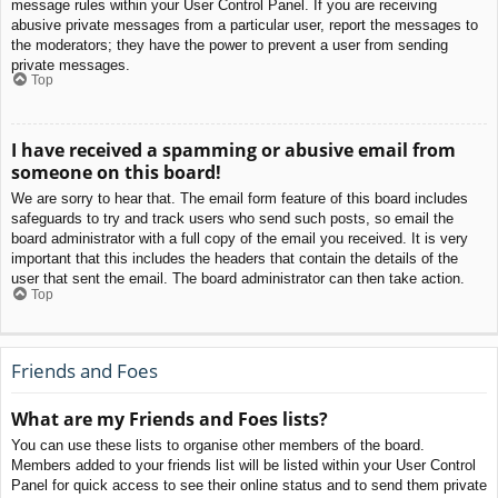
message rules within your User Control Panel. If you are receiving
abusive private messages from a particular user, report the messages to
the moderators; they have the power to prevent a user from sending
private messages.
Top
I have received a spamming or abusive email from
someone on this board!
We are sorry to hear that. The email form feature of this board includes
safeguards to try and track users who send such posts, so email the
board administrator with a full copy of the email you received. It is very
important that this includes the headers that contain the details of the
user that sent the email. The board administrator can then take action.
Top
Friends and Foes
What are my Friends and Foes lists?
You can use these lists to organise other members of the board.
Members added to your friends list will be listed within your User Control
Panel for quick access to see their online status and to send them private