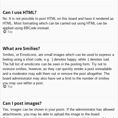
Can I use HTML?
No. It is not possible to post HTML on this board and have it rendered as
HTML. Most formatting which can be carried out using HTML can be
applied using BBCode instead.
Top
What are Smilies?
Smilies, or Emoticons, are small images which can be used to express a
feeling using a short code, e.g. :) denotes happy, while :( denotes sad.
The full list of emoticons can be seen in the posting form. Try not to
overuse smilies, however, as they can quickly render a post unreadable
and a moderator may edit them out or remove the post altogether. The
board administrator may also have set a limit to the number of smilies
you may use within a post.
Top
Can I post images?
Yes, images can be shown in your posts. If the administrator has allowed
attachments, you may be able to upload the image to the board.