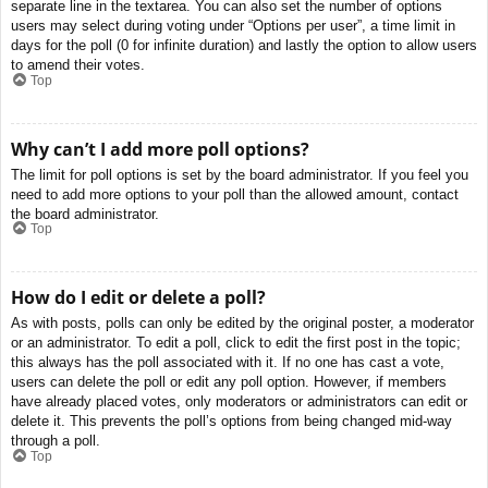
separate line in the textarea. You can also set the number of options
users may select during voting under “Options per user”, a time limit in
days for the poll (0 for infinite duration) and lastly the option to allow users
to amend their votes.
Top
Why can’t I add more poll options?
The limit for poll options is set by the board administrator. If you feel you
need to add more options to your poll than the allowed amount, contact
the board administrator.
Top
How do I edit or delete a poll?
As with posts, polls can only be edited by the original poster, a moderator
or an administrator. To edit a poll, click to edit the first post in the topic;
this always has the poll associated with it. If no one has cast a vote,
users can delete the poll or edit any poll option. However, if members
have already placed votes, only moderators or administrators can edit or
delete it. This prevents the poll’s options from being changed mid-way
through a poll.
Top