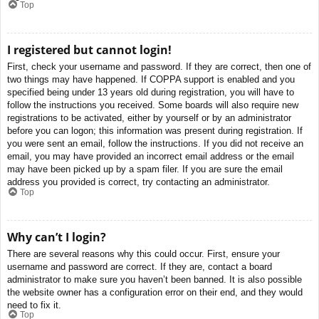
Top
I registered but cannot login!
First, check your username and password. If they are correct, then one of
two things may have happened. If COPPA support is enabled and you
specified being under 13 years old during registration, you will have to
follow the instructions you received. Some boards will also require new
registrations to be activated, either by yourself or by an administrator
before you can logon; this information was present during registration. If
you were sent an email, follow the instructions. If you did not receive an
email, you may have provided an incorrect email address or the email
may have been picked up by a spam filer. If you are sure the email
address you provided is correct, try contacting an administrator.
Top
Why can’t I login?
There are several reasons why this could occur. First, ensure your
username and password are correct. If they are, contact a board
administrator to make sure you haven’t been banned. It is also possible
the website owner has a configuration error on their end, and they would
need to fix it.
Top