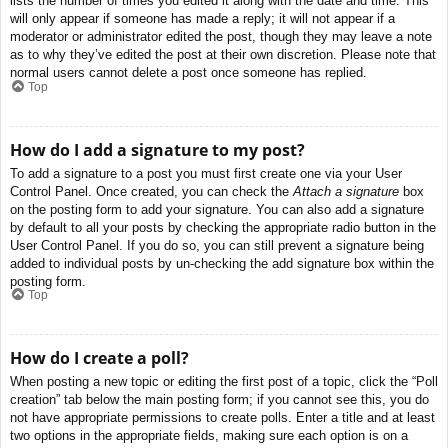
lists the number of times you edited it along with the date and time. This
will only appear if someone has made a reply; it will not appear if a
moderator or administrator edited the post, though they may leave a note
as to why they’ve edited the post at their own discretion. Please note that
normal users cannot delete a post once someone has replied.
Top
How do I add a signature to my post?
To add a signature to a post you must first create one via your User
Control Panel. Once created, you can check the
Attach a signature
box
on the posting form to add your signature. You can also add a signature
by default to all your posts by checking the appropriate radio button in the
User Control Panel. If you do so, you can still prevent a signature being
added to individual posts by un-checking the add signature box within the
posting form.
Top
How do I create a poll?
When posting a new topic or editing the first post of a topic, click the “Poll
creation” tab below the main posting form; if you cannot see this, you do
not have appropriate permissions to create polls. Enter a title and at least
two options in the appropriate fields, making sure each option is on a