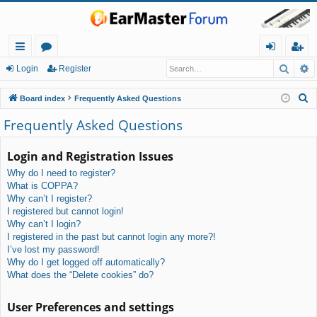
Searc
A
ui
or
og
eg
Login
Register
ck
u
in
ist
S
Board index
Frequently Asked Questions
lin
m
er
e
Frequently Asked Questions
a
ks
s
r
Login and Registration Issues
c
Why do I need to register?
h
What is COPPA?
Why can’t I register?
I registered but cannot login!
Why can’t I login?
I registered in the past but cannot login any more?!
I’ve lost my password!
Why do I get logged off automatically?
What does the “Delete cookies” do?
User Preferences and settings