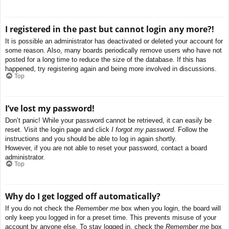
I registered in the past but cannot login any more?!
It is possible an administrator has deactivated or deleted your account for
some reason. Also, many boards periodically remove users who have not
posted for a long time to reduce the size of the database. If this has
happened, try registering again and being more involved in discussions.
Top
I’ve lost my password!
Don’t panic! While your password cannot be retrieved, it can easily be
reset. Visit the login page and click
I forgot my password
. Follow the
instructions and you should be able to log in again shortly.
However, if you are not able to reset your password, contact a board
administrator.
Top
Why do I get logged off automatically?
If you do not check the
Remember me
box when you login, the board will
only keep you logged in for a preset time. This prevents misuse of your
account by anyone else. To stay logged in, check the
Remember me
box