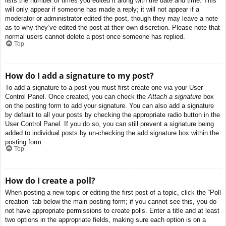
lists the number of times you edited it along with the date and time. This
will only appear if someone has made a reply; it will not appear if a
moderator or administrator edited the post, though they may leave a note
as to why they’ve edited the post at their own discretion. Please note that
normal users cannot delete a post once someone has replied.
Top
How do I add a signature to my post?
To add a signature to a post you must first create one via your User
Control Panel. Once created, you can check the
Attach a signature
box
on the posting form to add your signature. You can also add a signature
by default to all your posts by checking the appropriate radio button in the
User Control Panel. If you do so, you can still prevent a signature being
added to individual posts by un-checking the add signature box within the
posting form.
Top
How do I create a poll?
When posting a new topic or editing the first post of a topic, click the “Poll
creation” tab below the main posting form; if you cannot see this, you do
not have appropriate permissions to create polls. Enter a title and at least
two options in the appropriate fields, making sure each option is on a