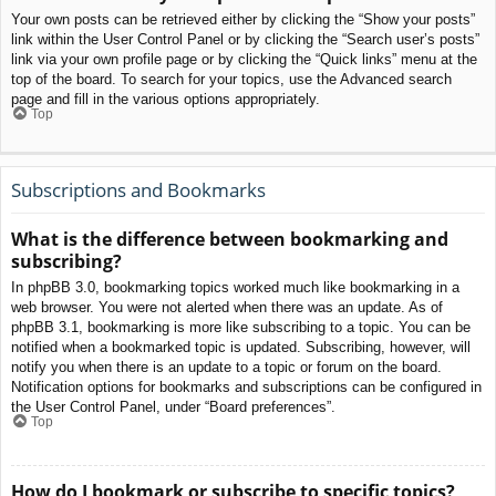
Your own posts can be retrieved either by clicking the “Show your posts”
link within the User Control Panel or by clicking the “Search user’s posts”
link via your own profile page or by clicking the “Quick links” menu at the
top of the board. To search for your topics, use the Advanced search
page and fill in the various options appropriately.
Top
Subscriptions and Bookmarks
What is the difference between bookmarking and
subscribing?
In phpBB 3.0, bookmarking topics worked much like bookmarking in a
web browser. You were not alerted when there was an update. As of
phpBB 3.1, bookmarking is more like subscribing to a topic. You can be
notified when a bookmarked topic is updated. Subscribing, however, will
notify you when there is an update to a topic or forum on the board.
Notification options for bookmarks and subscriptions can be configured in
the User Control Panel, under “Board preferences”.
Top
How do I bookmark or subscribe to specific topics?