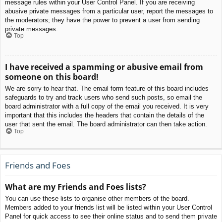
message rules within your User Control Panel. If you are receiving
abusive private messages from a particular user, report the messages to
the moderators; they have the power to prevent a user from sending
private messages.
Top
I have received a spamming or abusive email from
someone on this board!
We are sorry to hear that. The email form feature of this board includes
safeguards to try and track users who send such posts, so email the
board administrator with a full copy of the email you received. It is very
important that this includes the headers that contain the details of the
user that sent the email. The board administrator can then take action.
Top
Friends and Foes
What are my Friends and Foes lists?
You can use these lists to organise other members of the board.
Members added to your friends list will be listed within your User Control
Panel for quick access to see their online status and to send them private