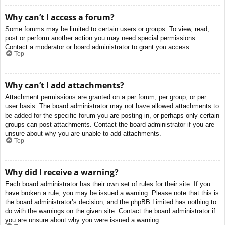
Why can’t I access a forum?
Some forums may be limited to certain users or groups. To view, read,
post or perform another action you may need special permissions.
Contact a moderator or board administrator to grant you access.
Top
Why can’t I add attachments?
Attachment permissions are granted on a per forum, per group, or per
user basis. The board administrator may not have allowed attachments to
be added for the specific forum you are posting in, or perhaps only certain
groups can post attachments. Contact the board administrator if you are
unsure about why you are unable to add attachments.
Top
Why did I receive a warning?
Each board administrator has their own set of rules for their site. If you
have broken a rule, you may be issued a warning. Please note that this is
the board administrator’s decision, and the phpBB Limited has nothing to
do with the warnings on the given site. Contact the board administrator if
you are unsure about why you were issued a warning.