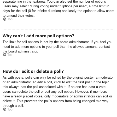
separate line in the textarea. You can also set the number of options
users may select during voting under “Options per user”, a time limit in
days for the poll (0 for infinite duration) and lastly the option to allow users
to amend their votes.
Top
Why can’t I add more poll options?
The limit for poll options is set by the board administrator. If you feel you
need to add more options to your poll than the allowed amount, contact
the board administrator.
Top
How do I edit or delete a poll?
As with posts, polls can only be edited by the original poster, a moderator
or an administrator. To edit a poll, click to edit the first post in the topic;
this always has the poll associated with it. If no one has cast a vote,
users can delete the poll or edit any poll option. However, if members
have already placed votes, only moderators or administrators can edit or
delete it. This prevents the poll’s options from being changed mid-way
through a poll.
Top