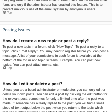
Only registered users can send email to other users via the built-in email
form, and only if the administrator has enabled this feature. This is to
prevent malicious use of the email system by anonymous users.
Top
Posting Issues
How do I create a new topic or post a reply?
To post a new topic in a forum, click "New Topic". To post a reply to a
topic, click "Post Reply". You may need to register before you can post a
message. A list of your permissions in each forum is available at the
bottom of the forum and topic screens. Example: You can post new
topics, You can post attachments, etc.
Top
How do I edit or delete a post?
Unless you are a board administrator or moderator, you can only edit or
delete your own posts. You can edit a post by clicking the edit button for
the relevant post, sometimes for only a limited time after the post was
made. If someone has already replied to the post, you will find a small
piece of text output below the post when you return to the topic which