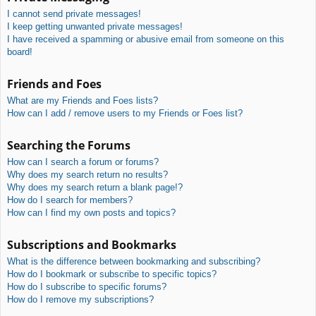
I cannot send private messages!
I keep getting unwanted private messages!
I have received a spamming or abusive email from someone on this
board!
Friends and Foes
What are my Friends and Foes lists?
How can I add / remove users to my Friends or Foes list?
Searching the Forums
How can I search a forum or forums?
Why does my search return no results?
Why does my search return a blank page!?
How do I search for members?
How can I find my own posts and topics?
Subscriptions and Bookmarks
What is the difference between bookmarking and subscribing?
How do I bookmark or subscribe to specific topics?
How do I subscribe to specific forums?
How do I remove my subscriptions?