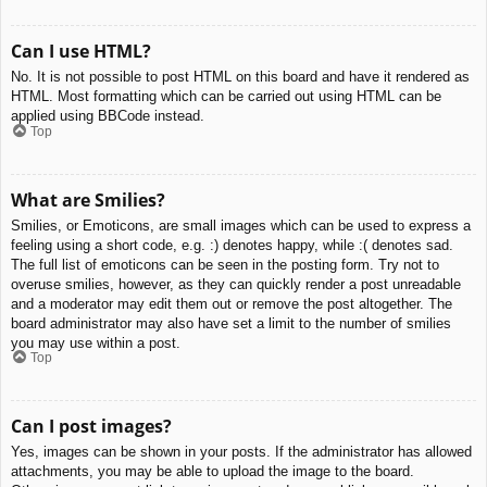
Can I use HTML?
No. It is not possible to post HTML on this board and have it rendered as
HTML. Most formatting which can be carried out using HTML can be
applied using BBCode instead.
Top
What are Smilies?
Smilies, or Emoticons, are small images which can be used to express a
feeling using a short code, e.g. :) denotes happy, while :( denotes sad.
The full list of emoticons can be seen in the posting form. Try not to
overuse smilies, however, as they can quickly render a post unreadable
and a moderator may edit them out or remove the post altogether. The
board administrator may also have set a limit to the number of smilies
you may use within a post.
Top
Can I post images?
Yes, images can be shown in your posts. If the administrator has allowed
attachments, you may be able to upload the image to the board.