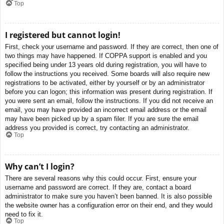
Top
I registered but cannot login!
First, check your username and password. If they are correct, then one of
two things may have happened. If COPPA support is enabled and you
specified being under 13 years old during registration, you will have to
follow the instructions you received. Some boards will also require new
registrations to be activated, either by yourself or by an administrator
before you can logon; this information was present during registration. If
you were sent an email, follow the instructions. If you did not receive an
email, you may have provided an incorrect email address or the email
may have been picked up by a spam filer. If you are sure the email
address you provided is correct, try contacting an administrator.
Top
Why can’t I login?
There are several reasons why this could occur. First, ensure your
username and password are correct. If they are, contact a board
administrator to make sure you haven’t been banned. It is also possible
the website owner has a configuration error on their end, and they would
need to fix it.
Top