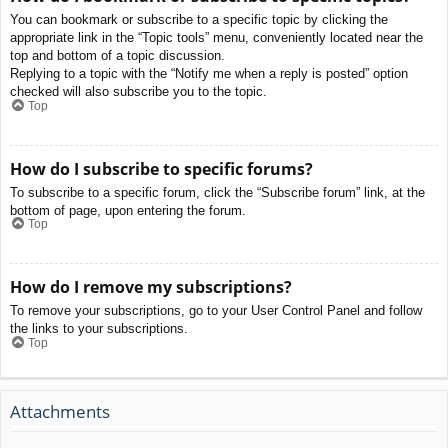
You can bookmark or subscribe to a specific topic by clicking the
appropriate link in the “Topic tools” menu, conveniently located near the
top and bottom of a topic discussion.
Replying to a topic with the “Notify me when a reply is posted” option
checked will also subscribe you to the topic.
Top
How do I subscribe to specific forums?
To subscribe to a specific forum, click the “Subscribe forum” link, at the
bottom of page, upon entering the forum.
Top
How do I remove my subscriptions?
To remove your subscriptions, go to your User Control Panel and follow
the links to your subscriptions.
Top
Attachments