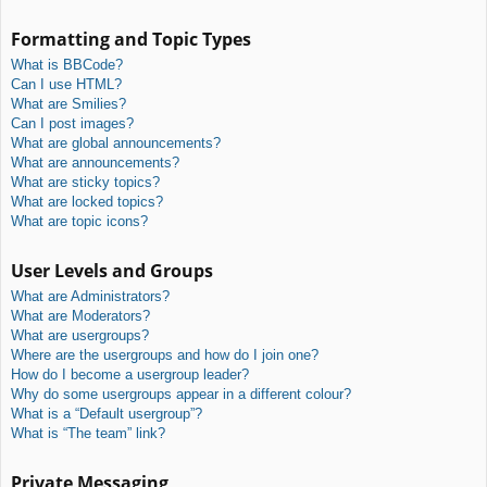
Formatting and Topic Types
What is BBCode?
Can I use HTML?
What are Smilies?
Can I post images?
What are global announcements?
What are announcements?
What are sticky topics?
What are locked topics?
What are topic icons?
User Levels and Groups
What are Administrators?
What are Moderators?
What are usergroups?
Where are the usergroups and how do I join one?
How do I become a usergroup leader?
Why do some usergroups appear in a different colour?
What is a “Default usergroup”?
What is “The team” link?
Private Messaging