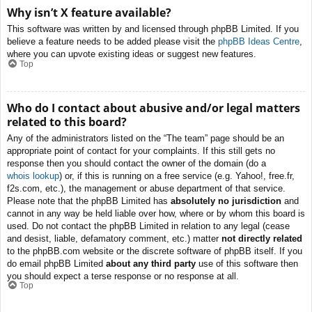
Why isn’t X feature available?
This software was written by and licensed through phpBB Limited. If you
believe a feature needs to be added please visit the
phpBB Ideas Centre
,
where you can upvote existing ideas or suggest new features.
Top
Who do I contact about abusive and/or legal matters
related to this board?
Any of the administrators listed on the “The team” page should be an
appropriate point of contact for your complaints. If this still gets no
response then you should contact the owner of the domain (do a
whois lookup
) or, if this is running on a free service (e.g. Yahoo!, free.fr,
f2s.com, etc.), the management or abuse department of that service.
Please note that the phpBB Limited has
absolutely no jurisdiction
and
cannot in any way be held liable over how, where or by whom this board is
used. Do not contact the phpBB Limited in relation to any legal (cease
and desist, liable, defamatory comment, etc.) matter
not directly related
to the phpBB.com website or the discrete software of phpBB itself. If you
do email phpBB Limited
about any third party
use of this software then
you should expect a terse response or no response at all.
Top