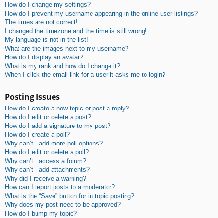
How do I change my settings?
How do I prevent my username appearing in the online user listings?
The times are not correct!
I changed the timezone and the time is still wrong!
My language is not in the list!
What are the images next to my username?
How do I display an avatar?
What is my rank and how do I change it?
When I click the email link for a user it asks me to login?
Posting Issues
How do I create a new topic or post a reply?
How do I edit or delete a post?
How do I add a signature to my post?
How do I create a poll?
Why can’t I add more poll options?
How do I edit or delete a poll?
Why can’t I access a forum?
Why can’t I add attachments?
Why did I receive a warning?
How can I report posts to a moderator?
What is the “Save” button for in topic posting?
Why does my post need to be approved?
How do I bump my topic?