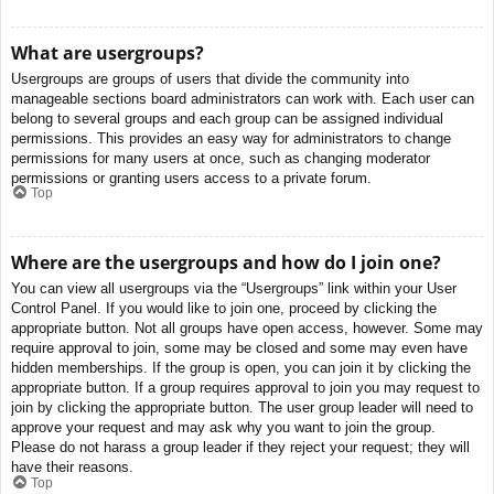
What are usergroups?
Usergroups are groups of users that divide the community into
manageable sections board administrators can work with. Each user can
belong to several groups and each group can be assigned individual
permissions. This provides an easy way for administrators to change
permissions for many users at once, such as changing moderator
permissions or granting users access to a private forum.
Top
Where are the usergroups and how do I join one?
You can view all usergroups via the “Usergroups” link within your User
Control Panel. If you would like to join one, proceed by clicking the
appropriate button. Not all groups have open access, however. Some may
require approval to join, some may be closed and some may even have
hidden memberships. If the group is open, you can join it by clicking the
appropriate button. If a group requires approval to join you may request to
join by clicking the appropriate button. The user group leader will need to
approve your request and may ask why you want to join the group.
Please do not harass a group leader if they reject your request; they will
have their reasons.
Top