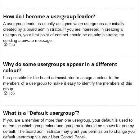
How do I become a usergroup leader?
A usergroup leader is usually assigned when usergroups are initially
created by a board administrator. If you are interested in creating a
usergroup, your first point of contact should be an administrator; try
sending a private message.
Top
Why do some usergroups appear in a different
colour?
It is possible for the board administrator to assign a colour to the
members of a usergroup to make it easy to identify the members of this
group.
Top
What is a “Default usergroup”?
If you are a member of more than one usergroup, your default is used to
determine which group colour and group rank should be shown for you by
default. The board administrator may grant you permission to change your
default usergroup via your User Control Panel.