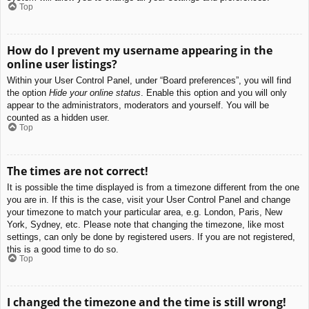
Top
How do I prevent my username appearing in the
online user listings?
Within your User Control Panel, under “Board preferences”, you will find
the option
Hide your online status
. Enable this option and you will only
appear to the administrators, moderators and yourself. You will be
counted as a hidden user.
Top
The times are not correct!
It is possible the time displayed is from a timezone different from the one
you are in. If this is the case, visit your User Control Panel and change
your timezone to match your particular area, e.g. London, Paris, New
York, Sydney, etc. Please note that changing the timezone, like most
settings, can only be done by registered users. If you are not registered,
this is a good time to do so.
Top
I changed the timezone and the time is still wrong!