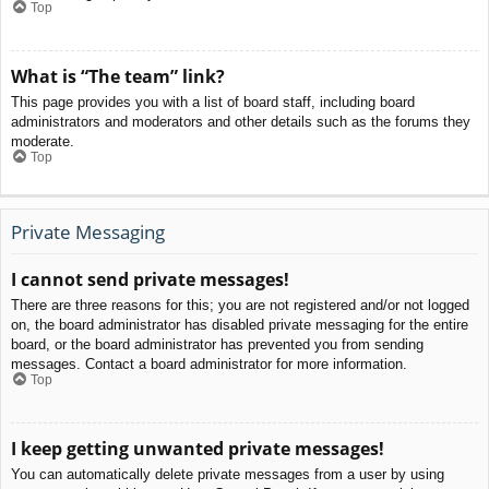
Top
What is “The team” link?
This page provides you with a list of board staff, including board
administrators and moderators and other details such as the forums they
moderate.
Top
Private Messaging
I cannot send private messages!
There are three reasons for this; you are not registered and/or not logged
on, the board administrator has disabled private messaging for the entire
board, or the board administrator has prevented you from sending
messages. Contact a board administrator for more information.
Top
I keep getting unwanted private messages!
You can automatically delete private messages from a user by using