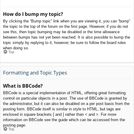
How do I bump my topic?
By clicking the “Bump topic” link when you are viewing it, you can “bump”
the topic to the top of the forum on the first page. However, if you do not
see this, then topic bumping may be disabled or the time allowance
between bumps has not yet been reached. It is also possible to bump the
topic simply by replying to it, however, be sure to follow the board rules
when doing so.
Top
Formatting and Topic Types
What is BBCode?
BBCode is a special implementation of HTML, offering great formatting
control on particular objects in a post. The use of BBCode is granted by
the administrator, but it can also be disabled on a per post basis from the
posting form. BBCode itself is similar in style to HTML, but tags are
enclosed in square brackets [ and ] rather than < and >. For more
information on BBCode see the guide which can be accessed from the
posting page.
Top