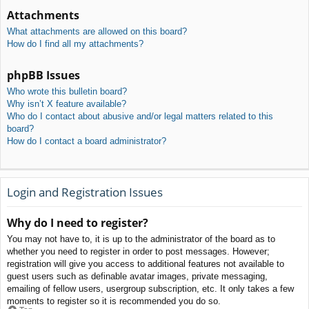
Attachments
What attachments are allowed on this board?
How do I find all my attachments?
phpBB Issues
Who wrote this bulletin board?
Why isn’t X feature available?
Who do I contact about abusive and/or legal matters related to this
board?
How do I contact a board administrator?
Login and Registration Issues
Why do I need to register?
You may not have to, it is up to the administrator of the board as to
whether you need to register in order to post messages. However;
registration will give you access to additional features not available to
guest users such as definable avatar images, private messaging,
emailing of fellow users, usergroup subscription, etc. It only takes a few
moments to register so it is recommended you do so.