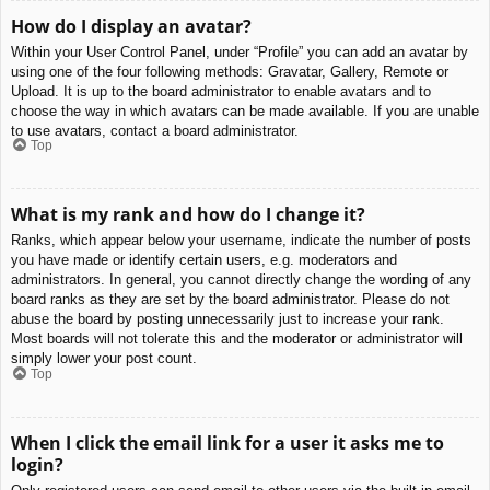
How do I display an avatar?
Within your User Control Panel, under “Profile” you can add an avatar by
using one of the four following methods: Gravatar, Gallery, Remote or
Upload. It is up to the board administrator to enable avatars and to
choose the way in which avatars can be made available. If you are unable
to use avatars, contact a board administrator.
Top
What is my rank and how do I change it?
Ranks, which appear below your username, indicate the number of posts
you have made or identify certain users, e.g. moderators and
administrators. In general, you cannot directly change the wording of any
board ranks as they are set by the board administrator. Please do not
abuse the board by posting unnecessarily just to increase your rank.
Most boards will not tolerate this and the moderator or administrator will
simply lower your post count.
Top
When I click the email link for a user it asks me to
login?