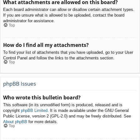
What attachments are allowed on this board?
Each board administrator can allow or disallow certain attachment types.
If you are unsure what is allowed to be uploaded, contact the board
administrator for assistance.
Top
How do I find all my attachments?
To find your list of attachments that you have uploaded, go to your User
Control Panel and follow the links to the attachments section.
Top
phpBB Issues
Who wrote this bulletin board?
This software (in its unmodified form) is produced, released and is
copyright
phpBB Limited
. It is made available under the GNU General
Public License, version 2 (GPL-2.0) and may be freely distributed. See
About phpBB
for more details.
Top