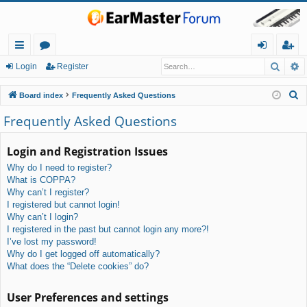
Searc
A
ui
or
og
eg
Login
Register
ck
u
in
ist
S
Board index
Frequently Asked Questions
lin
m
er
e
Frequently Asked Questions
a
ks
s
r
Login and Registration Issues
c
Why do I need to register?
h
What is COPPA?
Why can’t I register?
I registered but cannot login!
Why can’t I login?
I registered in the past but cannot login any more?!
I’ve lost my password!
Why do I get logged off automatically?
What does the “Delete cookies” do?
User Preferences and settings