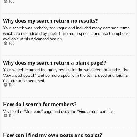
Top
Why does my search return no results?
Your search was probably too vague and included many common terms
which are not indexed by phpBB. Be more specific and use the options
available within Advanced search.
Top
Why does my search return a blank page!?
Your search returned too many results for the webserver to handle. Use
“Advanced search” and be more specific in the terms used and forums
that are to be searched.
Top
How do I search for members?
Visit to the “Members” page and click the “Find a member” link.
Top
How can I find my own posts and topics?