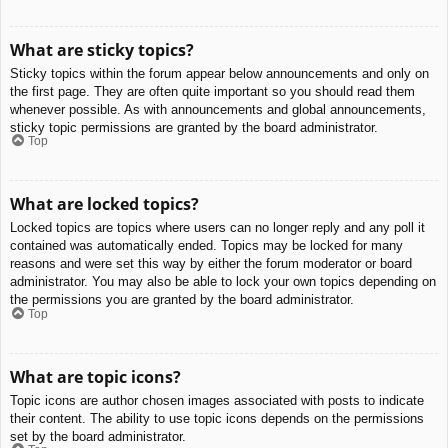
What are sticky topics?
Sticky topics within the forum appear below announcements and only on
the first page. They are often quite important so you should read them
whenever possible. As with announcements and global announcements,
sticky topic permissions are granted by the board administrator.
Top
What are locked topics?
Locked topics are topics where users can no longer reply and any poll it
contained was automatically ended. Topics may be locked for many
reasons and were set this way by either the forum moderator or board
administrator. You may also be able to lock your own topics depending on
the permissions you are granted by the board administrator.
Top
What are topic icons?
Topic icons are author chosen images associated with posts to indicate
their content. The ability to use topic icons depends on the permissions
set by the board administrator.