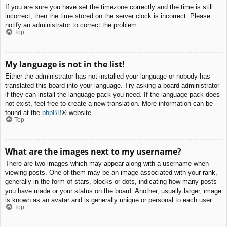
If you are sure you have set the timezone correctly and the time is still
incorrect, then the time stored on the server clock is incorrect. Please
notify an administrator to correct the problem.
Top
My language is not in the list!
Either the administrator has not installed your language or nobody has
translated this board into your language. Try asking a board administrator
if they can install the language pack you need. If the language pack does
not exist, feel free to create a new translation. More information can be
found at the
phpBB
® website.
Top
What are the images next to my username?
There are two images which may appear along with a username when
viewing posts. One of them may be an image associated with your rank,
generally in the form of stars, blocks or dots, indicating how many posts
you have made or your status on the board. Another, usually larger, image
is known as an avatar and is generally unique or personal to each user.
Top