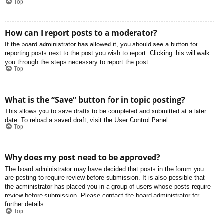
Top
How can I report posts to a moderator?
If the board administrator has allowed it, you should see a button for
reporting posts next to the post you wish to report. Clicking this will walk
you through the steps necessary to report the post.
Top
What is the “Save” button for in topic posting?
This allows you to save drafts to be completed and submitted at a later
date. To reload a saved draft, visit the User Control Panel.
Top
Why does my post need to be approved?
The board administrator may have decided that posts in the forum you
are posting to require review before submission. It is also possible that
the administrator has placed you in a group of users whose posts require
review before submission. Please contact the board administrator for
further details.
Top