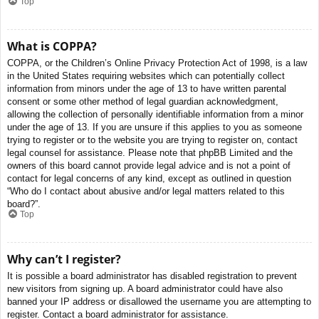
Top
What is COPPA?
COPPA, or the Children’s Online Privacy Protection Act of 1998, is a law
in the United States requiring websites which can potentially collect
information from minors under the age of 13 to have written parental
consent or some other method of legal guardian acknowledgment,
allowing the collection of personally identifiable information from a minor
under the age of 13. If you are unsure if this applies to you as someone
trying to register or to the website you are trying to register on, contact
legal counsel for assistance. Please note that phpBB Limited and the
owners of this board cannot provide legal advice and is not a point of
contact for legal concerns of any kind, except as outlined in question
“Who do I contact about abusive and/or legal matters related to this
board?”.
Top
Why can’t I register?
It is possible a board administrator has disabled registration to prevent
new visitors from signing up. A board administrator could have also
banned your IP address or disallowed the username you are attempting to
register. Contact a board administrator for assistance.