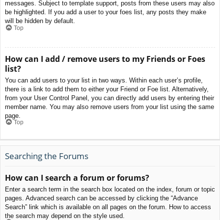
messages. Subject to template support, posts from these users may also
be highlighted. If you add a user to your foes list, any posts they make
will be hidden by default.
Top
How can I add / remove users to my Friends or Foes
list?
You can add users to your list in two ways. Within each user’s profile,
there is a link to add them to either your Friend or Foe list. Alternatively,
from your User Control Panel, you can directly add users by entering their
member name. You may also remove users from your list using the same
page.
Top
Searching the Forums
How can I search a forum or forums?
Enter a search term in the search box located on the index, forum or topic
pages. Advanced search can be accessed by clicking the “Advance
Search” link which is available on all pages on the forum. How to access
the search may depend on the style used.