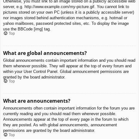
Otherwise, you must link to an image stored on a publicly accessible web
server, e.g. http://www.example.com/my-picture.gif. You cannot link to
pictures stored on your own PC (unless it is a publicly accessible server)
nor images stored behind authentication mechanisms, e.g. hotmail or
yahoo mailboxes, password protected sites, etc. To display the image
use the BBCode [img] tag.
Top
What are global announcements?
Global announcements contain important information and you should read
them whenever possible. They will appear at the top of every forum and
within your User Control Panel. Global announcement permissions are
granted by the board administrator.
Top
What are announcements?
Announcements often contain important information for the forum you are
currently reading and you should read them whenever possible.
Announcements appear at the top of every page in the forum to which
they are posted. As with global announcements, announcement
permissions are granted by the board administrator.
Top