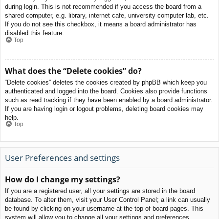
during login. This is not recommended if you access the board from a
shared computer, e.g. library, internet cafe, university computer lab, etc.
If you do not see this checkbox, it means a board administrator has
disabled this feature.
Top
What does the “Delete cookies” do?
“Delete cookies” deletes the cookies created by phpBB which keep you
authenticated and logged into the board. Cookies also provide functions
such as read tracking if they have been enabled by a board administrator.
If you are having login or logout problems, deleting board cookies may
help.
Top
User Preferences and settings
How do I change my settings?
If you are a registered user, all your settings are stored in the board
database. To alter them, visit your User Control Panel; a link can usually
be found by clicking on your username at the top of board pages. This
system will allow you to change all your settings and preferences.