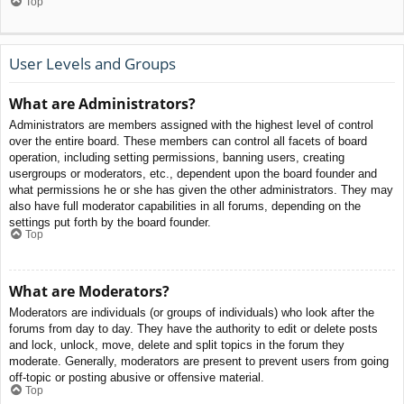
Top
User Levels and Groups
What are Administrators?
Administrators are members assigned with the highest level of control
over the entire board. These members can control all facets of board
operation, including setting permissions, banning users, creating
usergroups or moderators, etc., dependent upon the board founder and
what permissions he or she has given the other administrators. They may
also have full moderator capabilities in all forums, depending on the
settings put forth by the board founder.
Top
What are Moderators?
Moderators are individuals (or groups of individuals) who look after the
forums from day to day. They have the authority to edit or delete posts
and lock, unlock, move, delete and split topics in the forum they
moderate. Generally, moderators are present to prevent users from going
off-topic or posting abusive or offensive material.
Top