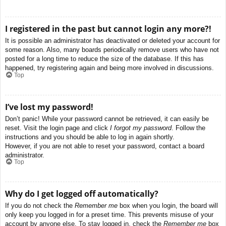
I registered in the past but cannot login any more?!
It is possible an administrator has deactivated or deleted your account for
some reason. Also, many boards periodically remove users who have not
posted for a long time to reduce the size of the database. If this has
happened, try registering again and being more involved in discussions.
Top
I’ve lost my password!
Don’t panic! While your password cannot be retrieved, it can easily be
reset. Visit the login page and click
I forgot my password
. Follow the
instructions and you should be able to log in again shortly.
However, if you are not able to reset your password, contact a board
administrator.
Top
Why do I get logged off automatically?
If you do not check the
Remember me
box when you login, the board will
only keep you logged in for a preset time. This prevents misuse of your
account by anyone else. To stay logged in, check the
Remember me
box