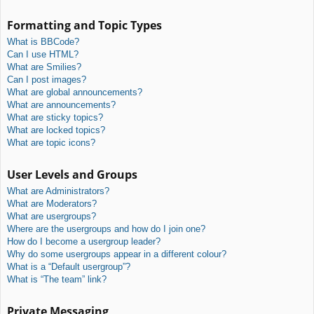
Formatting and Topic Types
What is BBCode?
Can I use HTML?
What are Smilies?
Can I post images?
What are global announcements?
What are announcements?
What are sticky topics?
What are locked topics?
What are topic icons?
User Levels and Groups
What are Administrators?
What are Moderators?
What are usergroups?
Where are the usergroups and how do I join one?
How do I become a usergroup leader?
Why do some usergroups appear in a different colour?
What is a “Default usergroup”?
What is “The team” link?
Private Messaging