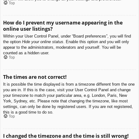
Top
How do I prevent my username appearing in the
online user listings?
Within your User Control Panel, under “Board preferences”, you will find
the option
Hide your online status
. Enable this option and you will only
appear to the administrators, moderators and yourself. You will be
counted as a hidden user.
Top
The times are not correct!
It is possible the time displayed is from a timezone different from the one
you are in. If this is the case, visit your User Control Panel and change
your timezone to match your particular area, e.g. London, Paris, New
York, Sydney, etc. Please note that changing the timezone, like most
settings, can only be done by registered users. If you are not registered,
this is a good time to do so.
Top
I changed the timezone and the time is still wrong!