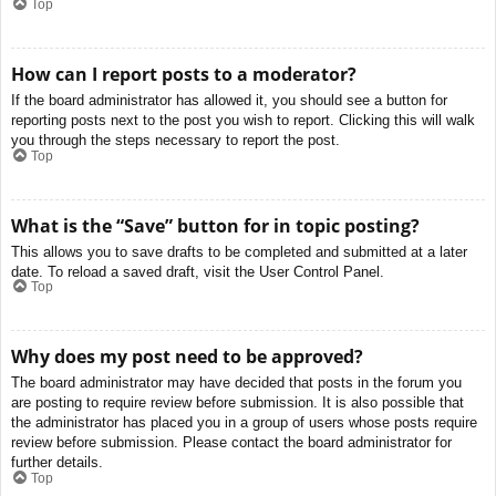
Top
How can I report posts to a moderator?
If the board administrator has allowed it, you should see a button for
reporting posts next to the post you wish to report. Clicking this will walk
you through the steps necessary to report the post.
Top
What is the “Save” button for in topic posting?
This allows you to save drafts to be completed and submitted at a later
date. To reload a saved draft, visit the User Control Panel.
Top
Why does my post need to be approved?
The board administrator may have decided that posts in the forum you
are posting to require review before submission. It is also possible that
the administrator has placed you in a group of users whose posts require
review before submission. Please contact the board administrator for
further details.
Top