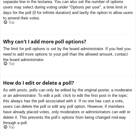
separate line in the textarea. You can also set the number of options
users may select during voting under “Options per user”, a time limit in
days for the poll (0 for infinite duration) and lastly the option to allow users
to amend their votes.
Top
Why can’t I add more poll options?
The limit for poll options is set by the board administrator. If you feel you
need to add more options to your poll than the allowed amount, contact
the board administrator.
Top
How do I edit or delete a poll?
As with posts, polls can only be edited by the original poster, a moderator
or an administrator. To edit a poll, click to edit the first post in the topic;
this always has the poll associated with it. If no one has cast a vote,
users can delete the poll or edit any poll option. However, if members
have already placed votes, only moderators or administrators can edit or
delete it. This prevents the poll’s options from being changed mid-way
through a poll.
Top