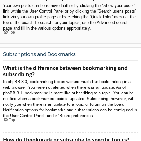
Your own posts can be retrieved either by clicking the “Show your posts”
link within the User Control Panel or by clicking the “Search user’s posts”
link via your own profile page or by clicking the “Quick links” menu at the
top of the board. To search for your topics, use the Advanced search
page and fill in the various options appropriately.
Top
Subscriptions and Bookmarks
What is the difference between bookmarking and
subscribing?
In phpBB 3.0, bookmarking topics worked much like bookmarking in a
web browser. You were not alerted when there was an update. As of
phpBB 3.1, bookmarking is more like subscribing to a topic. You can be
notified when a bookmarked topic is updated. Subscribing, however, will
notify you when there is an update to a topic or forum on the board.
Notification options for bookmarks and subscriptions can be configured in
the User Control Panel, under “Board preferences”.
Top
How do I bookmark or subscribe to specific topics?