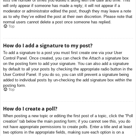
lists the number of times you edited it along with the date and time. This
will only appear if someone has made a reply; it will not appear if a
moderator or administrator edited the post, though they may leave a note
as to why they’ve edited the post at their own discretion. Please note that
normal users cannot delete a post once someone has replied.
Top
How do I add a signature to my post?
To add a signature to a post you must first create one via your User
Control Panel. Once created, you can check the
Attach a signature
box
on the posting form to add your signature. You can also add a signature
by default to all your posts by checking the appropriate radio button in the
User Control Panel. If you do so, you can still prevent a signature being
added to individual posts by un-checking the add signature box within the
posting form.
Top
How do I create a poll?
When posting a new topic or editing the first post of a topic, click the “Poll
creation” tab below the main posting form; if you cannot see this, you do
not have appropriate permissions to create polls. Enter a title and at least
two options in the appropriate fields, making sure each option is on a