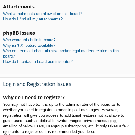
Attachments
What attachments are allowed on this board?
How do I find all my attachments?
phpBB Issues
Who wrote this bulletin board?
Why isn’t X feature available?
Who do I contact about abusive and/or legal matters related to this
board?
How do I contact a board administrator?
Login and Registration Issues
Why do I need to register?
You may not have to, it is up to the administrator of the board as to
whether you need to register in order to post messages. However;
registration will give you access to additional features not available to
guest users such as definable avatar images, private messaging,
emailing of fellow users, usergroup subscription, etc. It only takes a few
moments to register so it is recommended you do so.