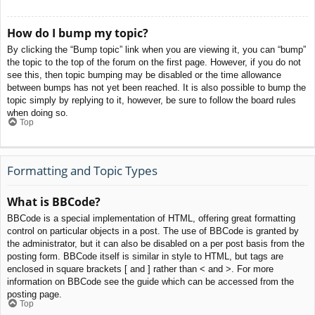
How do I bump my topic?
By clicking the “Bump topic” link when you are viewing it, you can “bump”
the topic to the top of the forum on the first page. However, if you do not
see this, then topic bumping may be disabled or the time allowance
between bumps has not yet been reached. It is also possible to bump the
topic simply by replying to it, however, be sure to follow the board rules
when doing so.
Top
Formatting and Topic Types
What is BBCode?
BBCode is a special implementation of HTML, offering great formatting
control on particular objects in a post. The use of BBCode is granted by
the administrator, but it can also be disabled on a per post basis from the
posting form. BBCode itself is similar in style to HTML, but tags are
enclosed in square brackets [ and ] rather than < and >. For more
information on BBCode see the guide which can be accessed from the
posting page.
Top