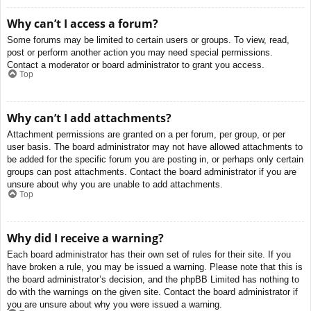
Why can’t I access a forum?
Some forums may be limited to certain users or groups. To view, read,
post or perform another action you may need special permissions.
Contact a moderator or board administrator to grant you access.
Top
Why can’t I add attachments?
Attachment permissions are granted on a per forum, per group, or per
user basis. The board administrator may not have allowed attachments to
be added for the specific forum you are posting in, or perhaps only certain
groups can post attachments. Contact the board administrator if you are
unsure about why you are unable to add attachments.
Top
Why did I receive a warning?
Each board administrator has their own set of rules for their site. If you
have broken a rule, you may be issued a warning. Please note that this is
the board administrator’s decision, and the phpBB Limited has nothing to
do with the warnings on the given site. Contact the board administrator if
you are unsure about why you were issued a warning.