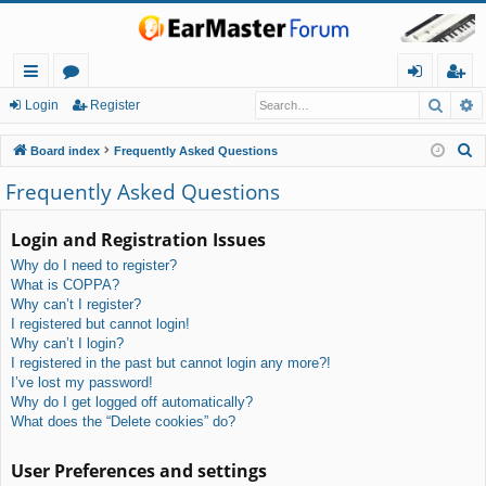
Searc
A
ui
or
og
eg
Login
Register
ck
u
in
ist
S
Board index
Frequently Asked Questions
lin
m
er
e
Frequently Asked Questions
a
ks
s
r
Login and Registration Issues
c
Why do I need to register?
h
What is COPPA?
Why can’t I register?
I registered but cannot login!
Why can’t I login?
I registered in the past but cannot login any more?!
I’ve lost my password!
Why do I get logged off automatically?
What does the “Delete cookies” do?
User Preferences and settings