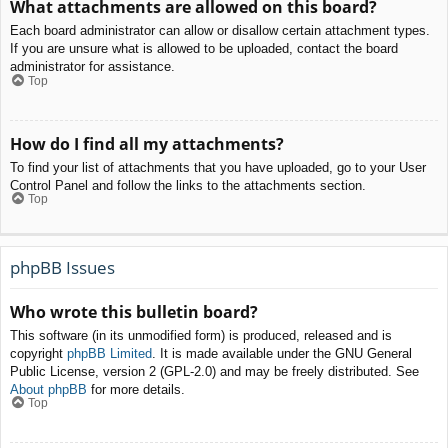
What attachments are allowed on this board?
Each board administrator can allow or disallow certain attachment types.
If you are unsure what is allowed to be uploaded, contact the board
administrator for assistance.
Top
How do I find all my attachments?
To find your list of attachments that you have uploaded, go to your User
Control Panel and follow the links to the attachments section.
Top
phpBB Issues
Who wrote this bulletin board?
This software (in its unmodified form) is produced, released and is
copyright
phpBB Limited
. It is made available under the GNU General
Public License, version 2 (GPL-2.0) and may be freely distributed. See
About phpBB
for more details.
Top