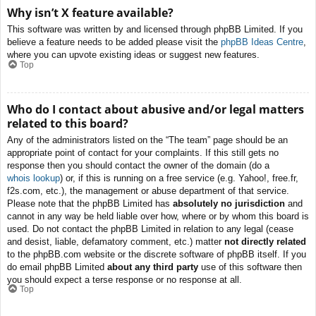
Why isn’t X feature available?
This software was written by and licensed through phpBB Limited. If you
believe a feature needs to be added please visit the
phpBB Ideas Centre
,
where you can upvote existing ideas or suggest new features.
Top
Who do I contact about abusive and/or legal matters
related to this board?
Any of the administrators listed on the “The team” page should be an
appropriate point of contact for your complaints. If this still gets no
response then you should contact the owner of the domain (do a
whois lookup
) or, if this is running on a free service (e.g. Yahoo!, free.fr,
f2s.com, etc.), the management or abuse department of that service.
Please note that the phpBB Limited has
absolutely no jurisdiction
and
cannot in any way be held liable over how, where or by whom this board is
used. Do not contact the phpBB Limited in relation to any legal (cease
and desist, liable, defamatory comment, etc.) matter
not directly related
to the phpBB.com website or the discrete software of phpBB itself. If you
do email phpBB Limited
about any third party
use of this software then
you should expect a terse response or no response at all.
Top