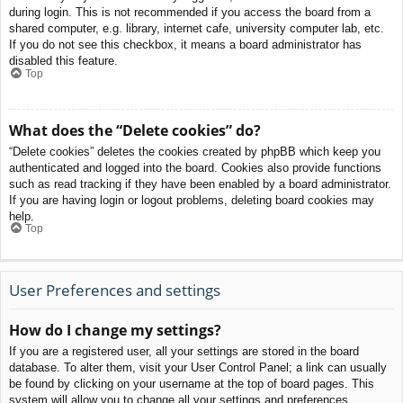
during login. This is not recommended if you access the board from a
shared computer, e.g. library, internet cafe, university computer lab, etc.
If you do not see this checkbox, it means a board administrator has
disabled this feature.
Top
What does the “Delete cookies” do?
“Delete cookies” deletes the cookies created by phpBB which keep you
authenticated and logged into the board. Cookies also provide functions
such as read tracking if they have been enabled by a board administrator.
If you are having login or logout problems, deleting board cookies may
help.
Top
User Preferences and settings
How do I change my settings?
If you are a registered user, all your settings are stored in the board
database. To alter them, visit your User Control Panel; a link can usually
be found by clicking on your username at the top of board pages. This
system will allow you to change all your settings and preferences.