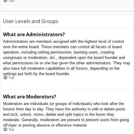
Top
User Levels and Groups
What are Administrators?
Administrators are members assigned with the highest level of control
over the entire board. These members can control all facets of board
operation, including setting permissions, banning users, creating
usergroups or moderators, etc., dependent upon the board founder and
what permissions he or she has given the other administrators. They may
also have full moderator capabilities in all forums, depending on the
settings put forth by the board founder.
Top
What are Moderators?
Moderators are individuals (or groups of individuals) who look after the
forums from day to day. They have the authority to edit or delete posts
and lock, unlock, move, delete and split topics in the forum they
moderate. Generally, moderators are present to prevent users from going
off-topic or posting abusive or offensive material.
Top