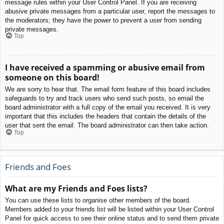
message rules within your User Control Panel. If you are receiving
abusive private messages from a particular user, report the messages to
the moderators; they have the power to prevent a user from sending
private messages.
Top
I have received a spamming or abusive email from
someone on this board!
We are sorry to hear that. The email form feature of this board includes
safeguards to try and track users who send such posts, so email the
board administrator with a full copy of the email you received. It is very
important that this includes the headers that contain the details of the
user that sent the email. The board administrator can then take action.
Top
Friends and Foes
What are my Friends and Foes lists?
You can use these lists to organise other members of the board.
Members added to your friends list will be listed within your User Control
Panel for quick access to see their online status and to send them private