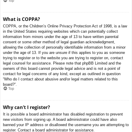
Top
What is COPPA?
COPPA, or the Children’s Online Privacy Protection Act of 1998, is a law
in the United States requiring websites which can potentially collect
information from minors under the age of 13 to have written parental
consent or some other method of legal guardian acknowledgment,
allowing the collection of personally identifiable information from a minor
under the age of 13. If you are unsure if this applies to you as someone
trying to register or to the website you are trying to register on, contact
legal counsel for assistance. Please note that phpBB Limited and the
owners of this board cannot provide legal advice and is not a point of
contact for legal concerns of any kind, except as outlined in question
“Who do I contact about abusive and/or legal matters related to this
board?”.
Top
Why can’t I register?
It is possible a board administrator has disabled registration to prevent
new visitors from signing up. A board administrator could have also
banned your IP address or disallowed the username you are attempting to
register. Contact a board administrator for assistance.