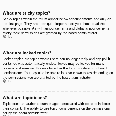
What are sticky topics?
Sticky topics within the forum appear below announcements and only on
the first page. They are often quite important so you should read them
whenever possible. As with announcements and global announcements,
sticky topic permissions are granted by the board administrator.
Top
What are locked topics?
Locked topics are topics where users can no longer reply and any poll it
contained was automatically ended. Topics may be locked for many
reasons and were set this way by either the forum moderator or board
administrator. You may also be able to lock your own topics depending on
the permissions you are granted by the board administrator.
Top
What are topic icons?
Topic icons are author chosen images associated with posts to indicate
their content. The ability to use topic icons depends on the permissions
set by the board administrator.