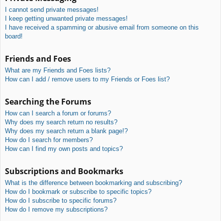
I cannot send private messages!
I keep getting unwanted private messages!
I have received a spamming or abusive email from someone on this
board!
Friends and Foes
What are my Friends and Foes lists?
How can I add / remove users to my Friends or Foes list?
Searching the Forums
How can I search a forum or forums?
Why does my search return no results?
Why does my search return a blank page!?
How do I search for members?
How can I find my own posts and topics?
Subscriptions and Bookmarks
What is the difference between bookmarking and subscribing?
How do I bookmark or subscribe to specific topics?
How do I subscribe to specific forums?
How do I remove my subscriptions?