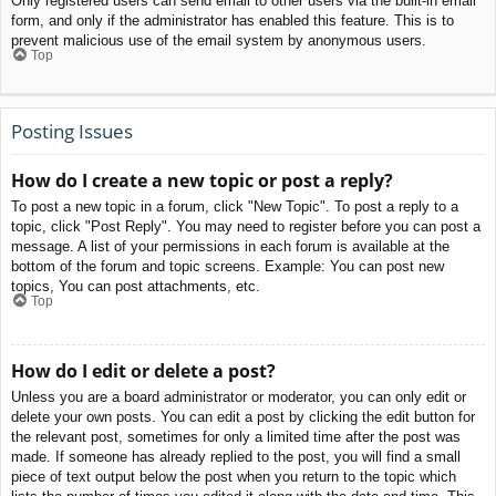
Only registered users can send email to other users via the built-in email
form, and only if the administrator has enabled this feature. This is to
prevent malicious use of the email system by anonymous users.
Top
Posting Issues
How do I create a new topic or post a reply?
To post a new topic in a forum, click "New Topic". To post a reply to a
topic, click "Post Reply". You may need to register before you can post a
message. A list of your permissions in each forum is available at the
bottom of the forum and topic screens. Example: You can post new
topics, You can post attachments, etc.
Top
How do I edit or delete a post?
Unless you are a board administrator or moderator, you can only edit or
delete your own posts. You can edit a post by clicking the edit button for
the relevant post, sometimes for only a limited time after the post was
made. If someone has already replied to the post, you will find a small
piece of text output below the post when you return to the topic which