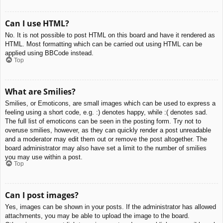
Can I use HTML?
No. It is not possible to post HTML on this board and have it rendered as
HTML. Most formatting which can be carried out using HTML can be
applied using BBCode instead.
Top
What are Smilies?
Smilies, or Emoticons, are small images which can be used to express a
feeling using a short code, e.g. :) denotes happy, while :( denotes sad.
The full list of emoticons can be seen in the posting form. Try not to
overuse smilies, however, as they can quickly render a post unreadable
and a moderator may edit them out or remove the post altogether. The
board administrator may also have set a limit to the number of smilies
you may use within a post.
Top
Can I post images?
Yes, images can be shown in your posts. If the administrator has allowed
attachments, you may be able to upload the image to the board.