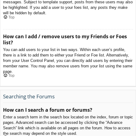
messages. Subject to template support, posts from these users may also
be highlighted. If you add a user to your foes list, any posts they make
will be hidden by default.
Top
How can I add / remove users to my Friends or Foes
list?
You can add users to your list in two ways. Within each user’s profile,
there is a link to add them to either your Friend or Foe list. Alternatively,
from your User Control Panel, you can directly add users by entering their
member name. You may also remove users from your list using the same
page.
Top
Searching the Forums
How can I search a forum or forums?
Enter a search term in the search box located on the index, forum or topic
pages. Advanced search can be accessed by clicking the “Advance
Search” link which is available on all pages on the forum. How to access
the search may depend on the style used.