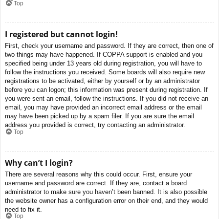
Top
I registered but cannot login!
First, check your username and password. If they are correct, then one of
two things may have happened. If COPPA support is enabled and you
specified being under 13 years old during registration, you will have to
follow the instructions you received. Some boards will also require new
registrations to be activated, either by yourself or by an administrator
before you can logon; this information was present during registration. If
you were sent an email, follow the instructions. If you did not receive an
email, you may have provided an incorrect email address or the email
may have been picked up by a spam filer. If you are sure the email
address you provided is correct, try contacting an administrator.
Top
Why can’t I login?
There are several reasons why this could occur. First, ensure your
username and password are correct. If they are, contact a board
administrator to make sure you haven’t been banned. It is also possible
the website owner has a configuration error on their end, and they would
need to fix it.
Top