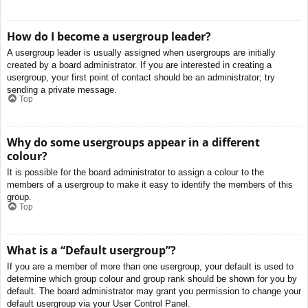
How do I become a usergroup leader?
A usergroup leader is usually assigned when usergroups are initially
created by a board administrator. If you are interested in creating a
usergroup, your first point of contact should be an administrator; try
sending a private message.
Top
Why do some usergroups appear in a different
colour?
It is possible for the board administrator to assign a colour to the
members of a usergroup to make it easy to identify the members of this
group.
Top
What is a “Default usergroup”?
If you are a member of more than one usergroup, your default is used to
determine which group colour and group rank should be shown for you by
default. The board administrator may grant you permission to change your
default usergroup via your User Control Panel.