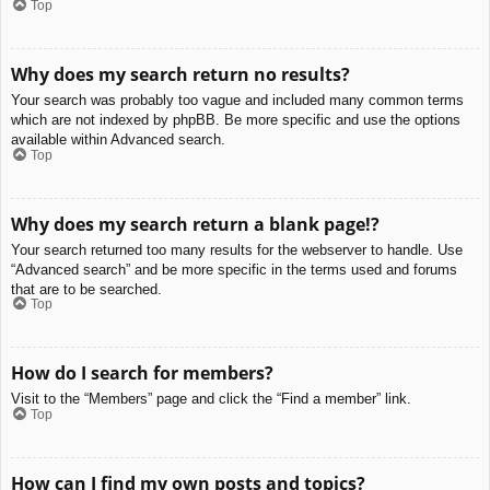
Top
Why does my search return no results?
Your search was probably too vague and included many common terms
which are not indexed by phpBB. Be more specific and use the options
available within Advanced search.
Top
Why does my search return a blank page!?
Your search returned too many results for the webserver to handle. Use
“Advanced search” and be more specific in the terms used and forums
that are to be searched.
Top
How do I search for members?
Visit to the “Members” page and click the “Find a member” link.
Top
How can I find my own posts and topics?