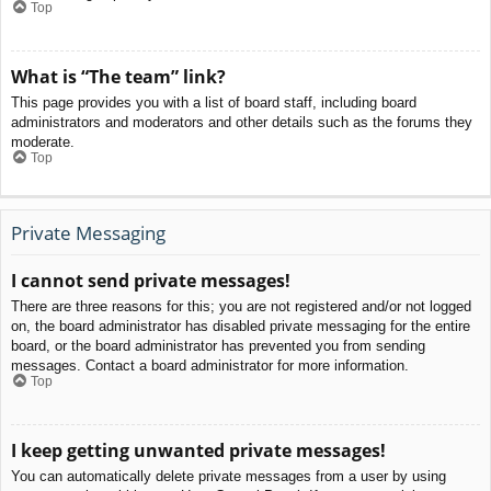
Top
What is “The team” link?
This page provides you with a list of board staff, including board
administrators and moderators and other details such as the forums they
moderate.
Top
Private Messaging
I cannot send private messages!
There are three reasons for this; you are not registered and/or not logged
on, the board administrator has disabled private messaging for the entire
board, or the board administrator has prevented you from sending
messages. Contact a board administrator for more information.
Top
I keep getting unwanted private messages!
You can automatically delete private messages from a user by using