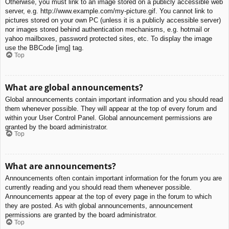
Otherwise, you must link to an image stored on a publicly accessible web
server, e.g. http://www.example.com/my-picture.gif. You cannot link to
pictures stored on your own PC (unless it is a publicly accessible server)
nor images stored behind authentication mechanisms, e.g. hotmail or
yahoo mailboxes, password protected sites, etc. To display the image
use the BBCode [img] tag.
Top
What are global announcements?
Global announcements contain important information and you should read
them whenever possible. They will appear at the top of every forum and
within your User Control Panel. Global announcement permissions are
granted by the board administrator.
Top
What are announcements?
Announcements often contain important information for the forum you are
currently reading and you should read them whenever possible.
Announcements appear at the top of every page in the forum to which
they are posted. As with global announcements, announcement
permissions are granted by the board administrator.
Top