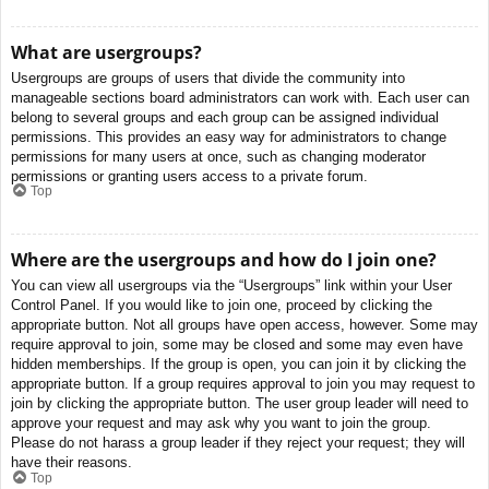
What are usergroups?
Usergroups are groups of users that divide the community into
manageable sections board administrators can work with. Each user can
belong to several groups and each group can be assigned individual
permissions. This provides an easy way for administrators to change
permissions for many users at once, such as changing moderator
permissions or granting users access to a private forum.
Top
Where are the usergroups and how do I join one?
You can view all usergroups via the “Usergroups” link within your User
Control Panel. If you would like to join one, proceed by clicking the
appropriate button. Not all groups have open access, however. Some may
require approval to join, some may be closed and some may even have
hidden memberships. If the group is open, you can join it by clicking the
appropriate button. If a group requires approval to join you may request to
join by clicking the appropriate button. The user group leader will need to
approve your request and may ask why you want to join the group.
Please do not harass a group leader if they reject your request; they will
have their reasons.
Top