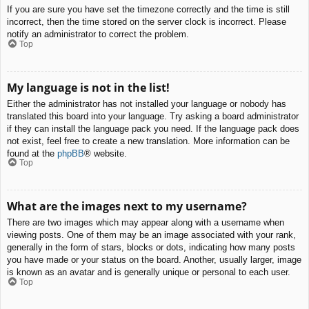
If you are sure you have set the timezone correctly and the time is still
incorrect, then the time stored on the server clock is incorrect. Please
notify an administrator to correct the problem.
Top
My language is not in the list!
Either the administrator has not installed your language or nobody has
translated this board into your language. Try asking a board administrator
if they can install the language pack you need. If the language pack does
not exist, feel free to create a new translation. More information can be
found at the
phpBB
® website.
Top
What are the images next to my username?
There are two images which may appear along with a username when
viewing posts. One of them may be an image associated with your rank,
generally in the form of stars, blocks or dots, indicating how many posts
you have made or your status on the board. Another, usually larger, image
is known as an avatar and is generally unique or personal to each user.
Top