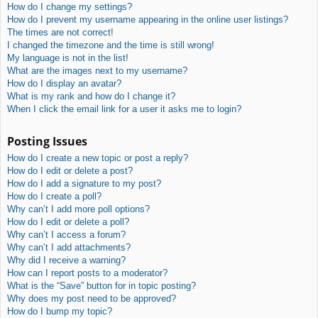
How do I change my settings?
How do I prevent my username appearing in the online user listings?
The times are not correct!
I changed the timezone and the time is still wrong!
My language is not in the list!
What are the images next to my username?
How do I display an avatar?
What is my rank and how do I change it?
When I click the email link for a user it asks me to login?
Posting Issues
How do I create a new topic or post a reply?
How do I edit or delete a post?
How do I add a signature to my post?
How do I create a poll?
Why can’t I add more poll options?
How do I edit or delete a poll?
Why can’t I access a forum?
Why can’t I add attachments?
Why did I receive a warning?
How can I report posts to a moderator?
What is the “Save” button for in topic posting?
Why does my post need to be approved?
How do I bump my topic?