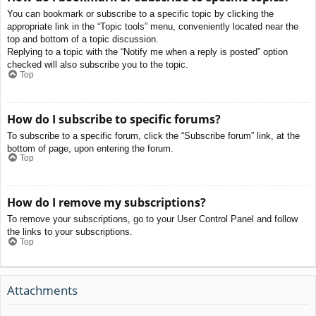
You can bookmark or subscribe to a specific topic by clicking the
appropriate link in the “Topic tools” menu, conveniently located near the
top and bottom of a topic discussion.
Replying to a topic with the “Notify me when a reply is posted” option
checked will also subscribe you to the topic.
Top
How do I subscribe to specific forums?
To subscribe to a specific forum, click the “Subscribe forum” link, at the
bottom of page, upon entering the forum.
Top
How do I remove my subscriptions?
To remove your subscriptions, go to your User Control Panel and follow
the links to your subscriptions.
Top
Attachments