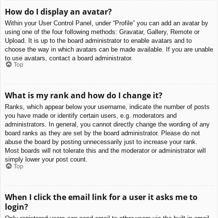
How do I display an avatar?
Within your User Control Panel, under “Profile” you can add an avatar by
using one of the four following methods: Gravatar, Gallery, Remote or
Upload. It is up to the board administrator to enable avatars and to
choose the way in which avatars can be made available. If you are unable
to use avatars, contact a board administrator.
Top
What is my rank and how do I change it?
Ranks, which appear below your username, indicate the number of posts
you have made or identify certain users, e.g. moderators and
administrators. In general, you cannot directly change the wording of any
board ranks as they are set by the board administrator. Please do not
abuse the board by posting unnecessarily just to increase your rank.
Most boards will not tolerate this and the moderator or administrator will
simply lower your post count.
Top
When I click the email link for a user it asks me to
login?