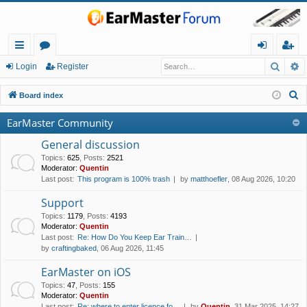
Searc
A
ui
or
og
eg
Login
Register
ck
u
in
ist
S
Board index
lin
m
er
e
EarMaster Community
a
ks
s
r
General discussion
c
Topics
:
625
,
Posts
:
2521
Moderator:
Quentin
h
Last post:
This program is 100% trash
by
matthoefler
, 08 Aug 2026, 10:20
Support
Topics
:
1179
,
Posts
:
4193
Moderator:
Quentin
Last post:
Re: How Do You Keep Ear Train…
by
craftingbaked
, 06 Aug 2026, 11:45
EarMaster on iOS
Topics
:
47
,
Posts
:
155
Moderator:
Quentin
Last post:
Re: where to enter licence fo…
by
Quentin
, 31 Mar 2025, 14:27