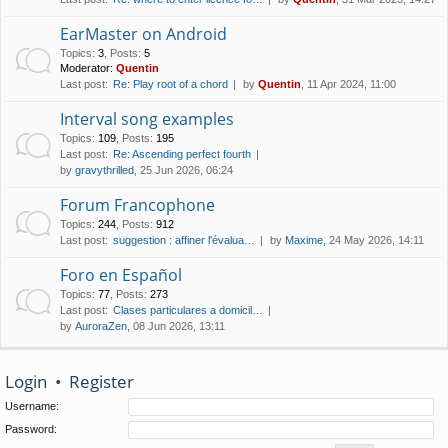
EarMaster on Android
Topics
:
3
,
Posts
:
5
Moderator:
Quentin
Last post:
Re: Play root of a chord
by
Quentin
, 11 Apr 2024, 11:00
Interval song examples
Topics
:
109
,
Posts
:
195
Last post:
Re: Ascending perfect fourth
by
gravythrilled
, 25 Jun 2026, 06:24
Forum Francophone
Topics
:
244
,
Posts
:
912
Last post:
suggestion : affiner l'évalua…
by
Maxime
, 24 May 2026, 14:11
Foro en Español
Topics
:
77
,
Posts
:
273
Last post:
Clases particulares a domicil…
by
AuroraZen
, 08 Jun 2026, 13:11
Login
•
Register
Username:
Password: