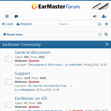
Searc
A
ui
or
og
eg
Login
Register
ck
u
in
ist
S
Board index
lin
m
er
e
EarMaster Community
a
ks
s
r
General discussion
c
Topics
:
625
,
Posts
:
2521
Moderator:
Quentin
h
Last post:
This program is 100% trash
by
matthoefler
, 08 Aug 2026, 10:20
Support
Topics
:
1179
,
Posts
:
4193
Moderator:
Quentin
Last post:
Re: How Do You Keep Ear Train…
by
craftingbaked
, 06 Aug 2026, 11:45
EarMaster on iOS
Topics
:
47
,
Posts
:
155
Moderator:
Quentin
Last post:
Re: where to enter licence fo…
by
Quentin
, 31 Mar 2025, 14:27