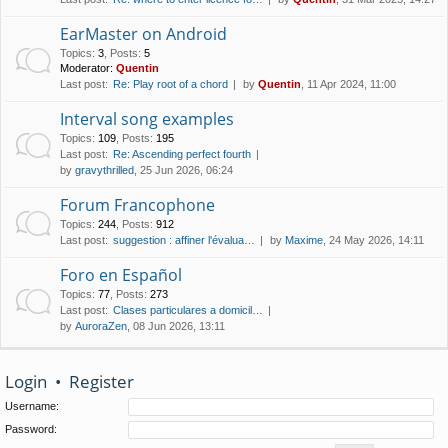
EarMaster on Android
Topics
:
3
,
Posts
:
5
Moderator:
Quentin
Last post:
Re: Play root of a chord
by
Quentin
, 11 Apr 2024, 11:00
Interval song examples
Topics
:
109
,
Posts
:
195
Last post:
Re: Ascending perfect fourth
by
gravythrilled
, 25 Jun 2026, 06:24
Forum Francophone
Topics
:
244
,
Posts
:
912
Last post:
suggestion : affiner l'évalua…
by
Maxime
, 24 May 2026, 14:11
Foro en Español
Topics
:
77
,
Posts
:
273
Last post:
Clases particulares a domicil…
by
AuroraZen
, 08 Jun 2026, 13:11
Login
•
Register
Username:
Password: