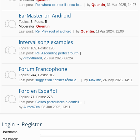
Last post:
Re: where to enter licence fo…
by
Quentin
, 31 Mar 2025, 14:27
EarMaster on Android
Topics
:
3
,
Posts
:
5
Moderator:
Quentin
Last post:
Re: Play root of a chord
by
Quentin
, 11 Apr 2024, 11:00
Interval song examples
Topics
:
109
,
Posts
:
195
Last post:
Re: Ascending perfect fourth
by
gravythrilled
, 25 Jun 2026, 06:24
Forum Francophone
Topics
:
244
,
Posts
:
912
Last post:
suggestion : affiner l'évalua…
by
Maxime
, 24 May 2026, 14:11
Foro en Español
Topics
:
77
,
Posts
:
273
Last post:
Clases particulares a domicil…
by
AuroraZen
, 08 Jun 2026, 13:11
Login
•
Register
Username:
Password: