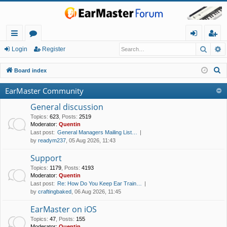
Searc
A
ui
or
og
eg
Login
Register
ck
u
in
ist
S
Board index
lin
m
er
e
EarMaster Community
a
ks
s
r
General discussion
c
Topics
:
623
,
Posts
:
2519
Moderator:
Quentin
h
Last post:
General Managers Mailing List…
by
readym237
, 05 Aug 2026, 11:43
Support
Topics
:
1179
,
Posts
:
4193
Moderator:
Quentin
Last post:
Re: How Do You Keep Ear Train…
by
craftingbaked
, 06 Aug 2026, 11:45
EarMaster on iOS
Topics
:
47
,
Posts
:
155
Moderator:
Quentin