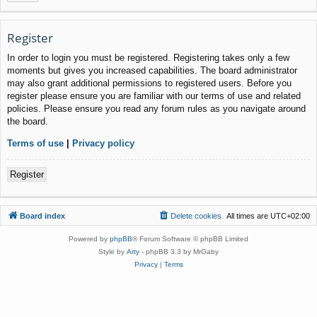
Register
In order to login you must be registered. Registering takes only a few
moments but gives you increased capabilities. The board administrator
may also grant additional permissions to registered users. Before you
register please ensure you are familiar with our terms of use and related
policies. Please ensure you read any forum rules as you navigate around
the board.
Terms of use
|
Privacy policy
Register
Board index
Delete cookies
All times are
UTC+02:00
Powered by
phpBB
® Forum Software © phpBB Limited
Style by
Arty
- phpBB 3.3 by MrGaby
Privacy
|
Terms