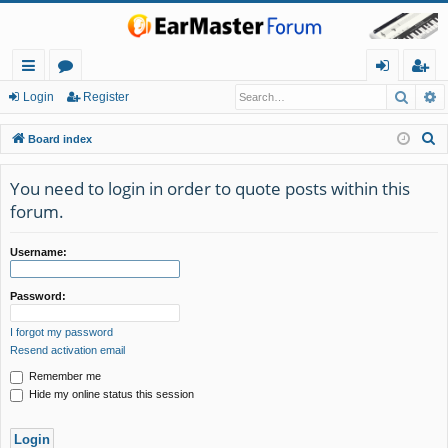
Searc
A
ui
or
og
eg
Login
Register
ck
u
in
ist
S
Board index
lin
m
er
e
a
You need to login in order to quote posts within this
ks
s
r
forum.
c
h
Username:
Password:
I forgot my password
Resend activation email
Remember me
Hide my online status this session