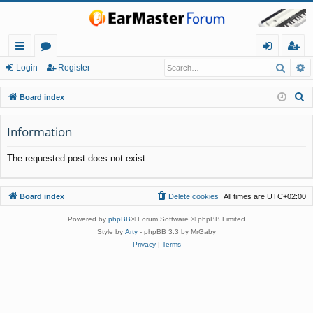
Searc
A
ui
or
og
eg
Login
Register
ck
u
in
ist
S
Board index
lin
m
er
e
a
Information
ks
s
r
The requested post does not exist.
c
h
Board index
Delete cookies
All times are
UTC+02:00
Powered by
phpBB
® Forum Software © phpBB Limited
Style by
Arty
- phpBB 3.3 by MrGaby
Privacy
|
Terms