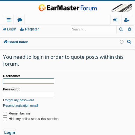
Searc
A
ui
or
og
eg
Login
Register
ck
u
in
ist
S
Board index
lin
m
er
e
a
You need to login in order to quote posts within this
ks
s
r
forum.
c
h
Username:
Password:
I forgot my password
Resend activation email
Remember me
Hide my online status this session