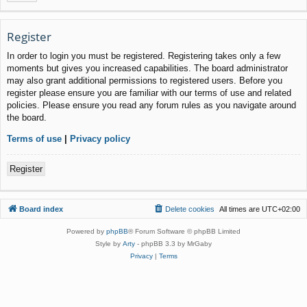
Register
In order to login you must be registered. Registering takes only a few
moments but gives you increased capabilities. The board administrator
may also grant additional permissions to registered users. Before you
register please ensure you are familiar with our terms of use and related
policies. Please ensure you read any forum rules as you navigate around
the board.
Terms of use
|
Privacy policy
Register
Board index
Delete cookies
All times are
UTC+02:00
Powered by
phpBB
® Forum Software © phpBB Limited
Style by
Arty
- phpBB 3.3 by MrGaby
Privacy
|
Terms