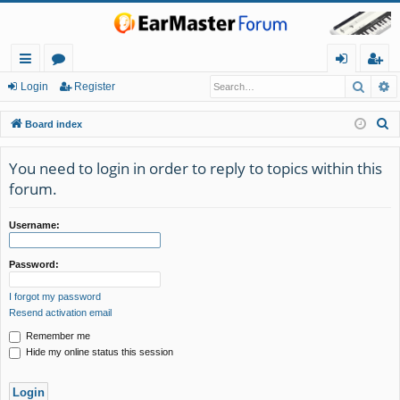
Searc
A
ui
or
og
eg
Login
Register
ck
u
in
ist
S
Board index
lin
m
er
e
a
You need to login in order to reply to topics within this
ks
s
r
forum.
c
h
Username:
Password:
I forgot my password
Resend activation email
Remember me
Hide my online status this session