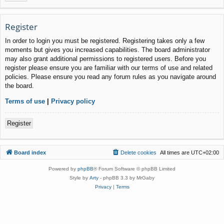
Register
In order to login you must be registered. Registering takes only a few
moments but gives you increased capabilities. The board administrator
may also grant additional permissions to registered users. Before you
register please ensure you are familiar with our terms of use and related
policies. Please ensure you read any forum rules as you navigate around
the board.
Terms of use
|
Privacy policy
Register
Board index
Delete cookies
All times are
UTC+02:00
Powered by
phpBB
® Forum Software © phpBB Limited
Style by
Arty
- phpBB 3.3 by MrGaby
Privacy
|
Terms