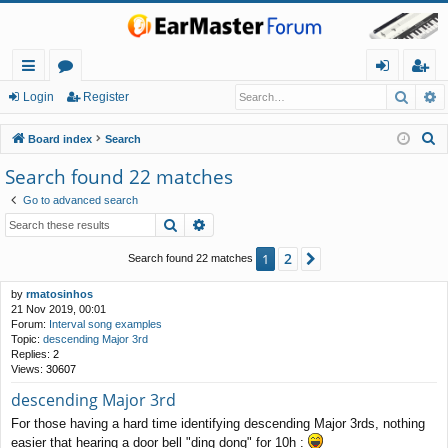
Searc
A
ui
or
og
eg
Login
Register
ck
u
in
ist
S
Board index
Search
lin
m
er
e
Search found 22 matches
a
ks
s
Go to advanced search
r
Search
Advanced search
c
h
2
1
Next
Search found 22 matches
by
rmatosinhos
21 Nov 2019, 00:01
Forum:
Interval song examples
Topic:
descending Major 3rd
Replies:
2
Views:
30607
descending Major 3rd
For those having a hard time identifying descending Major 3rds, nothing
easier that hearing a door bell "ding dong" for 10h :