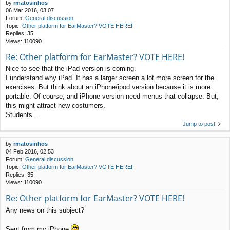
by
rmatosinhos
06 Mar 2016, 03:07
Forum:
General discussion
Topic:
Other platform for EarMaster? VOTE HERE!
Replies:
35
Views:
110090
Re: Other platform for EarMaster? VOTE HERE!
Nice to see that the iPad version is coming.
I understand why iPad. It has a larger screen a lot more screen for the
exercises. But think about an iPhone/ipod version because it is more
portable. Of course, and iPhone version need menus that collapse. But,
this might attract new costumers.
Students ...
Jump to post
by
rmatosinhos
04 Feb 2016, 02:53
Forum:
General discussion
Topic:
Other platform for EarMaster? VOTE HERE!
Replies:
35
Views:
110090
Re: Other platform for EarMaster? VOTE HERE!
Any news on this subject?
Sent from my iPhone