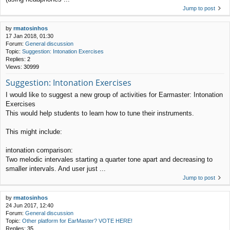
Jump to post
by
rmatosinhos
17 Jan 2018, 01:30
Forum:
General discussion
Topic:
Suggestion: Intonation Exercises
Replies:
2
Views:
30999
Suggestion: Intonation Exercises
I would like to suggest a new group of activities for Earmaster: Intonation
Exercises
This would help students to learn how to tune their instruments.
This might include:
intonation comparison:
Two melodic intervales starting a quarter tone apart and decreasing to
smaller intervals. And user just ...
Jump to post
by
rmatosinhos
24 Jun 2017, 12:40
Forum:
General discussion
Topic:
Other platform for EarMaster? VOTE HERE!
Replies:
35