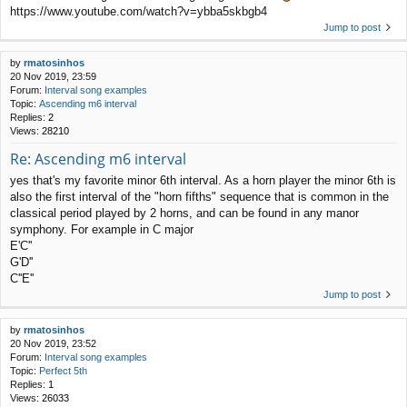
https://www.youtube.com/watch?v=ybba5skbgb4
Jump to post
by
rmatosinhos
20 Nov 2019, 23:59
Forum:
Interval song examples
Topic:
Ascending m6 interval
Replies:
2
Views:
28210
Re: Ascending m6 interval
yes that's my favorite minor 6th interval. As a horn player the minor 6th is
also the first interval of the "horn fifths" sequence that is common in the
classical period played by 2 horns, and can be found in any manor
symphony. For example in C major
E'C''
G'D''
C''E''
Jump to post
by
rmatosinhos
20 Nov 2019, 23:52
Forum:
Interval song examples
Topic:
Perfect 5th
Replies:
1
Views:
26033