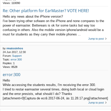
Views:
110090
Re: Other platform for EarMaster? VOTE HERE!
Hello any news about the iPhone version?
I've been trying other sofware on the iPhone and none compares to the
power of earmaster. Betterears is ok for some tasks but way too
confusing in others. Also the mobile version iphone/android would be a
must for students as they carry their mobile phones ...
Jump to post
by
rmatosinhos
24 Jun 2017, 12:30
Forum:
Support
Topic:
error:300
Replies:
1
Views:
8528
error:300
Hello
While accessing the students results, I'm receiving the error 300.
I tried to restar earmaster several times, doing both local or cloud login
and the error presists, what should I do? Thanks
[attachment=0]Captura de ecrã 2017-06-24, às 11.28.17.png[/attachment]
Jump to post