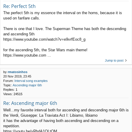
Re: Perfect 5th
The perfect 5th is my essence the interval on the horns, because it is
used on fanfare calls.
There is one that I love. The Superman Theme has both the descending
and ascending 5th
https://www.youtube.com/watch?v=e9vrfEoc8_g
for the ascending 5th, the Star Wars main theme!
https://www.youtube.com ...
Jump to post
by
rmatosinhos
20 Nov 2019, 23:45
Forum:
Interval song examples
Topic:
Ascending major 6th
Replies:
1
Views:
24515
Re: Ascending major 6th
Well...my favorite interval both for ascending and descending major 6th is
the Verdi, Giuseppe: La Traviata Act I: Libiamo, libiamo
it has the advantage of having both ascending and descending on a
repetition.
https://youtu.be/yRhdA1QLtQM