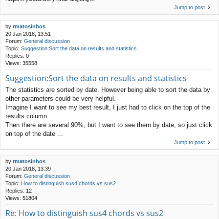
Jump to post
by
rmatosinhos
20 Jan 2018, 13:51
Forum:
General discussion
Topic:
Suggestion:Sort the data on results and statistics
Replies:
0
Views:
35558
Suggestion:Sort the data on results and statistics
The statistics are sorted by date. However being able to sort the data by
other parameters could be very helpful.
Imagine I want to see my best result, I just had to click on the top of the
results column.
Then there are several 90%, but I want to see them by date, so just click
on top of the date ...
Jump to post
by
rmatosinhos
20 Jan 2018, 13:39
Forum:
General discussion
Topic:
How to distinguish sus4 chords vs sus2
Replies:
12
Views:
51804
Re: How to distinguish sus4 chords vs sus2