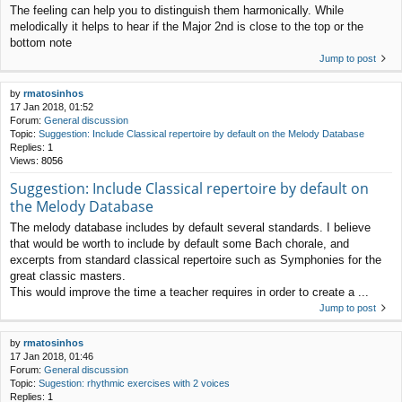
The feeling can help you to distinguish them harmonically. While
melodically it helps to hear if the Major 2nd is close to the top or the
bottom note
Jump to post
by
rmatosinhos
17 Jan 2018, 01:52
Forum:
General discussion
Topic:
Suggestion: Include Classical repertoire by default on the Melody Database
Replies:
1
Views:
8056
Suggestion: Include Classical repertoire by default on
the Melody Database
The melody database includes by default several standards. I believe
that would be worth to include by default some Bach chorale, and
excerpts from standard classical repertoire such as Symphonies for the
great classic masters.
This would improve the time a teacher requires in order to create a ...
Jump to post
by
rmatosinhos
17 Jan 2018, 01:46
Forum:
General discussion
Topic:
Sugestion: rhythmic exercises with 2 voices
Replies:
1