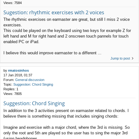
Views:
7584
Sugestion: rhythmic exercises with 2 voices
The rhythmic exercises on earmaster are great, but still I miss 2 voice
exercises.
This could be played on the keyboard using two keys for example Z for
left hand and M for right hand and 2 onscreen touch pannels for touch
enabled PC or iPad.
I believe this would improve earmaster to a different ...
Jump to post
by
rmatosinhos
17 Jan 2018, 01:37
Forum:
General discussion
Topic:
Suggestion: Chord Singing
Replies:
1
Views:
7805
Suggestion: Chord Singing
In addition to the 3 activities present on earmaster related to chords. I
believe there is something missing that includes singing chords:
Imagine and exercise with a major chord, where the 3rd is missing. So
only the root and 5th are played so the user has to sing the major 3rd
(using headphones ...