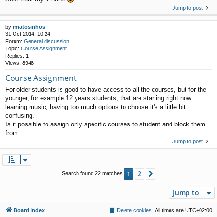
Jump to post
by
rmatosinhos
31 Oct 2014, 10:24
Forum:
General discussion
Topic:
Course Assignment
Replies:
1
Views:
8948
Course Assignment
For older students is good to have access to all the courses, but for the
younger, for example 12 years students, that are starting right now
learning music, having too much options to choose it's a little bit
confusing.
Is it possible to assign only specific courses to student and block them
from ...
Jump to post
2
1
Next
Search found 22 matches
Jump to
Board index
Delete cookies
All times are
UTC+02:00