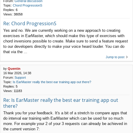
Forum:
General discussion
Topic:
Chord ProgressionS
Replies:
6
Views:
38058
Re: Chord ProgressionS
Yes and no. We are currently working on a new approach to creating
exercises in EarMaster, which should make this type of exercises with
chord inversions possible to create. Make sure to send a feature request
to our developers directly to make your voice heard louder. You can do
that via the ...
Jump to post
by
Quentin
16 Mar 2026, 14:38
Forum:
Support
Topic:
Is EarMaster really the best ear training app out there?
Replies:
5
Views:
11183
Re: Is EarMaster really the best ear training app out
there?
Thank you for your feedback. It's a bit of a stretch to compare apps that
do interval ear training with EarMaster which can be used for so much
more. For example your 2 of your 3 requests can already be achieved in
the current version 7: