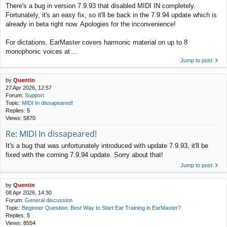
There's a bug in version 7.9.93 that disabled MIDI IN completely.
Fortunately, it's an easy fix, so it'll be back in the 7.9.94 update which is
already in beta right now. Apologies for the inconvenience!
For dictations, EarMaster covers harmonic material on up to 8
monophonic voices at ...
Jump to post
by
Quentin
27 Apr 2026, 12:57
Forum:
Support
Topic:
MIDI In dissapeared!
Replies:
5
Views:
5870
Re: MIDI In dissapeared!
It's a bug that was unfortunately introduced with update 7.9.93, it'll be
fixed with the coming 7.9.94 update. Sorry about that!
Jump to post
by
Quentin
08 Apr 2026, 14:30
Forum:
General discussion
Topic:
Beginner Question: Best Way to Start Ear Training in EarMaster?
Replies:
5
Views:
8554