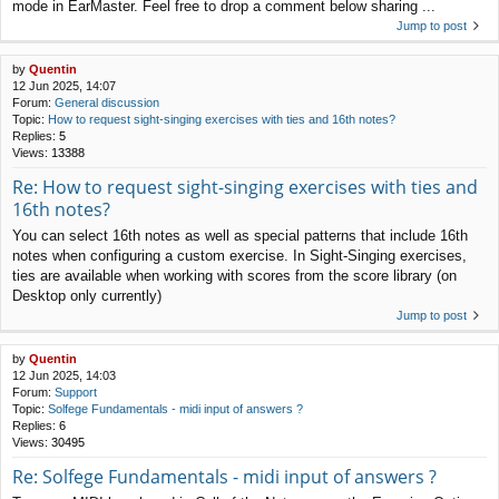
mode in EarMaster. Feel free to drop a comment below sharing ...
Jump to post
by
Quentin
12 Jun 2025, 14:07
Forum:
General discussion
Topic:
How to request sight-singing exercises with ties and 16th notes?
Replies:
5
Views:
13388
Re: How to request sight-singing exercises with ties and
16th notes?
You can select 16th notes as well as special patterns that include 16th
notes when configuring a custom exercise. In Sight-Singing exercises,
ties are available when working with scores from the score library (on
Desktop only currently)
Jump to post
by
Quentin
12 Jun 2025, 14:03
Forum:
Support
Topic:
Solfege Fundamentals - midi input of answers ?
Replies:
6
Views:
30495
Re: Solfege Fundamentals - midi input of answers ?