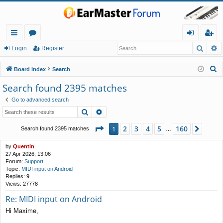
Searc
A
ui
or
og
eg
Login
Register
ck
u
in
ist
S
Board index
Search
lin
m
er
e
Search found 2395 matches
a
ks
s
Go to advanced search
r
Search
Advanced search
c
h
Page
1
of
160
2
3
4
5
160
1
Next
Search found 2395 matches
…
by
Quentin
27 Apr 2026, 13:06
Forum:
Support
Topic:
MIDI input on Android
Replies:
9
Views:
27778
Re: MIDI input on Android
Hi Maxime,