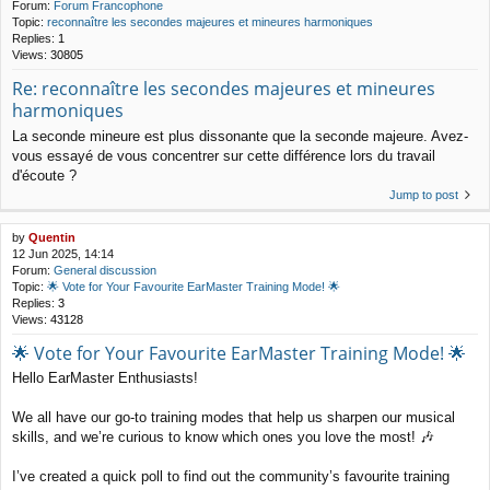
Forum:
Forum Francophone
Topic:
reconnaître les secondes majeures et mineures harmoniques
Replies:
1
Views:
30805
Re: reconnaître les secondes majeures et mineures
harmoniques
La seconde mineure est plus dissonante que la seconde majeure. Avez-
vous essayé de vous concentrer sur cette différence lors du travail
d'écoute ?
Jump to post
by
Quentin
12 Jun 2025, 14:14
Forum:
General discussion
Topic:
🌟 Vote for Your Favourite EarMaster Training Mode! 🌟
Replies:
3
Views:
43128
🌟 Vote for Your Favourite EarMaster Training Mode! 🌟
Hello EarMaster Enthusiasts!
We all have our go-to training modes that help us sharpen our musical
skills, and we’re curious to know which ones you love the most! 🎶
I’ve created a quick poll to find out the community’s favourite training