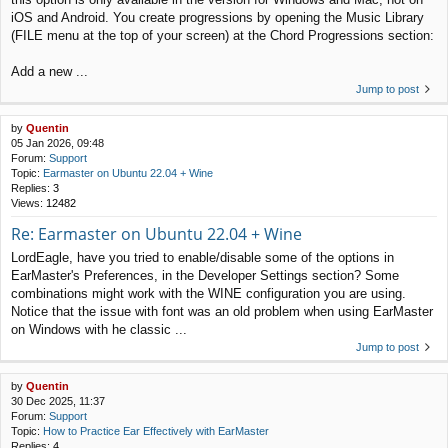
iOS and Android. You create progressions by opening the Music Library
(FILE menu at the top of your screen) at the Chord Progressions section:
Add a new ...
Jump to post
by
Quentin
05 Jan 2026, 09:48
Forum:
Support
Topic:
Earmaster on Ubuntu 22.04 + Wine
Replies:
3
Views:
12482
Re: Earmaster on Ubuntu 22.04 + Wine
LordEagle, have you tried to enable/disable some of the options in
EarMaster's Preferences, in the Developer Settings section? Some
combinations might work with the WINE configuration you are using.
Notice that the issue with font was an old problem when using EarMaster
on Windows with he classic ...
Jump to post
by
Quentin
30 Dec 2025, 11:37
Forum:
Support
Topic:
How to Practice Ear Effectively with EarMaster
Replies:
4