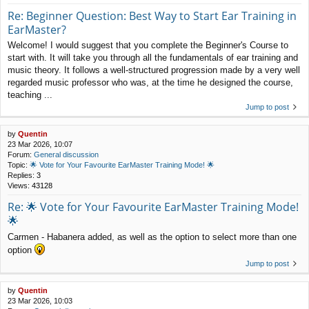
Re: Beginner Question: Best Way to Start Ear Training in
EarMaster?
Welcome! I would suggest that you complete the Beginner's Course to
start with. It will take you through all the fundamentals of ear training and
music theory. It follows a well-structured progression made by a very well
regarded music professor who was, at the time he designed the course,
teaching ...
Jump to post
by
Quentin
23 Mar 2026, 10:07
Forum:
General discussion
Topic:
🌟 Vote for Your Favourite EarMaster Training Mode! 🌟
Replies:
3
Views:
43128
Re: 🌟 Vote for Your Favourite EarMaster Training Mode!
🌟
Carmen - Habanera added, as well as the option to select more than one
option
Jump to post
by
Quentin
23 Mar 2026, 10:03