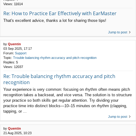
Views:
11614
Re: How to Practice Ear Effectively with EarMaster
That's excellent advice, thanks a lot for sharing those tips!
Jump to post
by
Quentin
03 Sep 2025, 17:17
Forum:
Support
Topic:
Trouble balancing rhythm accuracy and pitch recognition
Replies:
5
Views:
12037
Re: Trouble balancing rhythm accuracy and pitch
recognition
Your experience is very common: focusing on rhythm often means pitch
recognition takes a backseat, and vice versa. The solution is to structure
your practice so both skills get regular attention. Try dividing your
practice time into distinct blocks—10–15 minutes on rhythm (clapping,
tapping, or ...
Jump to post
by
Quentin
21 Aug 2025, 10:23