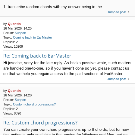
1. transcribe random chords with my answer being in the ...
Jump to post
by
Quentin
16 Mar 2026, 14:25
Forum:
Support
Topic:
Coming back to EarMaster
Replies:
2
Views:
10209
Re: Coming back to EarMaster
Hi joseche, sorry for the late reply. As bricks passive wrote, such matters
are handled one-to-one, so if you haven't done so yet, please contact us
so that we help you regain access to the paid sections of EarMaster.
Jump to post
by
Quentin
16 Mar 2026, 14:20
Forum:
Support
Topic:
Custom chord progressions?
Replies:
2
Views:
8890
Re: Custom chord progressions?
You can create your own chord progressions up to 8 chords, but for now
this option is only available in the version for Windows and Mac, not on