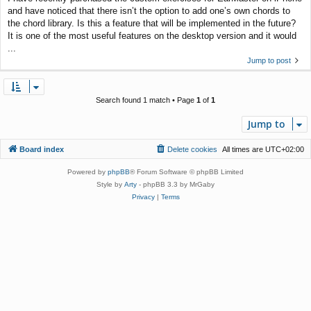
and have noticed that there isn’t the option to add one’s own chords to
the chord library. Is this a feature that will be implemented in the future?
It is one of the most useful features on the desktop version and it would
...
Jump to post
Search found 1 match • Page
1
of
1
Jump to
Board index
Delete cookies
All times are
UTC+02:00
Powered by
phpBB
® Forum Software © phpBB Limited
Style by
Arty
- phpBB 3.3 by MrGaby
Privacy
|
Terms