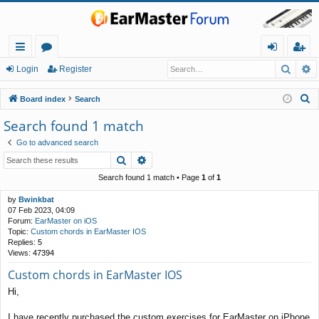
Searc
A
ui
or
og
eg
Login
Register
ck
u
in
ist
S
Board index
Search
lin
m
er
e
Search found 1 match
a
ks
s
Go to advanced search
r
Search
Advanced search
c
h
Search found 1 match • Page
1
of
1
by
Bwinkbat
07 Feb 2023, 04:09
Forum:
EarMaster on iOS
Topic:
Custom chords in EarMaster IOS
Replies:
5
Views:
47394
Custom chords in EarMaster IOS
Hi,
I have recently purchased the custom exercises for EarMaster on iPhone