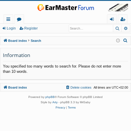
Searc
A
ui
or
og
eg
Login
Register
ck
u
in
ist
S
Board index
Search
lin
m
er
e
a
Information
ks
s
r
You specified too many words to search for. Please do not enter more
c
than 10 words.
h
Board index
Delete cookies
All times are
UTC+02:00
Powered by
phpBB
® Forum Software © phpBB Limited
Style by
Arty
- phpBB 3.3 by MrGaby
Privacy
|
Terms