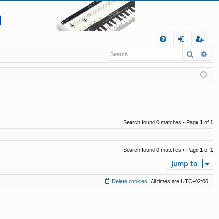
Q
Search
Ad
FA
og
eg
Q
in
ist
er
Search found 0 matches • Page
1
of
1
Search found 0 matches • Page
1
of
1
Jump to
Delete cookies
All times are
UTC+02:00