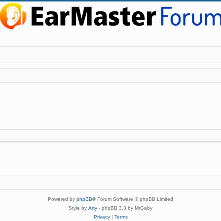
Powered by
phpBB
® Forum Software © phpBB Limited
Style by
Arty
- phpBB 3.3 by MrGaby
Privacy
|
Terms