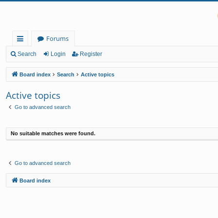
Forums
ui
Search
Login
Register
ck
Board index
Search
Active topics
lin
Active topics
ks
Go to advanced search
No suitable matches were found.
Go to advanced search
Board index