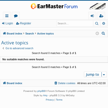
Searc
A
ui
or
og
eg
Login
Register
ck
u
in
ist
S
Board index
Search
Active topics
lin
m
er
e
Active topics
a
ks
s
Go to advanced search
r
Search found 0 matches • Page
1
of
1
c
No suitable matches were found.
h
Search found 0 matches • Page
1
of
1
Jump to
Board index
Delete cookies
All times are
UTC+02:00
Powered by
phpBB
® Forum Software © phpBB Limited
Style by
Arty
- phpBB 3.3 by MrGaby
Privacy
|
Terms