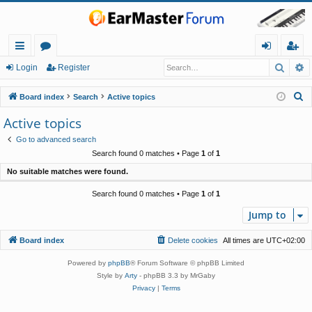
Searc
A
ui
or
og
eg
Login
Register
ck
u
in
ist
S
Board index
Search
Active topics
lin
m
er
e
Active topics
a
ks
s
Go to advanced search
r
Search found 0 matches • Page
1
of
1
c
No suitable matches were found.
h
Search found 0 matches • Page
1
of
1
Jump to
Board index
Delete cookies
All times are
UTC+02:00
Powered by
phpBB
® Forum Software © phpBB Limited
Style by
Arty
- phpBB 3.3 by MrGaby
Privacy
|
Terms