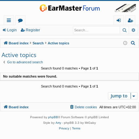
Searc
A
ui
or
og
eg
Login
Register
ck
u
in
ist
S
Board index
Search
Active topics
lin
m
er
e
Active topics
a
ks
s
Go to advanced search
r
Search found 0 matches • Page
1
of
1
c
No suitable matches were found.
h
Search found 0 matches • Page
1
of
1
Jump to
Board index
Delete cookies
All times are
UTC+02:00
Powered by
phpBB
® Forum Software © phpBB Limited
Style by
Arty
- phpBB 3.3 by MrGaby
Privacy
|
Terms