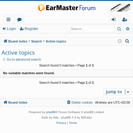
Searc
A
ui
or
og
eg
Login
Register
ck
u
in
ist
S
Board index
Search
Active topics
lin
m
er
e
Active topics
a
ks
s
Go to advanced search
r
Search found 0 matches • Page
1
of
1
c
No suitable matches were found.
h
Search found 0 matches • Page
1
of
1
Jump to
Board index
Delete cookies
All times are
UTC+02:00
Powered by
phpBB
® Forum Software © phpBB Limited
Style by
Arty
- phpBB 3.3 by MrGaby
Privacy
|
Terms