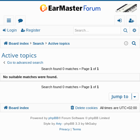
Searc
A
ui
or
og
eg
Login
Register
ck
u
in
ist
S
Board index
Search
Active topics
lin
m
er
e
Active topics
a
ks
s
Go to advanced search
r
Search found 0 matches • Page
1
of
1
c
No suitable matches were found.
h
Search found 0 matches • Page
1
of
1
Jump to
Board index
Delete cookies
All times are
UTC+02:00
Powered by
phpBB
® Forum Software © phpBB Limited
Style by
Arty
- phpBB 3.3 by MrGaby
Privacy
|
Terms