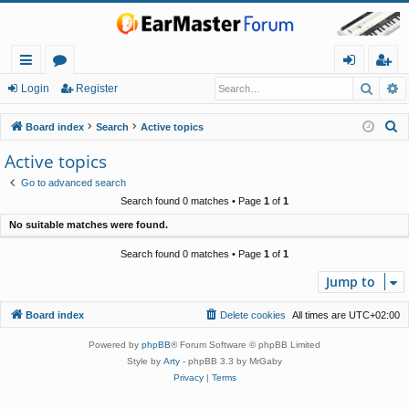
Searc
A
ui
or
og
eg
Login
Register
ck
u
in
ist
S
Board index
Search
Active topics
lin
m
er
e
Active topics
a
ks
s
Go to advanced search
r
Search found 0 matches • Page
1
of
1
c
No suitable matches were found.
h
Search found 0 matches • Page
1
of
1
Jump to
Board index
Delete cookies
All times are
UTC+02:00
Powered by
phpBB
® Forum Software © phpBB Limited
Style by
Arty
- phpBB 3.3 by MrGaby
Privacy
|
Terms