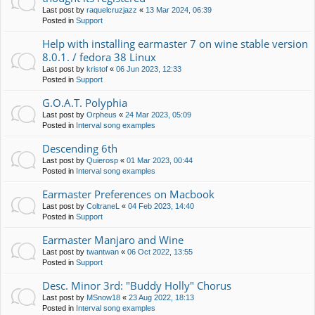
Last post by
raquelcruzjazz
«
13 Mar 2024, 06:39
Posted in
Support
Help with installing earmaster 7 on wine stable version
8.0.1. / fedora 38 Linux
Last post by
kristof
«
06 Jun 2023, 12:33
Posted in
Support
G.O.A.T. Polyphia
Last post by
Orpheus
«
24 Mar 2023, 05:09
Posted in
Interval song examples
Descending 6th
Last post by
Quierosp
«
01 Mar 2023, 00:44
Posted in
Interval song examples
Earmaster Preferences on Macbook
Last post by
ColtraneL
«
04 Feb 2023, 14:40
Posted in
Support
Earmaster Manjaro and Wine
Last post by
twantwan
«
06 Oct 2022, 13:55
Posted in
Support
Desc. Minor 3rd: "Buddy Holly" Chorus
Last post by
MSnow18
«
23 Aug 2022, 18:13
Posted in
Interval song examples