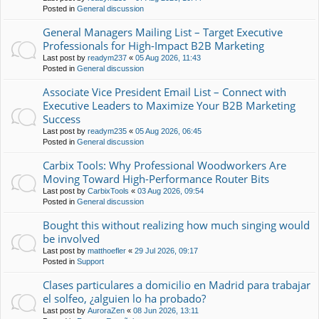
Posted in
General discussion
General Managers Mailing List – Target Executive
Professionals for High-Impact B2B Marketing
Last post by
readym237
«
05 Aug 2026, 11:43
Posted in
General discussion
Associate Vice President Email List – Connect with
Executive Leaders to Maximize Your B2B Marketing
Success
Last post by
readym235
«
05 Aug 2026, 06:45
Posted in
General discussion
Carbix Tools: Why Professional Woodworkers Are
Moving Toward High-Performance Router Bits
Last post by
CarbixTools
«
03 Aug 2026, 09:54
Posted in
General discussion
Bought this without realizing how much singing would
be involved
Last post by
matthoefler
«
29 Jul 2026, 09:17
Posted in
Support
Clases particulares a domicilio en Madrid para trabajar
el solfeo, ¿alguien lo ha probado?
Last post by
AuroraZen
«
08 Jun 2026, 13:11