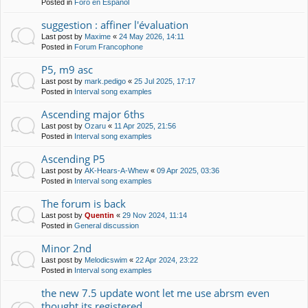
Posted in
Foro en Español
suggestion : affiner l'évaluation
Last post by
Maxime
«
24 May 2026, 14:11
Posted in
Forum Francophone
P5, m9 asc
Last post by
mark.pedigo
«
25 Jul 2025, 17:17
Posted in
Interval song examples
Ascending major 6ths
Last post by
Ozaru
«
11 Apr 2025, 21:56
Posted in
Interval song examples
Ascending P5
Last post by
AK-Hears-A-Whew
«
09 Apr 2025, 03:36
Posted in
Interval song examples
The forum is back
Last post by
Quentin
«
29 Nov 2024, 11:14
Posted in
General discussion
Minor 2nd
Last post by
Melodicswim
«
22 Apr 2024, 23:22
Posted in
Interval song examples
the new 7.5 update wont let me use abrsm even
thought its registered