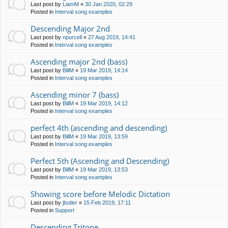
Last post by
LiamM
«
30 Jan 2020, 02:29
Posted in
Interval song examples
Descending Major 2nd
Last post by
npurcell
«
27 Aug 2019, 14:41
Posted in
Interval song examples
Ascending major 2nd (bass)
Last post by
BillM
«
19 Mar 2019, 14:14
Posted in
Interval song examples
Ascending minor 7 (bass)
Last post by
BillM
«
19 Mar 2019, 14:12
Posted in
Interval song examples
perfect 4th (ascending and descending)
Last post by
BillM
«
19 Mar 2019, 13:59
Posted in
Interval song examples
Perfect 5th (Ascending and Descending)
Last post by
BillM
«
19 Mar 2019, 13:53
Posted in
Interval song examples
Showing score before Melodic Dictation
Last post by
jbutler
«
15 Feb 2019, 17:11
Posted in
Support
Descending Tritone