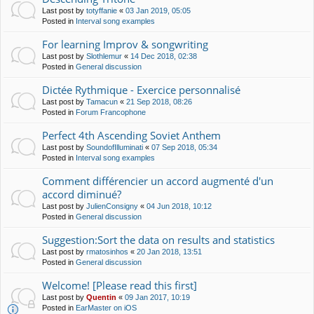
Last post by
totyffanie
«
03 Jan 2019, 05:05
Posted in
Interval song examples
For learning Improv & songwriting
Last post by
Slothlemur
«
14 Dec 2018, 02:38
Posted in
General discussion
Dictée Rythmique - Exercice personnalisé
Last post by
Tamacun
«
21 Sep 2018, 08:26
Posted in
Forum Francophone
Perfect 4th Ascending Soviet Anthem
Last post by
SoundofIlluminati
«
07 Sep 2018, 05:34
Posted in
Interval song examples
Comment différencier un accord augmenté d'un
accord diminué?
Last post by
JulienConsigny
«
04 Jun 2018, 10:12
Posted in
General discussion
Suggestion:Sort the data on results and statistics
Last post by
rmatosinhos
«
20 Jan 2018, 13:51
Posted in
General discussion
Welcome! [Please read this first]
Last post by
Quentin
«
09 Jan 2017, 10:19
Posted in
EarMaster on iOS