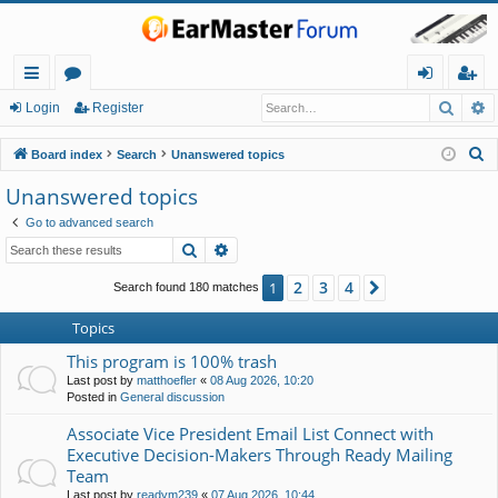
Searc
A
ui
or
og
eg
Login
Register
ck
u
in
ist
S
Board index
Search
Unanswered topics
lin
m
er
e
Unanswered topics
a
ks
s
Go to advanced search
r
Search
Advanced search
c
h
2
3
4
1
Next
Search found 180 matches
Topics
This program is 100% trash
Last post by
matthoefler
«
08 Aug 2026, 10:20
Posted in
General discussion
Associate Vice President Email List Connect with
Executive Decision-Makers Through Ready Mailing
Team
Last post by
readym239
«
07 Aug 2026, 10:44