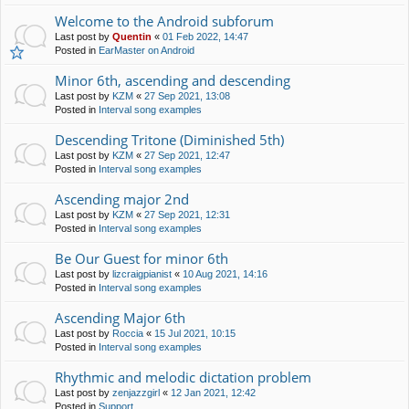
Welcome to the Android subforum
Last post by
Quentin
«
01 Feb 2022, 14:47
Posted in
EarMaster on Android
Minor 6th, ascending and descending
Last post by
KZM
«
27 Sep 2021, 13:08
Posted in
Interval song examples
Descending Tritone (Diminished 5th)
Last post by
KZM
«
27 Sep 2021, 12:47
Posted in
Interval song examples
Ascending major 2nd
Last post by
KZM
«
27 Sep 2021, 12:31
Posted in
Interval song examples
Be Our Guest for minor 6th
Last post by
lizcraigpianist
«
10 Aug 2021, 14:16
Posted in
Interval song examples
Ascending Major 6th
Last post by
Roccia
«
15 Jul 2021, 10:15
Posted in
Interval song examples
Rhythmic and melodic dictation problem
Last post by
zenjazzgirl
«
12 Jan 2021, 12:42
Posted in
Support