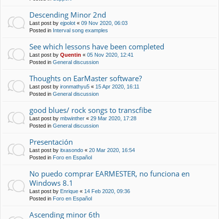
Descending Minor 2nd
Last post by
ejpolot
«
09 Nov 2020, 06:03
Posted in
Interval song examples
See which lessons have been completed
Last post by
Quentin
«
05 Nov 2020, 12:41
Posted in
General discussion
Thoughts on EarMaster software?
Last post by
ironmathyu5
«
15 Apr 2020, 16:11
Posted in
General discussion
good blues/ rock songs to transcfibe
Last post by
mbwinther
«
29 Mar 2020, 17:28
Posted in
General discussion
Presentación
Last post by
itxasondo
«
20 Mar 2020, 16:54
Posted in
Foro en Español
No puedo comprar EARMESTER, no funciona en
Windows 8.1
Last post by
Enrique
«
14 Feb 2020, 09:36
Posted in
Foro en Español
Ascending minor 6th