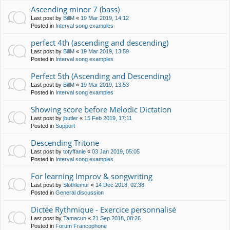
Ascending minor 7 (bass)
Last post by
BillM
«
19 Mar 2019, 14:12
Posted in
Interval song examples
perfect 4th (ascending and descending)
Last post by
BillM
«
19 Mar 2019, 13:59
Posted in
Interval song examples
Perfect 5th (Ascending and Descending)
Last post by
BillM
«
19 Mar 2019, 13:53
Posted in
Interval song examples
Showing score before Melodic Dictation
Last post by
jbutler
«
15 Feb 2019, 17:11
Posted in
Support
Descending Tritone
Last post by
totyffanie
«
03 Jan 2019, 05:05
Posted in
Interval song examples
For learning Improv & songwriting
Last post by
Slothlemur
«
14 Dec 2018, 02:38
Posted in
General discussion
Dictée Rythmique - Exercice personnalisé
Last post by
Tamacun
«
21 Sep 2018, 08:26
Posted in
Forum Francophone