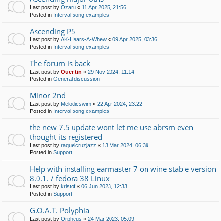
Last post by
Ozaru
«
11 Apr 2025, 21:56
Posted in
Interval song examples
Ascending P5
Last post by
AK-Hears-A-Whew
«
09 Apr 2025, 03:36
Posted in
Interval song examples
The forum is back
Last post by
Quentin
«
29 Nov 2024, 11:14
Posted in
General discussion
Minor 2nd
Last post by
Melodicswim
«
22 Apr 2024, 23:22
Posted in
Interval song examples
the new 7.5 update wont let me use abrsm even
thought its registered
Last post by
raquelcruzjazz
«
13 Mar 2024, 06:39
Posted in
Support
Help with installing earmaster 7 on wine stable version
8.0.1. / fedora 38 Linux
Last post by
kristof
«
06 Jun 2023, 12:33
Posted in
Support
G.O.A.T. Polyphia
Last post by
Orpheus
«
24 Mar 2023, 05:09