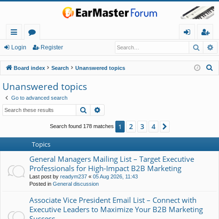
Searc
A
ui
or
og
eg
Login
Register
ck
u
in
ist
S
Board index
Search
Unanswered topics
lin
m
er
e
Unanswered topics
a
ks
s
Go to advanced search
r
Search
Advanced search
c
h
2
3
4
1
Next
Search found 178 matches
Topics
General Managers Mailing List – Target Executive
Professionals for High-Impact B2B Marketing
Last post by
readym237
«
05 Aug 2026, 11:43
Posted in
General discussion
Associate Vice President Email List – Connect with
Executive Leaders to Maximize Your B2B Marketing
Success