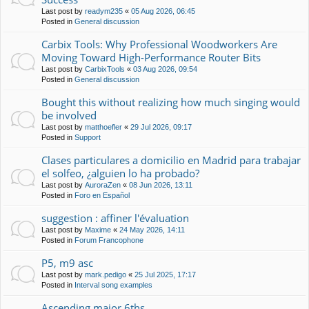
Last post by
readym235
«
05 Aug 2026, 06:45
Posted in
General discussion
Carbix Tools: Why Professional Woodworkers Are
Moving Toward High-Performance Router Bits
Last post by
CarbixTools
«
03 Aug 2026, 09:54
Posted in
General discussion
Bought this without realizing how much singing would
be involved
Last post by
matthoefler
«
29 Jul 2026, 09:17
Posted in
Support
Clases particulares a domicilio en Madrid para trabajar
el solfeo, ¿alguien lo ha probado?
Last post by
AuroraZen
«
08 Jun 2026, 13:11
Posted in
Foro en Español
suggestion : affiner l'évaluation
Last post by
Maxime
«
24 May 2026, 14:11
Posted in
Forum Francophone
P5, m9 asc
Last post by
mark.pedigo
«
25 Jul 2025, 17:17
Posted in
Interval song examples
Ascending major 6ths