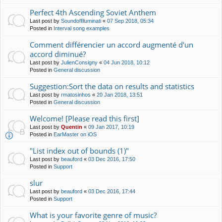
Perfect 4th Ascending Soviet Anthem
Last post by
SoundofIlluminati
«
07 Sep 2018, 05:34
Posted in
Interval song examples
Comment différencier un accord augmenté d'un
accord diminué?
Last post by
JulienConsigny
«
04 Jun 2018, 10:12
Posted in
General discussion
Suggestion:Sort the data on results and statistics
Last post by
rmatosinhos
«
20 Jan 2018, 13:51
Posted in
General discussion
Welcome! [Please read this first]
Last post by
Quentin
«
09 Jan 2017, 10:19
Posted in
EarMaster on iOS
"List index out of bounds (1)"
Last post by
beauford
«
03 Dec 2016, 17:50
Posted in
Support
slur
Last post by
beauford
«
03 Dec 2016, 17:44
Posted in
Support
What is your favorite genre of music?