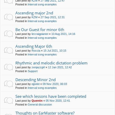
Last post by
KZM
«
27 Sep 2021, 12:47
Posted in
Interval song examples
Ascending major 2nd
Last post by
KZM
«
27 Sep 2021, 12:31
Posted in
Interval song examples
Be Our Guest for minor 6th
Last post by
lizcraigpianist
«
10 Aug 2021, 14:16
Posted in
Interval song examples
Ascending Major 6th
Last post by
Roccia
«
15 Jul 2021, 10:15
Posted in
Interval song examples
Rhythmic and melodic dictation problem
Last post by
zenjazzgirl
«
12 Jan 2021, 12:42
Posted in
Support
Descending Minor 2nd
Last post by
ejpolot
«
09 Nov 2020, 06:03
Posted in
Interval song examples
See which lessons have been completed
Last post by
Quentin
«
05 Nov 2020, 12:41
Posted in
General discussion
Thoughts on EarMaster software?