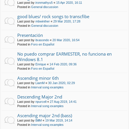
Last post by
ironmathyu5
«
15 Apr 2020, 16:11
Posted in
General discussion
good blues/ rock songs to transcfibe
Last post by
mbwinther
«
29 Mar 2020, 17:28
Posted in
General discussion
Presentación
Last post by
itxasondo
«
20 Mar 2020, 16:54
Posted in
Foro en Español
No puedo comprar EARMESTER, no funciona en
Windows 8.1
Last post by
Enrique
«
14 Feb 2020, 09:36
Posted in
Foro en Español
Ascending minor 6th
Last post by
LiamM
«
30 Jan 2020, 02:29
Posted in
Interval song examples
Descending Major 2nd
Last post by
npurcell
«
27 Aug 2019, 14:41
Posted in
Interval song examples
Ascending major 2nd (bass)
Last post by
BillM
«
19 Mar 2019, 14:14
Posted in
Interval song examples