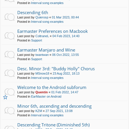
Posted in
Interval song examples
Descending 6th
Last post by
Quierosp
«
01 Mar 2023, 00:44
Posted in
Interval song examples
Earmaster Preferences on Macbook
Last post by
ColtraneL
«
04 Feb 2023, 14:40
Posted in
Support
Earmaster Manjaro and Wine
Last post by
twantwan
«
06 Oct 2022, 13:55
Posted in
Support
Desc. Minor 3rd: "Buddy Holly" Chorus
Last post by
MSnow18
«
23 Aug 2022, 18:13
Posted in
Interval song examples
Welcome to the Android subforum
Last post by
Quentin
«
01 Feb 2022, 14:47
Posted in
EarMaster on Android
Minor 6th, ascending and descending
Last post by
KZM
«
27 Sep 2021, 13:08
Posted in
Interval song examples
Descending Tritone (Diminished 5th)