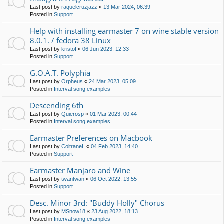
Last post by
raquelcruzjazz
«
13 Mar 2024, 06:39
Posted in
Support
Help with installing earmaster 7 on wine stable version
8.0.1. / fedora 38 Linux
Last post by
kristof
«
06 Jun 2023, 12:33
Posted in
Support
G.O.A.T. Polyphia
Last post by
Orpheus
«
24 Mar 2023, 05:09
Posted in
Interval song examples
Descending 6th
Last post by
Quierosp
«
01 Mar 2023, 00:44
Posted in
Interval song examples
Earmaster Preferences on Macbook
Last post by
ColtraneL
«
04 Feb 2023, 14:40
Posted in
Support
Earmaster Manjaro and Wine
Last post by
twantwan
«
06 Oct 2022, 13:55
Posted in
Support
Desc. Minor 3rd: "Buddy Holly" Chorus
Last post by
MSnow18
«
23 Aug 2022, 18:13
Posted in
Interval song examples