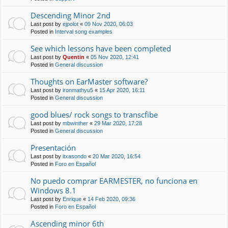
Descending Minor 2nd
Last post by
ejpolot
«
09 Nov 2020, 06:03
Posted in
Interval song examples
See which lessons have been completed
Last post by
Quentin
«
05 Nov 2020, 12:41
Posted in
General discussion
Thoughts on EarMaster software?
Last post by
ironmathyu5
«
15 Apr 2020, 16:11
Posted in
General discussion
good blues/ rock songs to transcfibe
Last post by
mbwinther
«
29 Mar 2020, 17:28
Posted in
General discussion
Presentación
Last post by
itxasondo
«
20 Mar 2020, 16:54
Posted in
Foro en Español
No puedo comprar EARMESTER, no funciona en
Windows 8.1
Last post by
Enrique
«
14 Feb 2020, 09:36
Posted in
Foro en Español
Ascending minor 6th