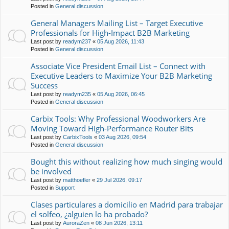
Posted in
General discussion
General Managers Mailing List – Target Executive
Professionals for High-Impact B2B Marketing
Last post by
readym237
«
05 Aug 2026, 11:43
Posted in
General discussion
Associate Vice President Email List – Connect with
Executive Leaders to Maximize Your B2B Marketing
Success
Last post by
readym235
«
05 Aug 2026, 06:45
Posted in
General discussion
Carbix Tools: Why Professional Woodworkers Are
Moving Toward High-Performance Router Bits
Last post by
CarbixTools
«
03 Aug 2026, 09:54
Posted in
General discussion
Bought this without realizing how much singing would
be involved
Last post by
matthoefler
«
29 Jul 2026, 09:17
Posted in
Support
Clases particulares a domicilio en Madrid para trabajar
el solfeo, ¿alguien lo ha probado?
Last post by
AuroraZen
«
08 Jun 2026, 13:11