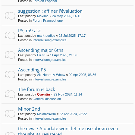
Posted in
Foro en Español
suggestion : affiner l'évaluation
Last post by
Maxime
«
24 May 2026, 14:11
Posted in
Forum Francophone
P5, m9 asc
Last post by
mark.pedigo
«
25 Jul 2025, 17:17
Posted in
Interval song examples
Ascending major 6ths
Last post by
Ozaru
«
11 Apr 2025, 21:56
Posted in
Interval song examples
Ascending P5
Last post by
AK-Hears-A-Whew
«
09 Apr 2025, 03:36
Posted in
Interval song examples
The forum is back
Last post by
Quentin
«
29 Nov 2024, 11:14
Posted in
General discussion
Minor 2nd
Last post by
Melodicswim
«
22 Apr 2024, 23:22
Posted in
Interval song examples
the new 7.5 update wont let me use abrsm even
thought its registered