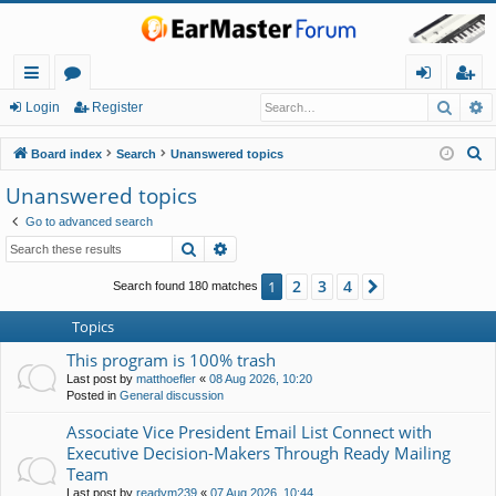
Searc
A
ui
or
og
eg
Login
Register
ck
u
in
ist
S
Board index
Search
Unanswered topics
lin
m
er
e
Unanswered topics
a
ks
s
Go to advanced search
r
Search
Advanced search
c
h
2
3
4
1
Next
Search found 180 matches
Topics
This program is 100% trash
Last post by
matthoefler
«
08 Aug 2026, 10:20
Posted in
General discussion
Associate Vice President Email List Connect with
Executive Decision-Makers Through Ready Mailing
Team
Last post by
readym239
«
07 Aug 2026, 10:44