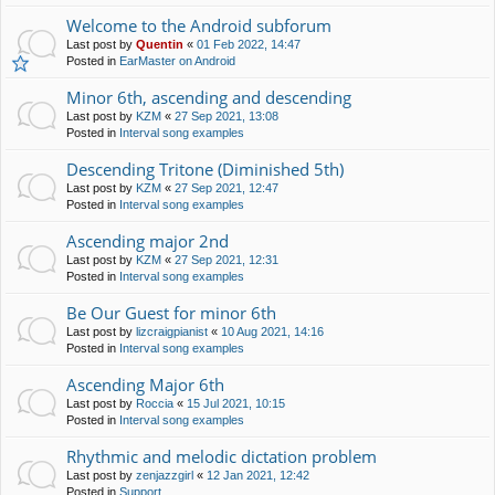
Welcome to the Android subforum
Last post by
Quentin
«
01 Feb 2022, 14:47
Posted in
EarMaster on Android
Minor 6th, ascending and descending
Last post by
KZM
«
27 Sep 2021, 13:08
Posted in
Interval song examples
Descending Tritone (Diminished 5th)
Last post by
KZM
«
27 Sep 2021, 12:47
Posted in
Interval song examples
Ascending major 2nd
Last post by
KZM
«
27 Sep 2021, 12:31
Posted in
Interval song examples
Be Our Guest for minor 6th
Last post by
lizcraigpianist
«
10 Aug 2021, 14:16
Posted in
Interval song examples
Ascending Major 6th
Last post by
Roccia
«
15 Jul 2021, 10:15
Posted in
Interval song examples
Rhythmic and melodic dictation problem
Last post by
zenjazzgirl
«
12 Jan 2021, 12:42
Posted in
Support