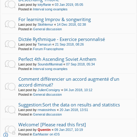
Last post by
totyffanie
«
03 Jan 2019, 05:05
Posted in
Interval song examples
For learning Improv & songwriting
Last post by
Slothlemur
«
14 Dec 2018, 02:38
Posted in
General discussion
Dictée Rythmique - Exercice personnalisé
Last post by
Tamacun
«
21 Sep 2018, 08:26
Posted in
Forum Francophone
Perfect 4th Ascending Soviet Anthem
Last post by
SoundofIlluminati
«
07 Sep 2018, 05:34
Posted in
Interval song examples
Comment différencier un accord augmenté d'un
accord diminué?
Last post by
JulienConsigny
«
04 Jun 2018, 10:12
Posted in
General discussion
Suggestion:Sort the data on results and statistics
Last post by
rmatosinhos
«
20 Jan 2018, 13:51
Posted in
General discussion
Welcome! [Please read this first]
Last post by
Quentin
«
09 Jan 2017, 10:19
Posted in
EarMaster on iOS