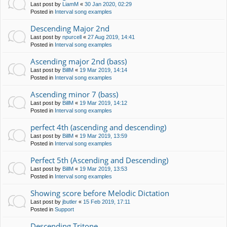
Last post by
LiamM
«
30 Jan 2020, 02:29
Posted in
Interval song examples
Descending Major 2nd
Last post by
npurcell
«
27 Aug 2019, 14:41
Posted in
Interval song examples
Ascending major 2nd (bass)
Last post by
BillM
«
19 Mar 2019, 14:14
Posted in
Interval song examples
Ascending minor 7 (bass)
Last post by
BillM
«
19 Mar 2019, 14:12
Posted in
Interval song examples
perfect 4th (ascending and descending)
Last post by
BillM
«
19 Mar 2019, 13:59
Posted in
Interval song examples
Perfect 5th (Ascending and Descending)
Last post by
BillM
«
19 Mar 2019, 13:53
Posted in
Interval song examples
Showing score before Melodic Dictation
Last post by
jbutler
«
15 Feb 2019, 17:11
Posted in
Support
Descending Tritone