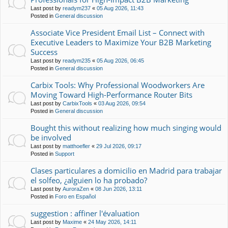
Last post by
readym237
«
05 Aug 2026, 11:43
Posted in
General discussion
Associate Vice President Email List – Connect with
Executive Leaders to Maximize Your B2B Marketing
Success
Last post by
readym235
«
05 Aug 2026, 06:45
Posted in
General discussion
Carbix Tools: Why Professional Woodworkers Are
Moving Toward High-Performance Router Bits
Last post by
CarbixTools
«
03 Aug 2026, 09:54
Posted in
General discussion
Bought this without realizing how much singing would
be involved
Last post by
matthoefler
«
29 Jul 2026, 09:17
Posted in
Support
Clases particulares a domicilio en Madrid para trabajar
el solfeo, ¿alguien lo ha probado?
Last post by
AuroraZen
«
08 Jun 2026, 13:11
Posted in
Foro en Español
suggestion : affiner l'évaluation
Last post by
Maxime
«
24 May 2026, 14:11