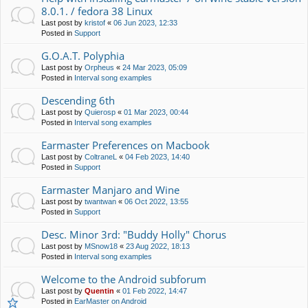
8.0.1. / fedora 38 Linux
Last post by
kristof
«
06 Jun 2023, 12:33
Posted in
Support
G.O.A.T. Polyphia
Last post by
Orpheus
«
24 Mar 2023, 05:09
Posted in
Interval song examples
Descending 6th
Last post by
Quierosp
«
01 Mar 2023, 00:44
Posted in
Interval song examples
Earmaster Preferences on Macbook
Last post by
ColtraneL
«
04 Feb 2023, 14:40
Posted in
Support
Earmaster Manjaro and Wine
Last post by
twantwan
«
06 Oct 2022, 13:55
Posted in
Support
Desc. Minor 3rd: "Buddy Holly" Chorus
Last post by
MSnow18
«
23 Aug 2022, 18:13
Posted in
Interval song examples
Welcome to the Android subforum
Last post by
Quentin
«
01 Feb 2022, 14:47
Posted in
EarMaster on Android