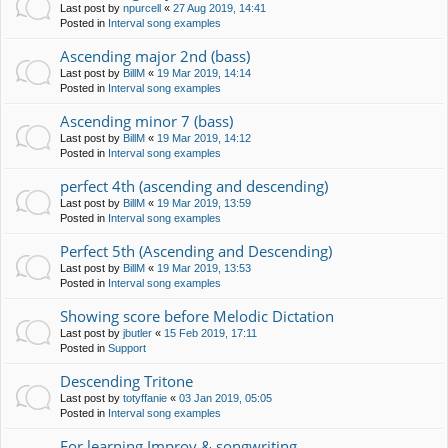
Last post by
npurcell
«
27 Aug 2019, 14:41
Posted in
Interval song examples
Ascending major 2nd (bass)
Last post by
BillM
«
19 Mar 2019, 14:14
Posted in
Interval song examples
Ascending minor 7 (bass)
Last post by
BillM
«
19 Mar 2019, 14:12
Posted in
Interval song examples
perfect 4th (ascending and descending)
Last post by
BillM
«
19 Mar 2019, 13:59
Posted in
Interval song examples
Perfect 5th (Ascending and Descending)
Last post by
BillM
«
19 Mar 2019, 13:53
Posted in
Interval song examples
Showing score before Melodic Dictation
Last post by
jbutler
«
15 Feb 2019, 17:11
Posted in
Support
Descending Tritone
Last post by
totyffanie
«
03 Jan 2019, 05:05
Posted in
Interval song examples
For learning Improv & songwriting