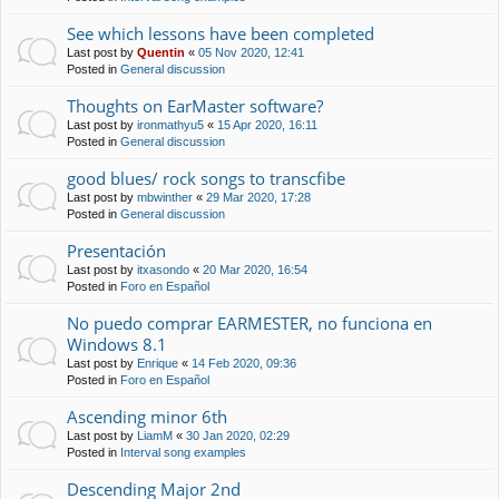
See which lessons have been completed
Last post by
Quentin
«
05 Nov 2020, 12:41
Posted in
General discussion
Thoughts on EarMaster software?
Last post by
ironmathyu5
«
15 Apr 2020, 16:11
Posted in
General discussion
good blues/ rock songs to transcfibe
Last post by
mbwinther
«
29 Mar 2020, 17:28
Posted in
General discussion
Presentación
Last post by
itxasondo
«
20 Mar 2020, 16:54
Posted in
Foro en Español
No puedo comprar EARMESTER, no funciona en
Windows 8.1
Last post by
Enrique
«
14 Feb 2020, 09:36
Posted in
Foro en Español
Ascending minor 6th
Last post by
LiamM
«
30 Jan 2020, 02:29
Posted in
Interval song examples
Descending Major 2nd