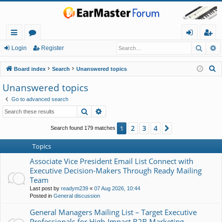
Searc
A
ui
or
og
eg
Login
Register
ck
u
in
ist
S
Board index
Search
Unanswered topics
lin
m
er
e
Unanswered topics
a
ks
s
Go to advanced search
r
Search
Advanced search
c
h
2
3
4
1
Next
Search found 179 matches
Topics
Associate Vice President Email List Connect with
Executive Decision-Makers Through Ready Mailing
Team
Last post by
readym239
«
07 Aug 2026, 10:44
Posted in
General discussion
General Managers Mailing List – Target Executive
Professionals for High-Impact B2B Marketing