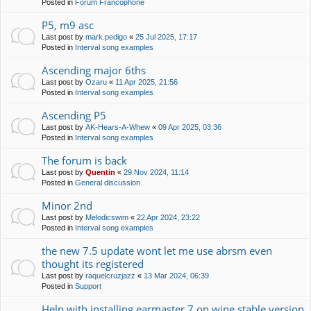
Posted in
Forum Francophone
P5, m9 asc
Last post by
mark.pedigo
«
25 Jul 2025, 17:17
Posted in
Interval song examples
Ascending major 6ths
Last post by
Ozaru
«
11 Apr 2025, 21:56
Posted in
Interval song examples
Ascending P5
Last post by
AK-Hears-A-Whew
«
09 Apr 2025, 03:36
Posted in
Interval song examples
The forum is back
Last post by
Quentin
«
29 Nov 2024, 11:14
Posted in
General discussion
Minor 2nd
Last post by
Melodicswim
«
22 Apr 2024, 23:22
Posted in
Interval song examples
the new 7.5 update wont let me use abrsm even
thought its registered
Last post by
raquelcruzjazz
«
13 Mar 2024, 06:39
Posted in
Support
Help with installing earmaster 7 on wine stable version