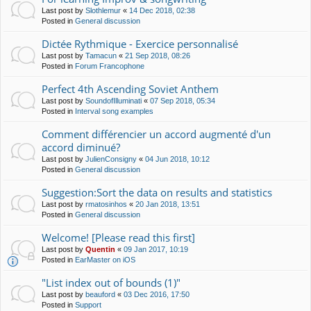
Last post by
Slothlemur
«
14 Dec 2018, 02:38
Posted in
General discussion
Dictée Rythmique - Exercice personnalisé
Last post by
Tamacun
«
21 Sep 2018, 08:26
Posted in
Forum Francophone
Perfect 4th Ascending Soviet Anthem
Last post by
SoundofIlluminati
«
07 Sep 2018, 05:34
Posted in
Interval song examples
Comment différencier un accord augmenté d'un
accord diminué?
Last post by
JulienConsigny
«
04 Jun 2018, 10:12
Posted in
General discussion
Suggestion:Sort the data on results and statistics
Last post by
rmatosinhos
«
20 Jan 2018, 13:51
Posted in
General discussion
Welcome! [Please read this first]
Last post by
Quentin
«
09 Jan 2017, 10:19
Posted in
EarMaster on iOS
"List index out of bounds (1)"
Last post by
beauford
«
03 Dec 2016, 17:50
Posted in
Support