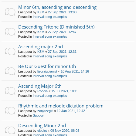
Minor 6th, ascending and descending
Last post by
KZM
«
27 Sep 2021, 13:08
Posted in
Interval song examples
Descending Tritone (Diminished 5th)
Last post by
KZM
«
27 Sep 2021, 12:47
Posted in
Interval song examples
Ascending major 2nd
Last post by
KZM
«
27 Sep 2021, 12:31
Posted in
Interval song examples
Be Our Guest for minor 6th
Last post by
lizcraigpianist
«
10 Aug 2021, 14:16
Posted in
Interval song examples
Ascending Major 6th
Last post by
Roccia
«
15 Jul 2021, 10:15
Posted in
Interval song examples
Rhythmic and melodic dictation problem
Last post by
zenjazzgirl
«
12 Jan 2021, 12:42
Posted in
Support
Descending Minor 2nd
Last post by
ejpolot
«
09 Nov 2020, 06:03
Posted in
Interval song examples