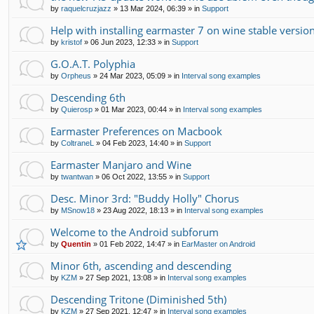
by
raquelcruzjazz
»
13 Mar 2024, 06:39
» in
Support
Help with installing earmaster 7 on wine stable version
by
kristof
»
06 Jun 2023, 12:33
» in
Support
G.O.A.T. Polyphia
by
Orpheus
»
24 Mar 2023, 05:09
» in
Interval song examples
Descending 6th
by
Quierosp
»
01 Mar 2023, 00:44
» in
Interval song examples
Earmaster Preferences on Macbook
by
ColtraneL
»
04 Feb 2023, 14:40
» in
Support
Earmaster Manjaro and Wine
by
twantwan
»
06 Oct 2022, 13:55
» in
Support
Desc. Minor 3rd: "Buddy Holly" Chorus
by
MSnow18
»
23 Aug 2022, 18:13
» in
Interval song examples
Welcome to the Android subforum
by
Quentin
»
01 Feb 2022, 14:47
» in
EarMaster on Android
Minor 6th, ascending and descending
by
KZM
»
27 Sep 2021, 13:08
» in
Interval song examples
Descending Tritone (Diminished 5th)
by
KZM
»
27 Sep 2021, 12:47
» in
Interval song examples