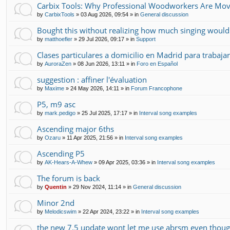
Carbix Tools: Why Professional Woodworkers Are Mov
by
CarbixTools
»
03 Aug 2026, 09:54
» in
General discussion
Bought this without realizing how much singing would
by
matthoefler
»
29 Jul 2026, 09:17
» in
Support
Clases particulares a domicilio en Madrid para trabajar
by
AuroraZen
»
08 Jun 2026, 13:11
» in
Foro en Español
suggestion : affiner l'évaluation
by
Maxime
»
24 May 2026, 14:11
» in
Forum Francophone
P5, m9 asc
by
mark.pedigo
»
25 Jul 2025, 17:17
» in
Interval song examples
Ascending major 6ths
by
Ozaru
»
11 Apr 2025, 21:56
» in
Interval song examples
Ascending P5
by
AK-Hears-A-Whew
»
09 Apr 2025, 03:36
» in
Interval song examples
The forum is back
by
Quentin
»
29 Nov 2024, 11:14
» in
General discussion
Minor 2nd
by
Melodicswim
»
22 Apr 2024, 23:22
» in
Interval song examples
the new 7.5 update wont let me use abrsm even though