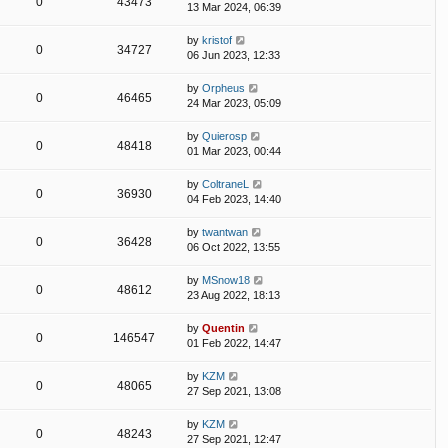
0
43473
13 Mar 2024, 06:39
by
kristof
0
34727
06 Jun 2023, 12:33
by
Orpheus
0
46465
24 Mar 2023, 05:09
by
Quierosp
0
48418
01 Mar 2023, 00:44
by
ColtraneL
0
36930
04 Feb 2023, 14:40
by
twantwan
0
36428
06 Oct 2022, 13:55
by
MSnow18
0
48612
23 Aug 2022, 18:13
by
Quentin
0
146547
01 Feb 2022, 14:47
by
KZM
0
48065
27 Sep 2021, 13:08
by
KZM
0
48243
27 Sep 2021, 12:47