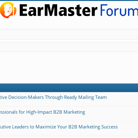
cutive Decision-Makers Through Ready Mailing Team
essionals for High-Impact B2B Marketing
ecutive Leaders to Maximize Your B2B Marketing Success