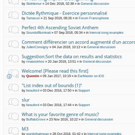
by
Slothlemur
»
14 Dec 2018, 02:38
» in
General discussion
Dictée Rythmique - Exercice personnalisé
by
Tamacun
»
21 Sep 2018, 08:26
» in
Forum Francophone
Perfect 4th Ascending Soviet Anthem
by
SoundofIlluminati
»
07 Sep 2018, 05:34
» in
Interval song examples
Comment différencier un accord augmenté d'un accor
by
JulienConsigny
»
04 Jun 2018, 10:12
» in
General discussion
Suggestion:Sort the data on results and statistics
by
rmatosinhos
»
20 Jan 2018, 13:51
» in
General discussion
Welcome! [Please read this first]
by
Quentin
»
09 Jan 2017, 10:19
» in
EarMaster on iOS
"List index out of bounds (1)"
by
beauford
»
03 Dec 2016, 17:50
» in
Support
slur
by
beauford
»
03 Dec 2016, 17:44
» in
Support
What is your favorite genre of music?
by
BuffaloGrove
»
23 Nov 2016, 10:22
» in
General discussion
M3
by
wordsthatmean
»
28 Oct 2016, 01:42
» in
Interval song examples