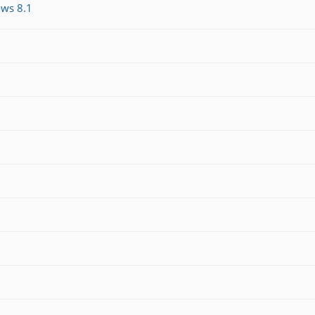
ws 8.1