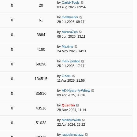
by
CarbixTools
0
20
03 Aug 2026, 09:54
by
matthoefler
0
61
29 Jul 2026, 09:17
by
AuroraZen
0
3884
08 Jun 2026, 13:11
by
Maxime
0
4180
24 May 2026, 14:11
by
mark.pedigo
0
60290
25 Jul 2025, 17:17
by
Ozaru
0
134515
11 Apr 2025, 21:56
by
AK-Hears-A-Whew
0
35810
09 Apr 2025, 03:36
by
Quentin
0
43516
29 Nov 2024, 11:14
by
Melodicswim
0
51038
22 Apr 2024, 23:22
by
raquelcruzjazz