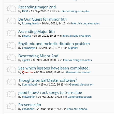
Ascending major 2nd
by
KZM
»
27 Sep 2021, 12:31
» in
Interval song examples
Be Our Guest for minor 6th
by
lizcraigpianist
»
10 Aug 2021, 14:16
» in
Interval song examples
Ascending Major 6th
by
Roccia
»
15 Jul 2021, 10:15
» in
Interval song examples
Rhythmic and melodic dictation problem
by
zenjazzgirl
»
12 Jan 2021, 12:42
» in
Support
Descending Minor 2nd
by
ejpolot
»
09 Nov 2020, 06:03
» in
Interval song examples
See which lessons have been completed
by
Quentin
»
05 Nov 2020, 12:41
» in
General discussion
Thoughts on EarMaster software?
by
ironmathyu5
»
15 Apr 2020, 16:11
» in
General discussion
good blues/ rock songs to transcfibe
by
mbwinther
»
29 Mar 2020, 17:28
» in
General discussion
Presentación
by
itxasondo
»
20 Mar 2020, 16:54
» in
Foro en Español