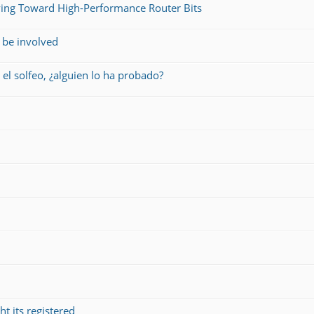
ing Toward High-Performance Router Bits
 be involved
 el solfeo, ¿alguien lo ha probado?
t its registered