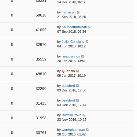
0
35331
14 Dec 2018, 02:38
by
Tamacun
0
50618
21 Sep 2018, 08:26
by
SoundofIlluminati
0
41099
07 Sep 2018, 05:34
by
JulienConsigny
0
32970
04 Jun 2018, 10:12
by
rmatosinhos
0
35559
20 Jan 2018, 13:51
by
Quentin
0
49810
09 Jan 2017, 10:19
by
beauford
0
32290
03 Dec 2016, 17:50
by
beauford
0
31415
03 Dec 2016, 17:44
by
BuffaloGrove
0
31998
23 Nov 2016, 10:22
by
wordsthatmean
0
33761
28 Oct 2016, 01:42