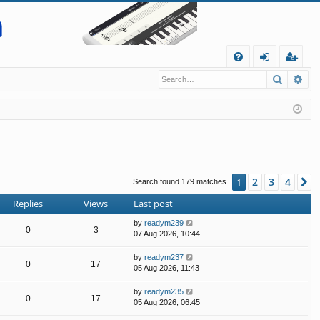
Q
Search
Ad
FA
og
eg
Q
in
ist
er
2
3
4
1
N
Search found 179 matches
Replies
Views
Last post
by
readym239
0
3
07 Aug 2026, 10:44
by
readym237
0
17
05 Aug 2026, 11:43
by
readym235
0
17
05 Aug 2026, 06:45