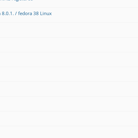
 8.0.1. / fedora 38 Linux