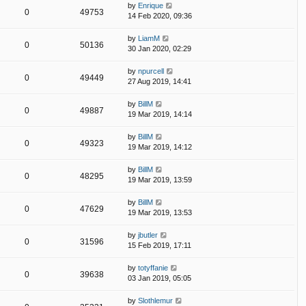
by
Enrique
0
49753
14 Feb 2020, 09:36
by
LiamM
0
50136
30 Jan 2020, 02:29
by
npurcell
0
49449
27 Aug 2019, 14:41
by
BillM
0
49887
19 Mar 2019, 14:14
by
BillM
0
49323
19 Mar 2019, 14:12
by
BillM
0
48295
19 Mar 2019, 13:59
by
BillM
0
47629
19 Mar 2019, 13:53
by
jbutler
0
31596
15 Feb 2019, 17:11
by
totyffanie
0
39638
03 Jan 2019, 05:05
by
Slothlemur