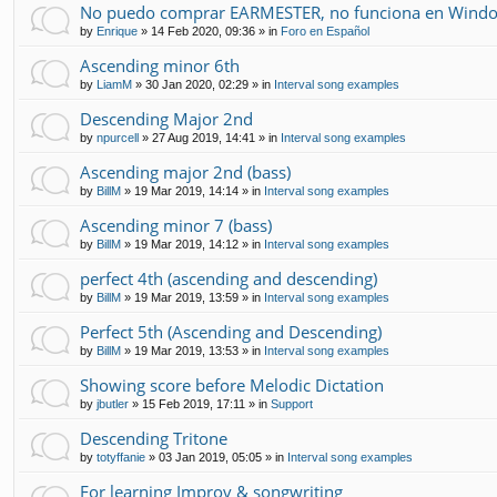
No puedo comprar EARMESTER, no funciona en Windo
by
Enrique
»
14 Feb 2020, 09:36
» in
Foro en Español
Ascending minor 6th
by
LiamM
»
30 Jan 2020, 02:29
» in
Interval song examples
Descending Major 2nd
by
npurcell
»
27 Aug 2019, 14:41
» in
Interval song examples
Ascending major 2nd (bass)
by
BillM
»
19 Mar 2019, 14:14
» in
Interval song examples
Ascending minor 7 (bass)
by
BillM
»
19 Mar 2019, 14:12
» in
Interval song examples
perfect 4th (ascending and descending)
by
BillM
»
19 Mar 2019, 13:59
» in
Interval song examples
Perfect 5th (Ascending and Descending)
by
BillM
»
19 Mar 2019, 13:53
» in
Interval song examples
Showing score before Melodic Dictation
by
jbutler
»
15 Feb 2019, 17:11
» in
Support
Descending Tritone
by
totyffanie
»
03 Jan 2019, 05:05
» in
Interval song examples
For learning Improv & songwriting