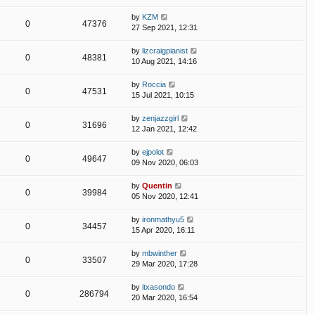
by
KZM
0
47376
27 Sep 2021, 12:31
by
lizcraigpianist
0
48381
10 Aug 2021, 14:16
by
Roccia
0
47531
15 Jul 2021, 10:15
by
zenjazzgirl
0
31696
12 Jan 2021, 12:42
by
ejpolot
0
49647
09 Nov 2020, 06:03
by
Quentin
0
39984
05 Nov 2020, 12:41
by
ironmathyu5
0
34457
15 Apr 2020, 16:11
by
mbwinther
0
33507
29 Mar 2020, 17:28
by
itxasondo
0
286794
20 Mar 2020, 16:54