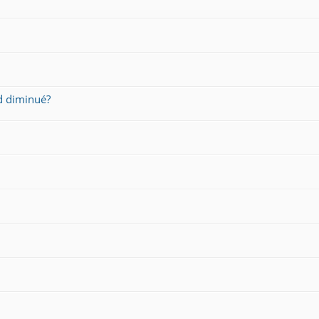
d diminué?