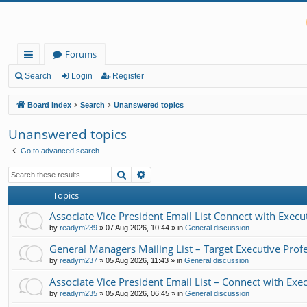
Forums
ui
Search
Login
Register
ck
Board index
Search
Unanswered topics
lin
Unanswered topics
ks
Go to advanced search
Search
Advanced search
Topics
Associate Vice President Email List Connect with Exe
by
readym239
»
07 Aug 2026, 10:44
» in
General discussion
General Managers Mailing List – Target Executive Prof
by
readym237
»
05 Aug 2026, 11:43
» in
General discussion
Associate Vice President Email List – Connect with Ex
by
readym235
»
05 Aug 2026, 06:45
» in
General discussion