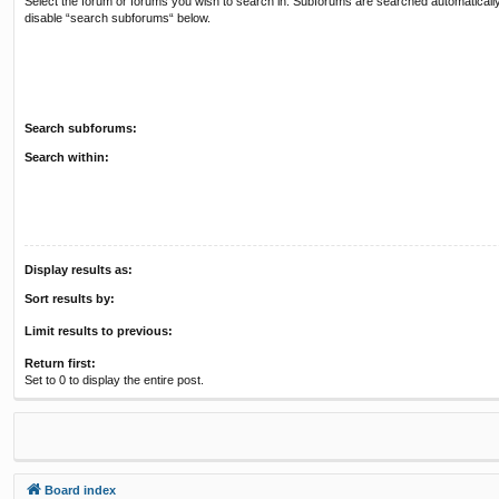
Select the forum or forums you wish to search in. Subforums are searched automatically
disable “search subforums“ below.
Search subforums:
Search within:
Display results as:
Sort results by:
Limit results to previous:
Return first:
Set to 0 to display the entire post.
Board index