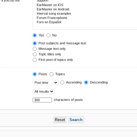
 if you do not
Yes
No
Post subjects and message text
Message text only
Topic titles only
First post of topics only
Posts
Topics
Ascending
Descending
characters of posts