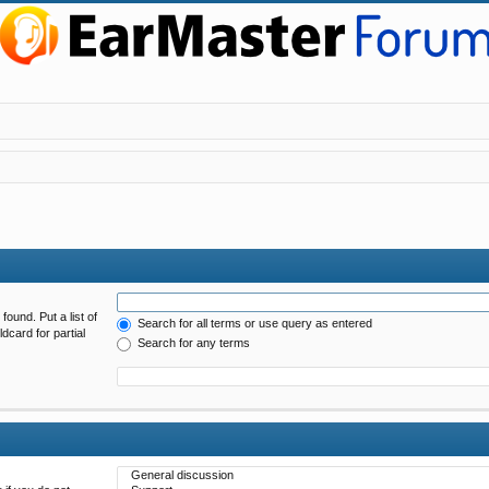
found. Put a list of
Search for all terms or use query as entered
dcard for partial
Search for any terms