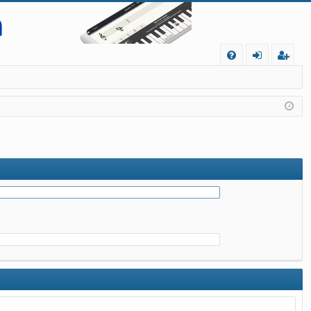
Q
FA
og
eg
Q
in
ist
er