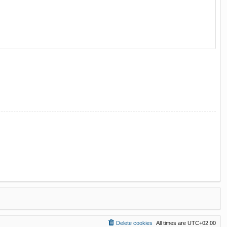
Delete cookies
All times are
UTC+02:00