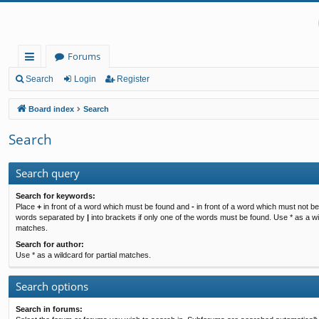
Forums
ui
Search
Login
Register
ck
Board index
Search
lin
Search
ks
Search query
Search for keywords:
Place
+
in front of a word which must be found and
-
in front of a word which must not be 
words separated by
|
into brackets if only one of the words must be found. Use * as a wil
matches.
Search for author:
Use * as a wildcard for partial matches.
Search options
Search in forums: