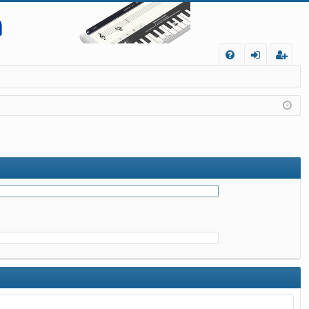
Q
FA
og
eg
Q
in
ist
er