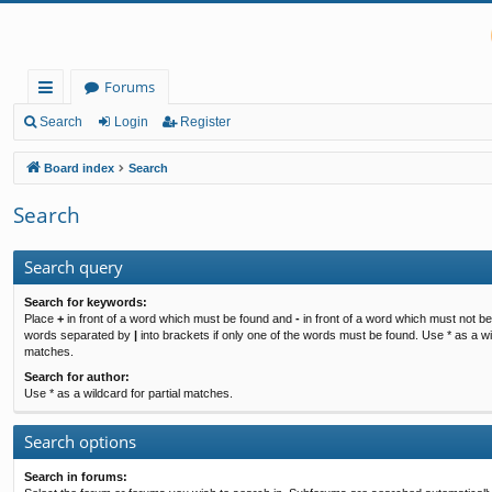
Forums
ui
Search
Login
Register
ck
Board index
Search
lin
Search
ks
Search query
Search for keywords:
Place
+
in front of a word which must be found and
-
in front of a word which must not be 
words separated by
|
into brackets if only one of the words must be found. Use * as a wil
matches.
Search for author:
Use * as a wildcard for partial matches.
Search options
Search in forums: