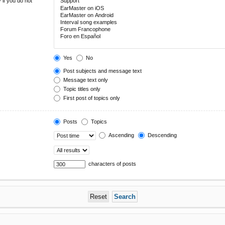
 if you do not
Yes
No
Post subjects and message text
Message text only
Topic titles only
First post of topics only
Posts
Topics
Ascending
Descending
characters of posts