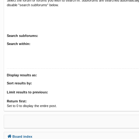
Select the forum or forums you wish to search in. Subforums are searched automatically
disable “search subforums“ below.
Search subforums:
Search within:
Display results as:
Sort results by:
Limit results to previous:
Return first:
Set to 0 to display the entire post.
Board index