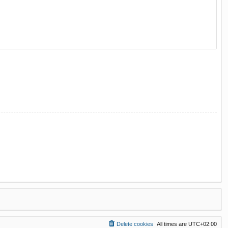
Delete cookies
All times are
UTC+02:00