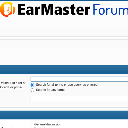
found. Put a list of
Search for all terms or use query as entered
dcard for partial
Search for any terms