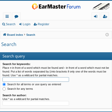
ui
or
og
eg
Search
Login
Register
ck
u
in
ist
Board index
Search
lin
m
er
Search
ks
s
Search query
Search for keywords:
Place
+
in front of a word which must be found and
-
in front of a word which must not be
found. Put a list of words separated by
|
into brackets if only one of the words must be
found. Use * as a wildcard for partial matches.
Search for all terms or use query as entered
Search for any terms
Search for author:
Use * as a wildcard for partial matches.