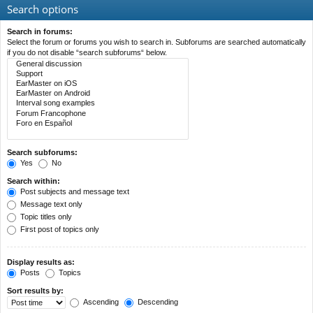
Search options
Search in forums:
Select the forum or forums you wish to search in. Subforums are searched automatically
if you do not disable “search subforums“ below.
Search subforums:
Yes
No
Search within:
Post subjects and message text
Message text only
Topic titles only
First post of topics only
Display results as:
Posts
Topics
Sort results by:
Ascending
Descending