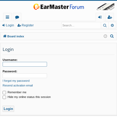
Searc
A
ui
or
og
eg
Login
Register
ck
u
in
ist
S
Board index
lin
m
er
e
a
Login
ks
s
r
c
Username:
h
Password:
I forgot my password
Resend activation email
Remember me
Hide my online status this session