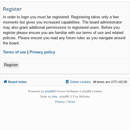
Register
In order to login you must be registered. Registering takes only a few
moments but gives you increased capabilities. The board administrator
may also grant additional permissions to registered users. Before you
register please ensure you are familiar with our terms of use and related
policies. Please ensure you read any forum rules as you navigate around
the board.
Terms of use
|
Privacy policy
Register
Board index
Delete cookies
All times are
UTC+02:00
Powered by
phpBB
® Forum Software © phpBB Limited
Style by
Arty
- phpBB 3.3 by MrGaby
Privacy
|
Terms