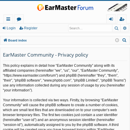
Searc
A
ui
or
og
eg
Login
Register
ck
u
in
ist
S
Board index
lin
m
er
e
a
EarMaster Community - Privacy policy
ks
s
r
This policy explains in detail how “EarMaster Community” along with its
c
affiliated companies (hereinafter “we”, “us”, “our”, “EarMaster Community”,
h
“https://www.earmaster.com/forum”) and phpBB (hereinafter “they”, “them”,
“their”, “phpBB software”, “www.phpbb.com”, “phpBB Limited”, “phpBB Teams”)
use any information collected during any session of usage by you (hereinafter
“your information”).
Your information is collected via two ways. Firstly, by browsing “EarMaster
Community” will cause the phpBB software to create a number of cookies,
which are small text files that are downloaded on to your computer’s web
browser temporary files. The first two cookies just contain a user identifier
(hereinafter “user-id”) and an anonymous session identifier (hereinafter
“session-id”), automatically assigned to you by the phpBB software. A third
cookie will be created once you have browsed topics within “EarMaster