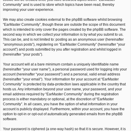
Community” and is used to store which topics have been read, thereby
improving your user experience.
We may also create cookies external to the phpBB software whilst browsing
“EarMaster Community”, though these are outside the scope of this document
which is intended to only cover the pages created by the phpBB software. The
second way in which we collect your information is by what you submit to us.
This can be, and is not limited to: posting as an anonymous user (hereinafter
“anonymous posts”), registering on “EarMaster Community” (hereinafter “your
account”) and posts submitted by you after registration and whilst logged in
(hereinafter “your posts”).
Your account will at a bare minimum contain a uniquely identifiable name
(hereinafter “your user name”), a personal password used for logging into your
account (hereinafter “your password”) and a personal, valid email address
(hereinafter “your email”). Your information for your account at “EarMaster
Community” is protected by data-protection laws applicable in the country that
hosts us. Any information beyond your user name, your password, and your
email address required by “EarMaster Community” during the registration
process is either mandatory or optional, at the discretion of “EarMaster
Community”. In all cases, you have the option of what information in your
account is publicly displayed. Furthermore, within your account, you have the
option to opt-in or opt-out of automatically generated emails from the phpBB
software.
Your password is ciphered (a one-way hash) so that it is secure. However, it is