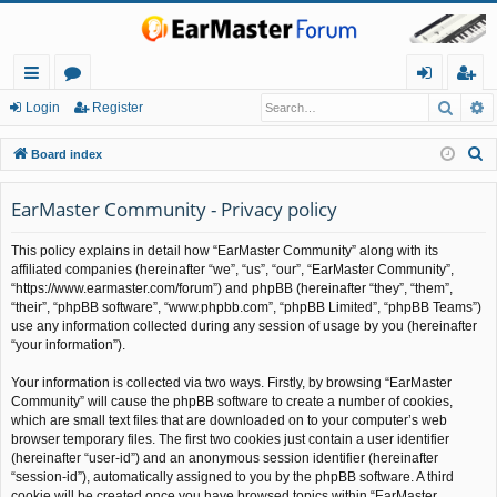
Searc
A
ui
or
og
eg
Login
Register
ck
u
in
ist
S
Board index
lin
m
er
e
a
EarMaster Community - Privacy policy
ks
s
r
This policy explains in detail how “EarMaster Community” along with its
c
affiliated companies (hereinafter “we”, “us”, “our”, “EarMaster Community”,
h
“https://www.earmaster.com/forum”) and phpBB (hereinafter “they”, “them”,
“their”, “phpBB software”, “www.phpbb.com”, “phpBB Limited”, “phpBB Teams”)
use any information collected during any session of usage by you (hereinafter
“your information”).
Your information is collected via two ways. Firstly, by browsing “EarMaster
Community” will cause the phpBB software to create a number of cookies,
which are small text files that are downloaded on to your computer’s web
browser temporary files. The first two cookies just contain a user identifier
(hereinafter “user-id”) and an anonymous session identifier (hereinafter
“session-id”), automatically assigned to you by the phpBB software. A third
cookie will be created once you have browsed topics within “EarMaster