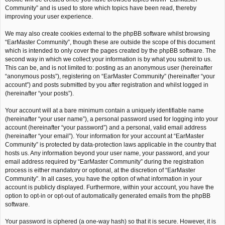
Community” and is used to store which topics have been read, thereby
improving your user experience.
We may also create cookies external to the phpBB software whilst browsing
“EarMaster Community”, though these are outside the scope of this document
which is intended to only cover the pages created by the phpBB software. The
second way in which we collect your information is by what you submit to us.
This can be, and is not limited to: posting as an anonymous user (hereinafter
“anonymous posts”), registering on “EarMaster Community” (hereinafter “your
account”) and posts submitted by you after registration and whilst logged in
(hereinafter “your posts”).
Your account will at a bare minimum contain a uniquely identifiable name
(hereinafter “your user name”), a personal password used for logging into your
account (hereinafter “your password”) and a personal, valid email address
(hereinafter “your email”). Your information for your account at “EarMaster
Community” is protected by data-protection laws applicable in the country that
hosts us. Any information beyond your user name, your password, and your
email address required by “EarMaster Community” during the registration
process is either mandatory or optional, at the discretion of “EarMaster
Community”. In all cases, you have the option of what information in your
account is publicly displayed. Furthermore, within your account, you have the
option to opt-in or opt-out of automatically generated emails from the phpBB
software.
Your password is ciphered (a one-way hash) so that it is secure. However, it is