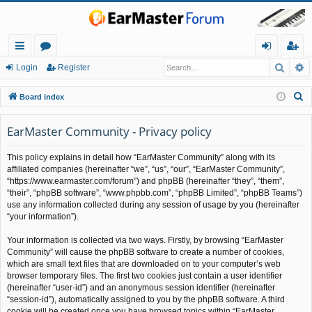
Searc
A
ui
or
og
eg
Login
Register
ck
u
in
ist
S
Board index
lin
m
er
e
a
EarMaster Community - Privacy policy
ks
s
r
This policy explains in detail how “EarMaster Community” along with its
c
affiliated companies (hereinafter “we”, “us”, “our”, “EarMaster Community”,
h
“https://www.earmaster.com/forum”) and phpBB (hereinafter “they”, “them”,
“their”, “phpBB software”, “www.phpbb.com”, “phpBB Limited”, “phpBB Teams”)
use any information collected during any session of usage by you (hereinafter
“your information”).
Your information is collected via two ways. Firstly, by browsing “EarMaster
Community” will cause the phpBB software to create a number of cookies,
which are small text files that are downloaded on to your computer’s web
browser temporary files. The first two cookies just contain a user identifier
(hereinafter “user-id”) and an anonymous session identifier (hereinafter
“session-id”), automatically assigned to you by the phpBB software. A third
cookie will be created once you have browsed topics within “EarMaster