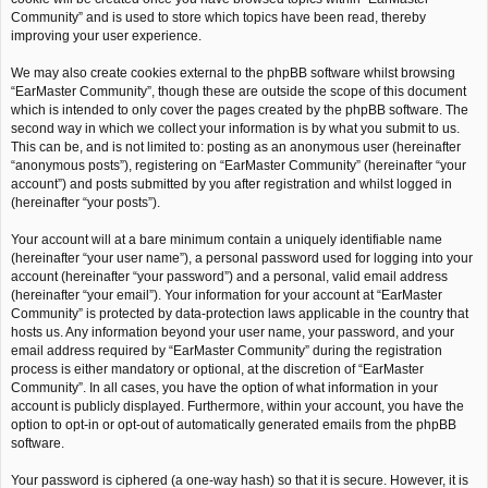
Community” and is used to store which topics have been read, thereby
improving your user experience.
We may also create cookies external to the phpBB software whilst browsing
“EarMaster Community”, though these are outside the scope of this document
which is intended to only cover the pages created by the phpBB software. The
second way in which we collect your information is by what you submit to us.
This can be, and is not limited to: posting as an anonymous user (hereinafter
“anonymous posts”), registering on “EarMaster Community” (hereinafter “your
account”) and posts submitted by you after registration and whilst logged in
(hereinafter “your posts”).
Your account will at a bare minimum contain a uniquely identifiable name
(hereinafter “your user name”), a personal password used for logging into your
account (hereinafter “your password”) and a personal, valid email address
(hereinafter “your email”). Your information for your account at “EarMaster
Community” is protected by data-protection laws applicable in the country that
hosts us. Any information beyond your user name, your password, and your
email address required by “EarMaster Community” during the registration
process is either mandatory or optional, at the discretion of “EarMaster
Community”. In all cases, you have the option of what information in your
account is publicly displayed. Furthermore, within your account, you have the
option to opt-in or opt-out of automatically generated emails from the phpBB
software.
Your password is ciphered (a one-way hash) so that it is secure. However, it is