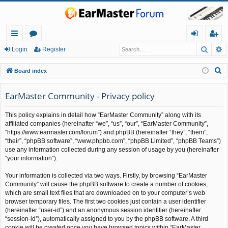
Searc
A
ui
or
og
eg
Login
Register
ck
u
in
ist
S
Board index
lin
m
er
e
a
EarMaster Community - Privacy policy
ks
s
r
This policy explains in detail how “EarMaster Community” along with its
c
affiliated companies (hereinafter “we”, “us”, “our”, “EarMaster Community”,
h
“https://www.earmaster.com/forum”) and phpBB (hereinafter “they”, “them”,
“their”, “phpBB software”, “www.phpbb.com”, “phpBB Limited”, “phpBB Teams”)
use any information collected during any session of usage by you (hereinafter
“your information”).
Your information is collected via two ways. Firstly, by browsing “EarMaster
Community” will cause the phpBB software to create a number of cookies,
which are small text files that are downloaded on to your computer’s web
browser temporary files. The first two cookies just contain a user identifier
(hereinafter “user-id”) and an anonymous session identifier (hereinafter
“session-id”), automatically assigned to you by the phpBB software. A third
cookie will be created once you have browsed topics within “EarMaster