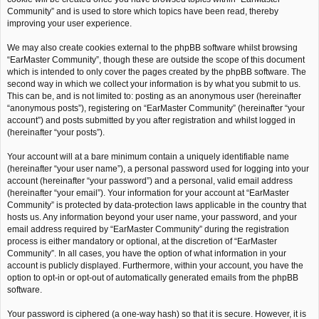
Community” and is used to store which topics have been read, thereby
improving your user experience.
We may also create cookies external to the phpBB software whilst browsing
“EarMaster Community”, though these are outside the scope of this document
which is intended to only cover the pages created by the phpBB software. The
second way in which we collect your information is by what you submit to us.
This can be, and is not limited to: posting as an anonymous user (hereinafter
“anonymous posts”), registering on “EarMaster Community” (hereinafter “your
account”) and posts submitted by you after registration and whilst logged in
(hereinafter “your posts”).
Your account will at a bare minimum contain a uniquely identifiable name
(hereinafter “your user name”), a personal password used for logging into your
account (hereinafter “your password”) and a personal, valid email address
(hereinafter “your email”). Your information for your account at “EarMaster
Community” is protected by data-protection laws applicable in the country that
hosts us. Any information beyond your user name, your password, and your
email address required by “EarMaster Community” during the registration
process is either mandatory or optional, at the discretion of “EarMaster
Community”. In all cases, you have the option of what information in your
account is publicly displayed. Furthermore, within your account, you have the
option to opt-in or opt-out of automatically generated emails from the phpBB
software.
Your password is ciphered (a one-way hash) so that it is secure. However, it is