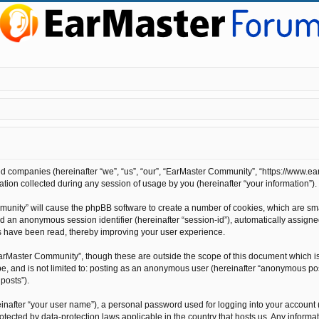
ted companies (hereinafter “we”, “us”, “our”, “EarMaster Community”, “https://www.ea
on collected during any session of usage by you (hereinafter “your information”).
mmunity” will cause the phpBB software to create a number of cookies, which are sm
”) and an anonymous session identifier (hereinafter “session-id”), automatically assi
s have been read, thereby improving your user experience.
arMaster Community”, though these are outside the scope of this document which i
 be, and is not limited to: posting as an anonymous user (hereinafter “anonymous po
posts”).
inafter “your user name”), a personal password used for logging into your account 
rotected by data-protection laws applicable in the country that hosts us. Any info