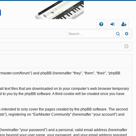
Q
Search
Ad
FA
og
eg
Q
in
ist
er
rmaster.com/forum”) and phpBB (hereinafter “they”, “them”, “their”, “phpBB
all text files that are downloaded on to your computer’s web browser temporary
gned to you by the phpBB software. A third cookie will be created once you have
s intended to only cover the pages created by the phpBB software. The second
sts”), registering on “EarMaster Community” (hereinafter “your account”) and
(hereinafter “your password”) and a personal, valid email address (hereinafter
rmation beyond your user name, your password, and your email address required