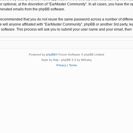
 optional, at the discretion of “EarMaster Community”. In all cases, you have the op
generated emails from the phpBB software.
is recommended that you do not reuse the same password across a number of differe
 will anyone affiliated with “EarMaster Community”, phpBB or another 3rd party, le
 software. This process will ask you to submit your user name and your email, the
Powered by
phpBB
® Forum Software © phpBB Limited
Style by
Arty
- phpBB 3.3 by MrGaby
Privacy
|
Terms