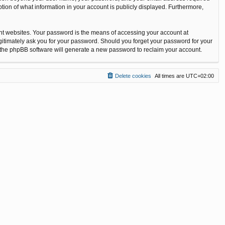
tion of what information in your account is publicly displayed. Furthermore,
nt websites. Your password is the means of accessing your account at
gitimately ask you for your password. Should you forget your password for your
n the phpBB software will generate a new password to reclaim your account.
Delete cookies
All times are
UTC+02:00