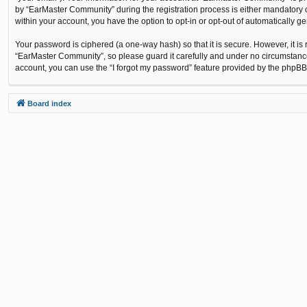
by “EarMaster Community” during the registration process is either mandatory or
within your account, you have the option to opt-in or opt-out of automatically 
Your password is ciphered (a one-way hash) so that it is secure. However, it 
“EarMaster Community”, so please guard it carefully and under no circumstance
account, you can use the “I forgot my password” feature provided by the phpBB
Board index