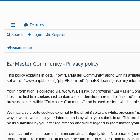
Forums
ui
Search
Login
Register
ck
Board index
lin
EarMaster Community - Privacy policy
ks
This policy explains in detail how “EarMaster Community” along with its affilia
software”, “www.phpbb.com”, “phpBB Limited”, “phpBB Teams”) use any informati
Your information is collected via two ways. Firstly, by browsing “EarMaster Co
files. The first two cookies just contain a user identifier (hereinafter “user-id
browsed topics within “EarMaster Community” and is used to store which topic
We may also create cookies external to the phpBB software whilst browsing “E
way in which we collect your information is by what you submit to us. This can
posts submitted by you after registration and whilst logged in (hereinafter “your 
Your account will at a bare minimum contain a uniquely identifiable name (here
“your email”). Your information for your account at “EarMaster Community” is p