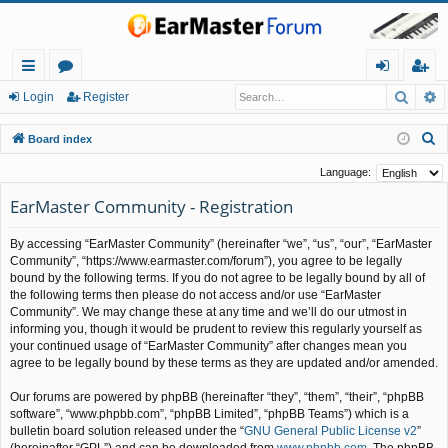
Searc
A
ui
or
og
eg
Login
Register
ck
u
in
ist
S
Board index
lin
m
er
e
Language:
a
ks
s
EarMaster Community - Registration
r
c
By accessing “EarMaster Community” (hereinafter “we”, “us”, “our”, “EarMaster
h
Community”, “https://www.earmaster.com/forum”), you agree to be legally
bound by the following terms. If you do not agree to be legally bound by all of
the following terms then please do not access and/or use “EarMaster
Community”. We may change these at any time and we’ll do our utmost in
informing you, though it would be prudent to review this regularly yourself as
your continued usage of “EarMaster Community” after changes mean you
agree to be legally bound by these terms as they are updated and/or amended.
Our forums are powered by phpBB (hereinafter “they”, “them”, “their”, “phpBB
software”, “www.phpbb.com”, “phpBB Limited”, “phpBB Teams”) which is a
bulletin board solution released under the “
GNU General Public License v2
”