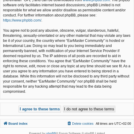
(hereinafter “GPL”) and can be downloaded from
www.phpbb.com
. The phpBB
software only facilitates internet based discussions; phpBB Limited is not
responsible for what we allow and/or disallow as permissible content and/or
conduct. For further information about phpBB, please see:
https://www.phpbb.com/
.
You agree not to post any abusive, obscene, vulgar, slanderous, hateful,
threatening, sexually-orientated or any other material that may violate any laws
be it of your country, the country where “EarMaster Community” is hosted or
International Law. Doing so may lead to you being immediately and
permanently banned, with notification of your Internet Service Provider if
deemed required by us. The IP address of all posts are recorded to aid in
enforcing these conditions. You agree that “EarMaster Community” have the
right to remove, edit, move or close any topic at any time should we see fit. As a
user you agree to any information you have entered to being stored in a
database. While this information will not be disclosed to any third party without
your consent, neither “EarMaster Community” nor phpBB shall be held
responsible for any hacking attempt that may lead to the data being
compromised.
Board index
Delete cookies
All times are
UTC+02:00
Powered by
phpBB
® Forum Software © phpBB Limited