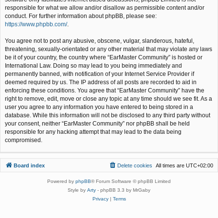
responsible for what we allow and/or disallow as permissible content and/or
conduct. For further information about phpBB, please see:
https://www.phpbb.com/
.
You agree not to post any abusive, obscene, vulgar, slanderous, hateful,
threatening, sexually-orientated or any other material that may violate any laws
be it of your country, the country where “EarMaster Community” is hosted or
International Law. Doing so may lead to you being immediately and
permanently banned, with notification of your Internet Service Provider if
deemed required by us. The IP address of all posts are recorded to aid in
enforcing these conditions. You agree that “EarMaster Community” have the
right to remove, edit, move or close any topic at any time should we see fit. As a
user you agree to any information you have entered to being stored in a
database. While this information will not be disclosed to any third party without
your consent, neither “EarMaster Community” nor phpBB shall be held
responsible for any hacking attempt that may lead to the data being
compromised.
Board index
Delete cookies
All times are
UTC+02:00
Powered by
phpBB
® Forum Software © phpBB Limited
Style by
Arty
- phpBB 3.3 by MrGaby
Privacy
|
Terms