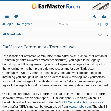
Searc
A
ui
or
og
eg
Login
Register
ck
u
in
ist
S
Board index
lin
m
er
e
a
EarMaster Community - Terms of use
ks
s
r
By accessing “EarMaster Community” (hereinafter “we”, “us”, “our”, “EarMaster
c
Community”, “https://www.earmaster.com/forum”), you agree to be legally
h
bound by the following terms. If you do not agree to be legally bound by all of
the following terms then please do not access and/or use “EarMaster
Community”. We may change these at any time and we’ll do our utmost in
informing you, though it would be prudent to review this regularly yourself as
your continued usage of “EarMaster Community” after changes mean you
agree to be legally bound by these terms as they are updated and/or amended.
Our forums are powered by phpBB (hereinafter “they”, “them”, “their”, “phpBB
software”, “www.phpbb.com”, “phpBB Limited”, “phpBB Teams”) which is a
bulletin board solution released under the “
GNU General Public License v2
”
(hereinafter “GPL”) and can be downloaded from
www.phpbb.com
. The phpBB
software only facilitates internet based discussions; phpBB Limited is not