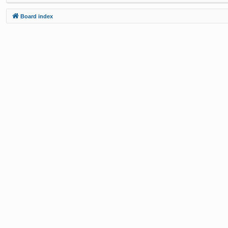
Board index