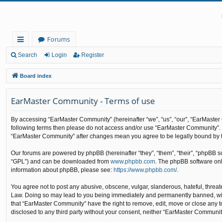
Forums
ui
Search
Login
Register
ck
Board index
lin
EarMaster Community - Terms of use
ks
By accessing “EarMaster Community” (hereinafter “we”, “us”, “our”, “EarMaster C
following terms then please do not access and/or use “EarMaster Community”. W
“EarMaster Community” after changes mean you agree to be legally bound by 
Our forums are powered by phpBB (hereinafter “they”, “them”, “their”, “phpBB 
“GPL”) and can be downloaded from
www.phpbb.com
. The phpBB software only
information about phpBB, please see:
https://www.phpbb.com/
.
You agree not to post any abusive, obscene, vulgar, slanderous, hateful, threat
Law. Doing so may lead to you being immediately and permanently banned, with n
that “EarMaster Community” have the right to remove, edit, move or close any to
disclosed to any third party without your consent, neither “EarMaster Communi