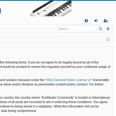
Q
Search
Ad
FA
og
eg
Q
in
ist
er
 following terms. If you do not agree to be legally bound by all of the
 would be prudent to review this regularly yourself as your continued usage of
ard solution released under the “
GNU General Public License v2
” (hereinafter
we allow and/or disallow as permissible content and/or conduct. For further
your country, the country where “EarMaster Community” is hosted or International
ess of all posts are recorded to aid in enforcing these conditions. You agree
ntered to being stored in a database. While this information will not be
he data being compromised.