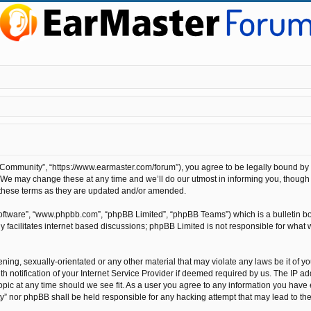
ommunity”, “https://www.earmaster.com/forum”), you agree to be legally bound by the
e may change these at any time and we’ll do our utmost in informing you, though it
these terms as they are updated and/or amended.
software”, “www.phpbb.com”, “phpBB Limited”, “phpBB Teams”) which is a bulletin bo
 facilitates internet based discussions; phpBB Limited is not responsible for what 
ening, sexually-orientated or any other material that may violate any laws be it of 
otification of your Internet Service Provider if deemed required by us. The IP addr
pic at any time should we see fit. As a user you agree to any information you have e
ty” nor phpBB shall be held responsible for any hacking attempt that may lead to t