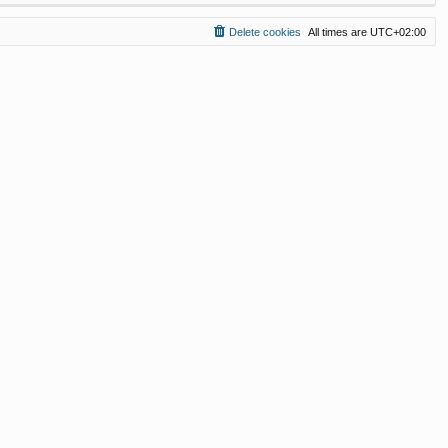
Delete cookies
All times are
UTC+02:00