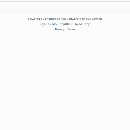
Powered by
phpBB
® Forum Software © phpBB Limited
Style by
Arty
- phpBB 3.3 by MrGaby
Privacy
|
Terms