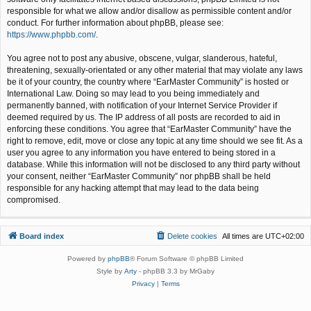
responsible for what we allow and/or disallow as permissible content and/or
conduct. For further information about phpBB, please see:
https://www.phpbb.com/
.
You agree not to post any abusive, obscene, vulgar, slanderous, hateful,
threatening, sexually-orientated or any other material that may violate any laws
be it of your country, the country where “EarMaster Community” is hosted or
International Law. Doing so may lead to you being immediately and
permanently banned, with notification of your Internet Service Provider if
deemed required by us. The IP address of all posts are recorded to aid in
enforcing these conditions. You agree that “EarMaster Community” have the
right to remove, edit, move or close any topic at any time should we see fit. As a
user you agree to any information you have entered to being stored in a
database. While this information will not be disclosed to any third party without
your consent, neither “EarMaster Community” nor phpBB shall be held
responsible for any hacking attempt that may lead to the data being
compromised.
Board index
Delete cookies
All times are
UTC+02:00
Powered by
phpBB
® Forum Software © phpBB Limited
Style by
Arty
- phpBB 3.3 by MrGaby
Privacy
|
Terms