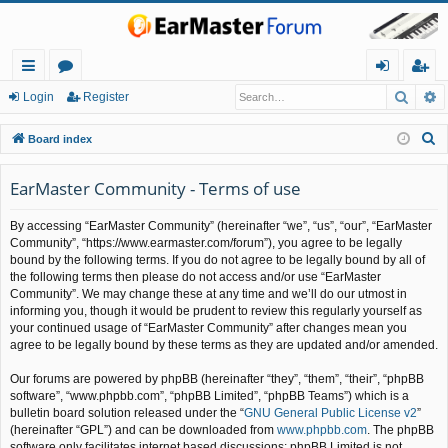
Searc
A
ui
or
og
eg
Login
Register
ck
u
in
ist
S
Board index
lin
m
er
e
a
EarMaster Community - Terms of use
ks
s
r
By accessing “EarMaster Community” (hereinafter “we”, “us”, “our”, “EarMaster
c
Community”, “https://www.earmaster.com/forum”), you agree to be legally
h
bound by the following terms. If you do not agree to be legally bound by all of
the following terms then please do not access and/or use “EarMaster
Community”. We may change these at any time and we’ll do our utmost in
informing you, though it would be prudent to review this regularly yourself as
your continued usage of “EarMaster Community” after changes mean you
agree to be legally bound by these terms as they are updated and/or amended.
Our forums are powered by phpBB (hereinafter “they”, “them”, “their”, “phpBB
software”, “www.phpbb.com”, “phpBB Limited”, “phpBB Teams”) which is a
bulletin board solution released under the “
GNU General Public License v2
”
(hereinafter “GPL”) and can be downloaded from
www.phpbb.com
. The phpBB
software only facilitates internet based discussions; phpBB Limited is not