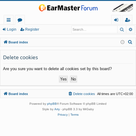
Searc
A
ui
or
og
eg
Login
Register
ck
u
in
ist
S
Board index
lin
m
er
e
a
Delete cookies
ks
s
r
Are you sure you want to delete all cookies set by this board?
c
h
Board index
Delete cookies
All times are
UTC+02:00
Powered by
phpBB
® Forum Software © phpBB Limited
Style by
Arty
- phpBB 3.3 by MrGaby
Privacy
|
Terms