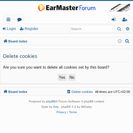
Searc
A
ui
or
og
eg
Login
Register
ck
u
in
ist
S
Board index
lin
m
er
e
a
Delete cookies
ks
s
r
Are you sure you want to delete all cookies set by this board?
c
h
Board index
Delete cookies
All times are
UTC+02:00
Powered by
phpBB
® Forum Software © phpBB Limited
Style by
Arty
- phpBB 3.3 by MrGaby
Privacy
|
Terms