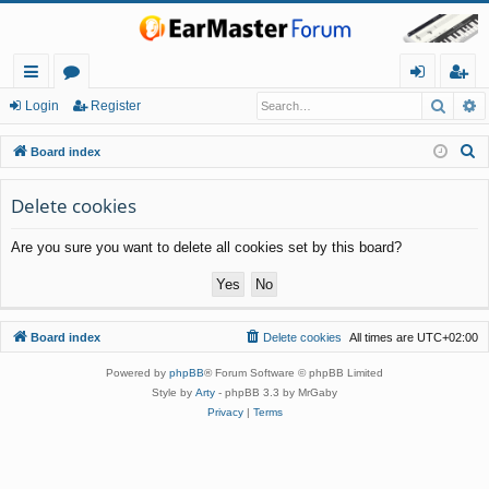
Searc
A
ui
or
og
eg
Login
Register
ck
u
in
ist
S
Board index
lin
m
er
e
a
Delete cookies
ks
s
r
Are you sure you want to delete all cookies set by this board?
c
h
Board index
Delete cookies
All times are
UTC+02:00
Powered by
phpBB
® Forum Software © phpBB Limited
Style by
Arty
- phpBB 3.3 by MrGaby
Privacy
|
Terms