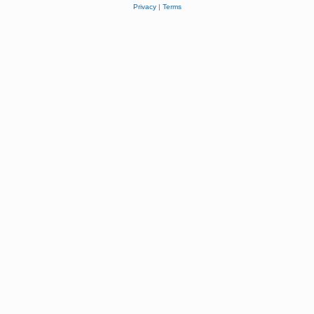
Privacy
|
Terms