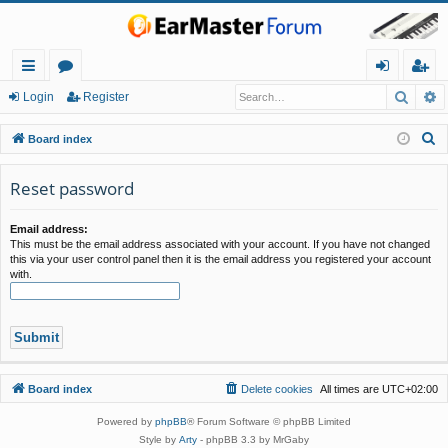
Searc
A
ui
or
og
eg
Login
Register
ck
u
in
ist
S
Board index
lin
m
er
e
a
Reset password
ks
s
r
c
Email address:
This must be the email address associated with your account. If you have not changed
h
this via your user control panel then it is the email address you registered your account
with.
Board index
Delete cookies
All times are
UTC+02:00
Powered by
phpBB
® Forum Software © phpBB Limited
Style by
Arty
- phpBB 3.3 by MrGaby