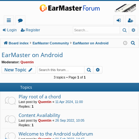
Searc
A
ui
or
og
eg
Login
Register
ck
u
in
ist
S
Board index
EarMaster Community
EarMaster on Android
lin
m
er
e
EarMaster on Android
a
ks
s
Moderator:
Quentin
r
Search
Advanced search
New Topic
c
h
3 topics • Page
1
of
1
Topics
Play root of a chord
Last post by
Quentin
«
11 Apr 2024, 11:00
Replies:
1
Content Availability
Last post by
Quentin
«
26 Sep 2022, 10:05
Replies:
1
Welcome to the Android subforum
Last post by
Quentin
«
01 Feb 2022, 14:47