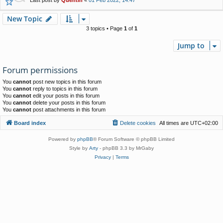
New Topic
3 topics • Page
1
of
1
Jump to
Forum permissions
You
cannot
post new topics in this forum
You
cannot
reply to topics in this forum
You
cannot
edit your posts in this forum
You
cannot
delete your posts in this forum
You
cannot
post attachments in this forum
Board index
Delete cookies
All times are
UTC+02:00
Powered by
phpBB
® Forum Software © phpBB Limited
Style by
Arty
- phpBB 3.3 by MrGaby
Privacy
|
Terms