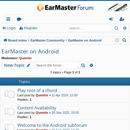
Searc
A
ui
or
og
eg
Login
Register
ck
u
in
ist
S
Board index
EarMaster Community
EarMaster on Android
lin
m
er
e
EarMaster on Android
a
ks
s
Moderator:
Quentin
r
Search
Advanced search
New Topic
c
h
3 topics • Page
1
of
1
Topics
Play root of a chord
Last post by
Quentin
«
11 Apr 2024, 11:00
Replies:
1
Content Availability
Last post by
Quentin
«
26 Sep 2022, 10:05
Replies:
1
Welcome to the Android subforum
Last post by
Quentin
«
01 Feb 2022, 14:47