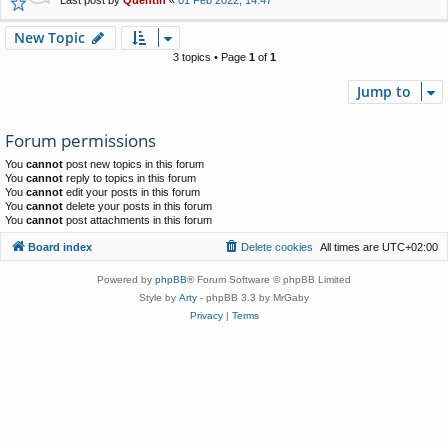
New Topic
3 topics • Page
1
of
1
Jump to
Forum permissions
You
cannot
post new topics in this forum
You
cannot
reply to topics in this forum
You
cannot
edit your posts in this forum
You
cannot
delete your posts in this forum
You
cannot
post attachments in this forum
Board index
Delete cookies
All times are
UTC+02:00
Powered by
phpBB
® Forum Software © phpBB Limited
Style by
Arty
- phpBB 3.3 by MrGaby
Privacy
|
Terms